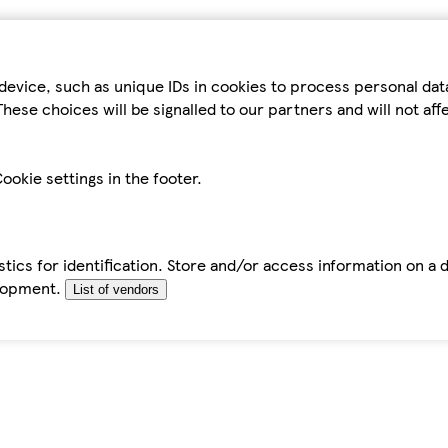
device, such as unique IDs in cookies to process personal da
hese choices will be signalled to our partners and will not af
ookie settings in the footer.
tics for identification. Store and/or access information on a 
elopment.
List of vendors