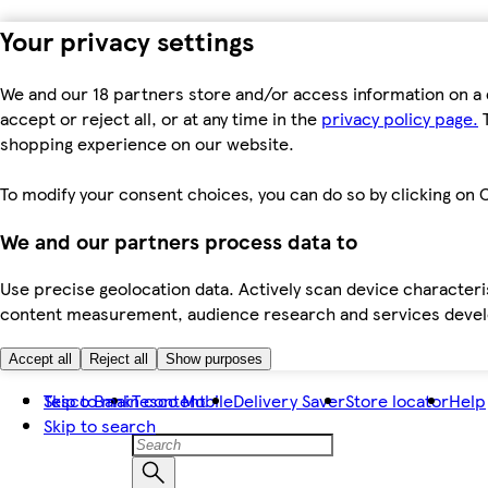
Your privacy settings
We and our 18 partners store and/or access information on a 
accept or reject all, or at any time in the
privacy policy page.
T
shopping experience on our website.
To modify your consent choices, you can do so by clicking on C
We and our partners process data to
Use precise geolocation data. Actively scan device characteris
content measurement, audience research and services dev
Accept all
Reject all
Show purposes
Skip to main content
Tesco Bank
Tesco Mobile
Delivery Saver
Store locator
Help
Skip to search