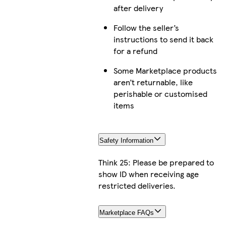
after delivery
Follow the seller’s
instructions to send it back
for a refund
Some Marketplace products
aren’t returnable, like
perishable or customised
items
Safety Information
Think 25: Please be prepared to
show ID when receiving age
restricted deliveries.
Marketplace FAQs