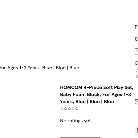
F
£
C
r Ages 1-3 Years, Blue | Blue | Blue
HOMCOM 4-Piece Soft Play Set,
Baby Foam Block, For Ages 1-3
Years, Blue | Blue | Blue
No ratings yet