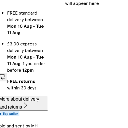
will appear here
FREE standard
delivery between
Mon 10 Aug
-
Tue
11 Aug
£3.00 express
delivery between
Mon 10 Aug
-
Tue
11 Aug
if you order
before
12pm
FREE returns
within 30 days
More about delivery
and returns
old and sent by
MH