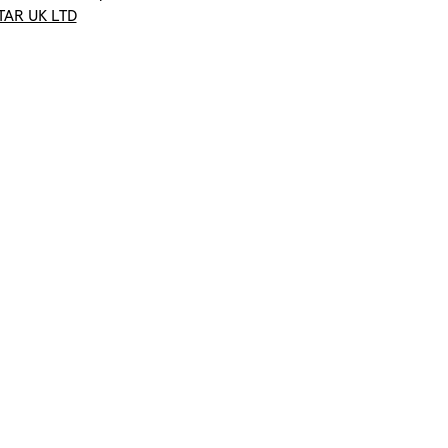
TAR UK LTD