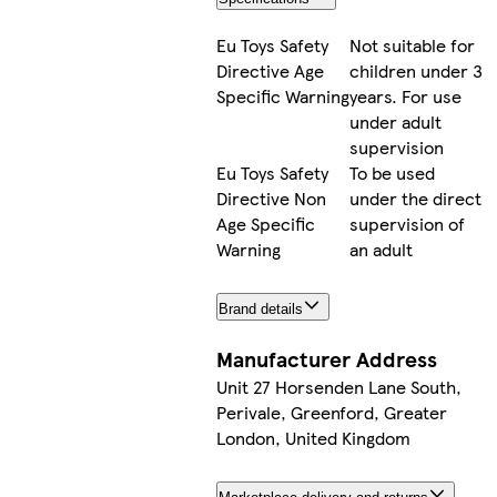
Eu Toys Safety
Not suitable for
Directive Age
children under 3
Specific Warning
years. For use
under adult
supervision
Eu Toys Safety
To be used
Directive Non
under the direct
Age Specific
supervision of
Warning
an adult
Brand details
Manufacturer Address
Unit 27 Horsenden Lane South,
Perivale, Greenford, Greater
London, United Kingdom