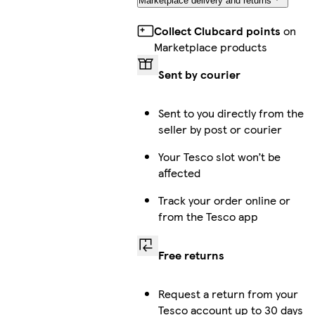
Marketplace delivery and returns
Collect Clubcard points
on
Marketplace products
Sent by courier
Sent to you directly from the
seller by post or courier
Your Tesco slot won’t be
affected
Track your order online or
from the Tesco app
Free returns
Request a return from your
Tesco account up to 30 days