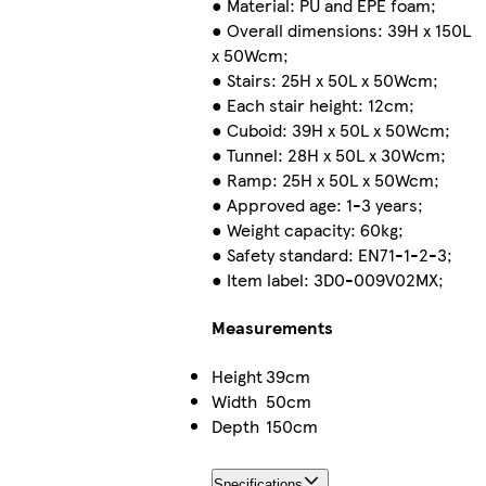
● Material: PU and EPE foam;
● Overall dimensions: 39H x 150L
x 50Wcm;
● Stairs: 25H x 50L x 50Wcm;
● Each stair height: 12cm;
● Cuboid: 39H x 50L x 50Wcm;
● Tunnel: 28H x 50L x 30Wcm;
● Ramp: 25H x 50L x 50Wcm;
● Approved age: 1-3 years;
● Weight capacity: 60kg;
● Safety standard: EN71-1-2-3;
● Item label: 3D0-009V02MX;
Measurements
Height
39cm
Width
50cm
Depth
150cm
Specifications