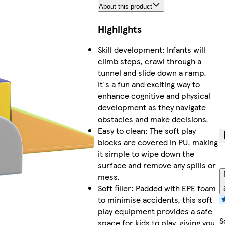
About this product
Highlights
Skill development: Infants will
climb steps, crawl through a
tunnel and slide down a ramp.
It's a fun and exciting way to
enhance cognitive and physical
development as they navigate
obstacles and make decisions.
Easy to clean: The soft play
blocks are covered in PU, making
it simple to wipe down the
surface and remove any spills or
mess.
Soft filler: Padded with EPE foam
to minimise accidents, this soft
play equipment provides a safe
S
space for kids to play, giving you