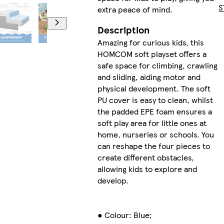
S
extra peace of mind.
Description
Amazing for curious kids, this
HOMCOM soft playset offers a
safe space for climbing, crawling
and sliding, aiding motor and
physical development. The soft
PU cover is easy to clean, whilst
the padded EPE foam ensures a
soft play area for little ones at
home, nurseries or schools. You
can reshape the four pieces to
create different obstacles,
allowing kids to explore and
develop.
● Colour: Blue;