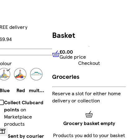
REE delivery
Basket
69.94
£0.00
Add
Guide price
£0.00
Guide price
Checkout
olour
Groceries
Blue
Red
multicolored
Reserve a slot for either home
delivery or collection
Collect Clubcard
points
on
Marketplace
Grocery basket empty
products
Products you add to your basket
Sent by courier