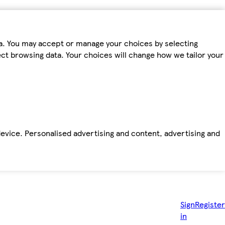
ta. You may accept or manage your choices by selecting
fect browsing data. Your choices will change how we tailor your
device. Personalised advertising and content, advertising and
Sign
Register
in