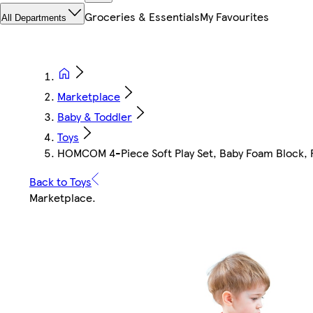
Groceries & Essentials
My Favourites
All Departments
Marketplace
Baby & Toddler
Toys
HOMCOM 4-Piece Soft Play Set, Baby Foam Block, Fo
Back to Toys
Marketplace
.