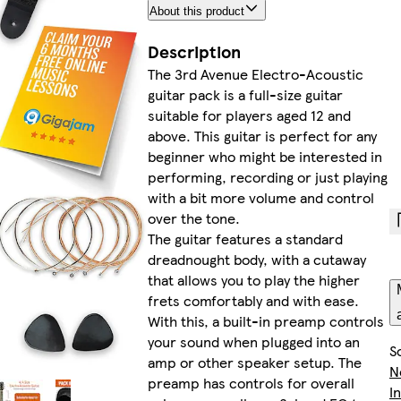
About this product
Description
The 3rd Avenue Electro-Acoustic
guitar pack is a full-size guitar
suitable for players aged 12 and
above. This guitar is perfect for any
beginner who might be interested in
performing, recording or just playing
with a bit more volume and control
over the tone.
The guitar features a standard
dreadnought body, with a cutaway
that allows you to play the higher
frets comfortably and with ease.
With this, a built-in preamp controls
your sound when plugged into an
S
amp or other speaker setup. The
N
preamp has controls for overall
I