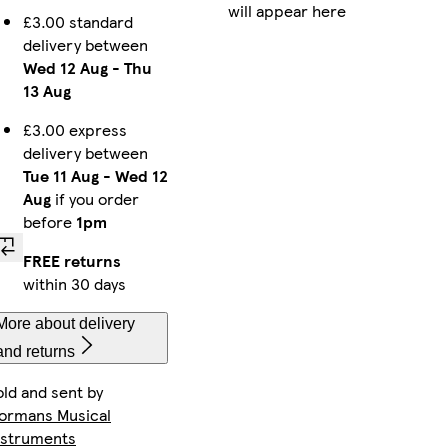
will appear here
£3.00 standard
delivery between
Wed 12 Aug
-
Thu
13 Aug
£3.00 express
delivery between
Tue 11 Aug
-
Wed 12
Aug
if you order
before
1pm
FREE returns
within 30 days
More about delivery
and returns
old and sent by
ormans Musical
nstruments