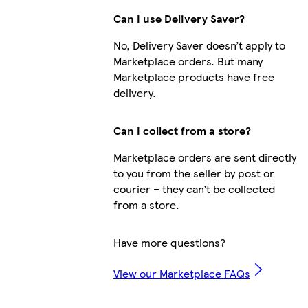
Can I use Delivery Saver?
No, Delivery Saver doesn’t apply to
Marketplace orders. But many
Marketplace products have free
delivery.
Can I collect from a store?
Marketplace orders are sent directly
to you from the seller by post or
courier – they can’t be collected
from a store.
Have more questions?
View our Marketplace FAQs