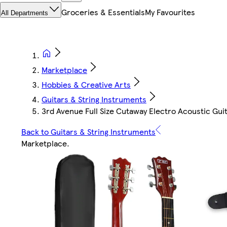
Groceries & Essentials
My Favourites
All Departments
Marketplace
Hobbies & Creative Arts
Guitars & String Instruments
3rd Avenue Full Size Cutaway Electro Acoustic Gui
Back to Guitars & String Instruments
Marketplace
.