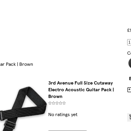
£
C
tar Pack | Brown
3rd Avenue Full Size Cutaway
Electro Acoustic Guitar Pack |
Brown
No ratings yet