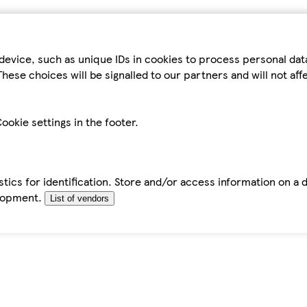
device, such as unique IDs in cookies to process personal da
hese choices will be signalled to our partners and will not af
ookie settings in the footer.
tics for identification. Store and/or access information on a 
elopment.
List of vendors