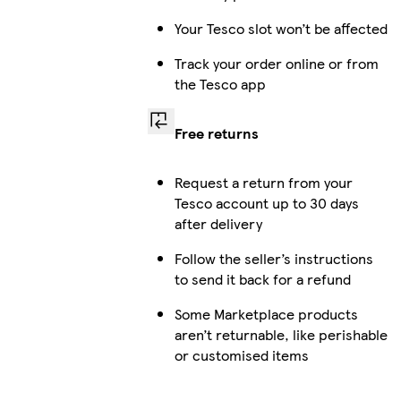
Your Tesco slot won’t be affected
Track your order online or from
the Tesco app
Free returns
Request a return from your
Tesco account up to 30 days
after delivery
Follow the seller’s instructions
to send it back for a refund
Some Marketplace products
aren’t returnable, like perishable
or customised items