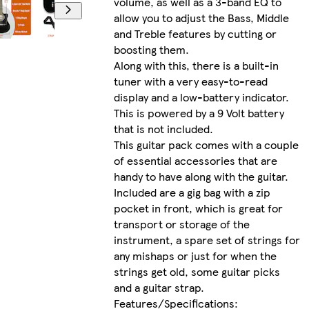
volume, as well as a 3-band EQ to
allow you to adjust the Bass, Middle
and Treble features by cutting or
boosting them.
Along with this, there is a built-in
tuner with a very easy-to-read
display and a low-battery indicator.
This is powered by a 9 Volt battery
that is not included.
This guitar pack comes with a couple
of essential accessories that are
handy to have along with the guitar.
Included are a gig bag with a zip
pocket in front, which is great for
transport or storage of the
instrument, a spare set of strings for
any mishaps or just for when the
strings get old, some guitar picks
and a guitar strap.
Features/Specifications: