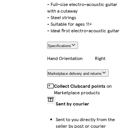
- Full-size electro-acoustic guitar
with a cutaway
- Steel strings
- Suitable for ages 11+
- Ideal first electro-acoustic guitar
Specifications
Hand Orientation
Right
Marketplace delivery and returns
Collect Clubcard points
on
Marketplace products
Sent by courier
Sent to you directly from the
seller by post or courier