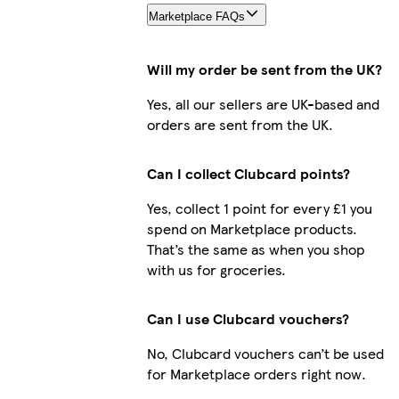
Marketplace FAQs
Will my order be sent from the UK?
Yes, all our sellers are UK-based and
orders are sent from the UK.
Can I collect Clubcard points?
Yes, collect 1 point for every £1 you
spend on Marketplace products.
That’s the same as when you shop
with us for groceries.
Can I use Clubcard vouchers?
No, Clubcard vouchers can’t be used
for Marketplace orders right now.