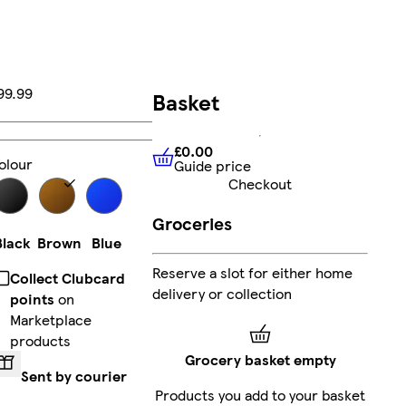
99.99
Basket
Add
£0.00
olour
Guide price
£0.00
Guide price
Checkout
Groceries
Black
Brown
Blue
Reserve a slot for either home
Collect Clubcard
delivery or collection
points
on
Marketplace
products
Grocery basket empty
Sent by courier
Products you add to your basket