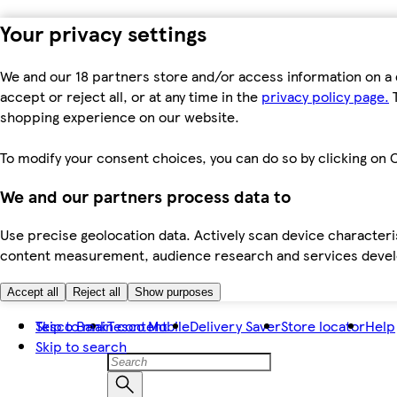
Your privacy settings
We and our 18 partners store and/or access information on a 
accept or reject all, or at any time in the
privacy policy page.
T
shopping experience on our website.
To modify your consent choices, you can do so by clicking on C
We and our partners process data to
Use precise geolocation data. Actively scan device characteris
content measurement, audience research and services dev
Accept all
Reject all
Show purposes
Skip to main content
Tesco Bank
Tesco Mobile
Delivery Saver
Store locator
Help
Skip to search