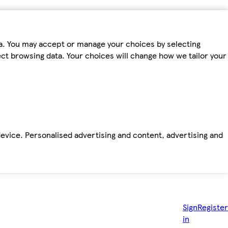
ta. You may accept or manage your choices by selecting
fect browsing data. Your choices will change how we tailor your
device. Personalised advertising and content, advertising and
Sign
Register
in