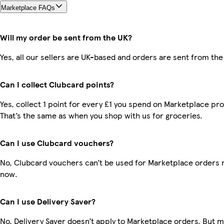
Marketplace FAQs
Will my order be sent from the UK?
Yes, all our sellers are UK-based and orders are sent from the
Can I collect Clubcard points?
Yes, collect 1 point for every £1 you spend on Marketplace pr
That’s the same as when you shop with us for groceries.
Can I use Clubcard vouchers?
No, Clubcard vouchers can’t be used for Marketplace orders r
now.
Can I use Delivery Saver?
No, Delivery Saver doesn’t apply to Marketplace orders. But 