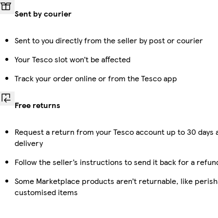
Sent by courier
Sent to you directly from the seller by post or courier
Your Tesco slot won’t be affected
Track your order online or from the Tesco app
Free returns
Request a return from your Tesco account up to 30 days 
delivery
Follow the seller’s instructions to send it back for a refun
Some Marketplace products aren’t returnable, like perish
customised items