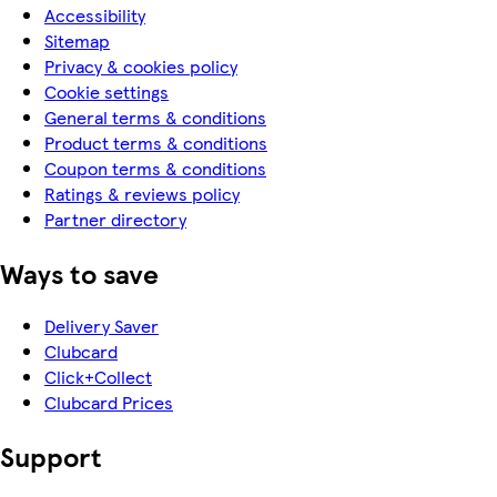
Accessibility
Sitemap
Privacy & cookies policy
Cookie settings
General terms & conditions
Product terms & conditions
Coupon terms & conditions
Ratings & reviews policy
Partner directory
Ways to save
Delivery Saver
Clubcard
Click+Collect
Clubcard Prices
Support