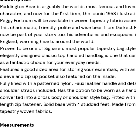
Paddington Bear is arguably the worlds most famous and love
character, and now for the first time, the iconic 1958 illustrat
Peggy Fortnum will be available in woven tapestry fabric acce
This charismatic, friendly, polite and wise bear from Darkest 
now be part of your story too, his adventures and escapades 
England, warming hearts around the world.
Proven to be one of Signare's most popular tapestry bag style
elegantly designed classic top handled handbag is one that ca
as a fantastic choice for your everyday needs.
Features a good sized area for storing your essentials, with a
sleeve and zip up pocket also featured on the inside.
Fully lined with a patterned nylon. Faux leather handle and de
shoulder straps included. Has the option to be worn as a han
converted into a cross body or shoulder style bag. Fitted with 
length zip fastener. Solid base with 4 studded feet. Made from
tapestry woven fabrics.
Measurements