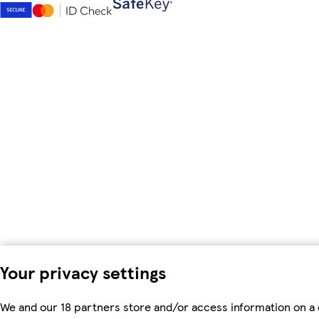
Your privacy settings
We and our 18 partners store and/or access information on a 