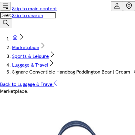
Skip to main content
Skip to search
Marketplace
Sports & Leisure
Luggage & Travel
Signare Convertible Handbag Paddington Bear | Cream | 
Back to Luggage & Travel
Marketplace
.