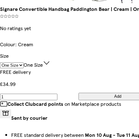
Signare Convertible Handbag Paddington Bear | Cream | On
No ratings yet
Colour
:
Cream
Size
One Size
FREE delivery
£34.99
Add
Collect Clubcard points
on Marketplace products
Sent by courier
FREE standard delivery between
Mon 10 Aug
-
Tue 11 Au