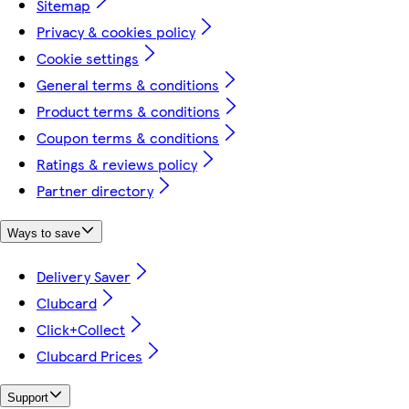
Sitemap
Privacy & cookies policy
Cookie settings
General terms & conditions
Product terms & conditions
Coupon terms & conditions
Ratings & reviews policy
Partner directory
Ways to save
Delivery Saver
Clubcard
Click+Collect
Clubcard Prices
Support