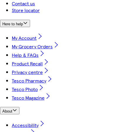
Contact us
Store locator
Here to help
My Account
My Grocery Orders
Help & FAQs
Product Recall
Privacy centre
Tesco Pharmacy
Tesco Photo
Tesco Magazine
About
Accessibility