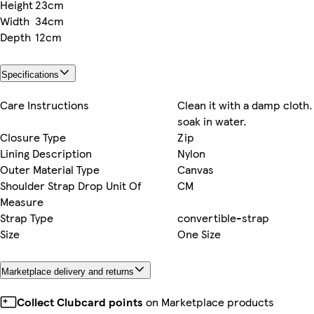
Height
23cm
Width
34cm
Depth
12cm
Specifications
Care Instructions
Clean it with a damp cloth.
soak in water.
Closure Type
Zip
Lining Description
Nylon
Outer Material Type
Canvas
Shoulder Strap Drop Unit Of
CM
Measure
Strap Type
convertible-strap
Size
One Size
Marketplace delivery and returns
Collect Clubcard points
on Marketplace products