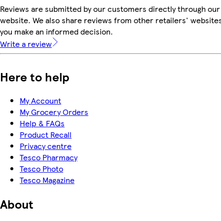
Reviews are submitted by our customers directly through our
website. We also share reviews from other retailers' websites
you make an informed decision.
Write a review
Here to help
My Account
My Grocery Orders
Help & FAQs
Product Recall
Privacy centre
Tesco Pharmacy
Tesco Photo
Tesco Magazine
About