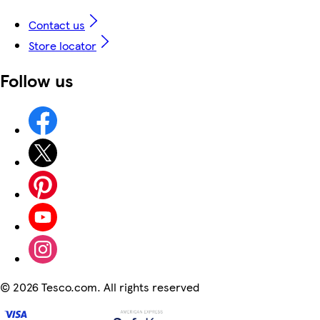
Contact us
Store locator
Follow us
©
2026 Tesco.com. All rights reserved