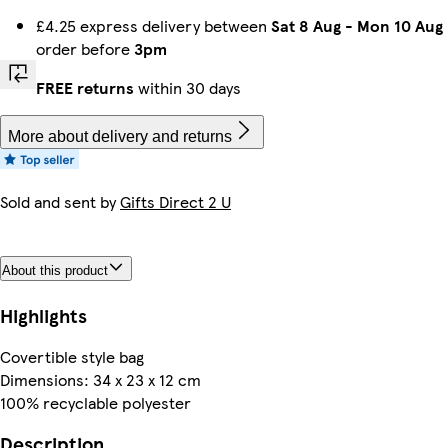
£4.25 express delivery between
Sat 8 Aug
-
Mon 10 Aug
order before
3pm
FREE returns
within 30 days
More about delivery and returns
Sold and sent by
Gifts Direct 2 U
About this product
Highlights
Covertible style bag
Dimensions: 34 x 23 x 12 cm
100% recyclable polyester
Description