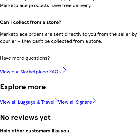
Marketplace products have free delivery.
Can I collect from a store?
Marketplace orders are sent directly to you from the seller by
courier – they can’t be collected from a store.
Have more questions?
View our Marketplace FAQs
Explore more
View all Luggage & Travel
View all Signare
No reviews yet
Help other customers like you