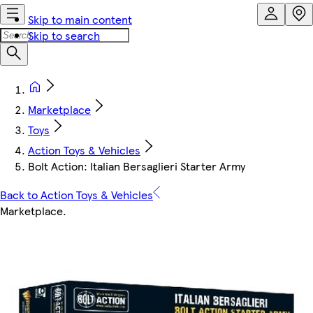
Skip to main content
Skip to search
Marketplace
Toys
Action Toys & Vehicles
Bolt Action: Italian Bersaglieri Starter Army
Back to Action Toys & Vehicles
Marketplace
.