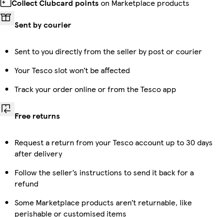
Collect Clubcard points
on Marketplace products
Sent by courier
Sent to you directly from the seller by post or courier
Your Tesco slot won’t be affected
Track your order online or from the Tesco app
Free returns
Request a return from your Tesco account up to 30 days
after delivery
Follow the seller’s instructions to send it back for a
refund
Some Marketplace products aren’t returnable, like
perishable or customised items