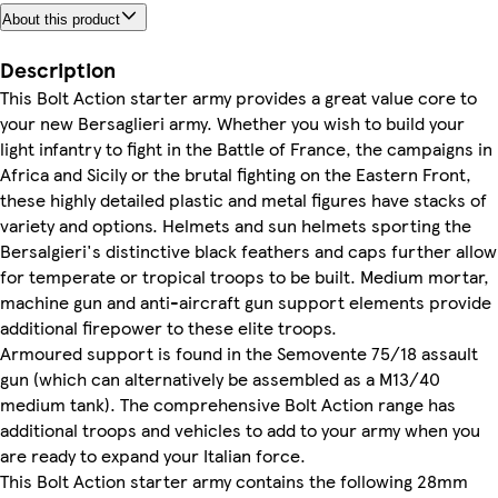
About this product
Description
This Bolt Action starter army provides a great value core to
your new Bersaglieri army. Whether you wish to build your
light infantry to fight in the Battle of France, the campaigns in
Africa and Sicily or the brutal fighting on the Eastern Front,
these highly detailed plastic and metal figures have stacks of
variety and options. Helmets and sun helmets sporting the
Bersalgieri's distinctive black feathers and caps further allow
for temperate or tropical troops to be built. Medium mortar,
machine gun and anti-aircraft gun support elements provide
additional firepower to these elite troops.
Armoured support is found in the Semovente 75/18 assault
gun (which can alternatively be assembled as a M13/40
medium tank). The comprehensive Bolt Action range has
additional troops and vehicles to add to your army when you
are ready to expand your Italian force.
This Bolt Action starter army contains the following 28mm