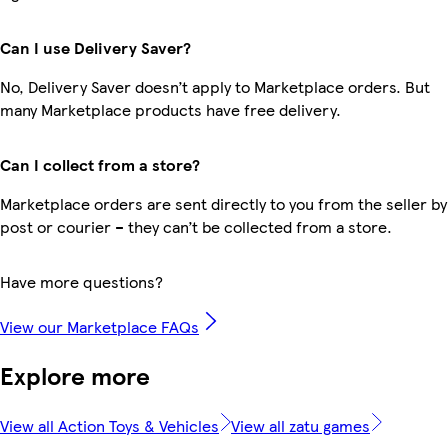
Can I use Delivery Saver?
No, Delivery Saver doesn’t apply to Marketplace orders. But
many Marketplace products have free delivery.
Can I collect from a store?
Marketplace orders are sent directly to you from the seller by
post or courier – they can’t be collected from a store.
Have more questions?
View our Marketplace FAQs
Explore more
View all Action Toys & Vehicles
View all zatu games