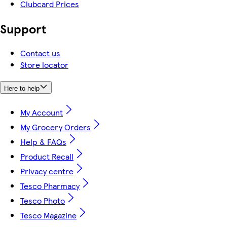
Clubcard Prices
Support
Contact us
Store locator
Here to help
My Account
My Grocery Orders
Help & FAQs
Product Recall
Privacy centre
Tesco Pharmacy
Tesco Photo
Tesco Magazine