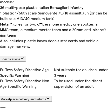
models:
36 multi-pose plastic Italian Bersaglieri infantry
1 plastic 1/56th scale Semovente 75/18 assault gun (or can be
built as a M13/40 medium tank)
Metal figures for two officers, one medic, one spotter, an
MMG team, a medium mortar team and a 20mm anti-aircraft
gun team
Also includes plastic bases decals stat cards and vehicle
damage markers.
Specifications
Eu Toys Safety Directive Age
Not suitable for children under
Specific Warning
3 years
Eu Toys Safety Directive Non
To be used under the direct
Age Specific Warning
supervision of an adult
Marketplace delivery and returns