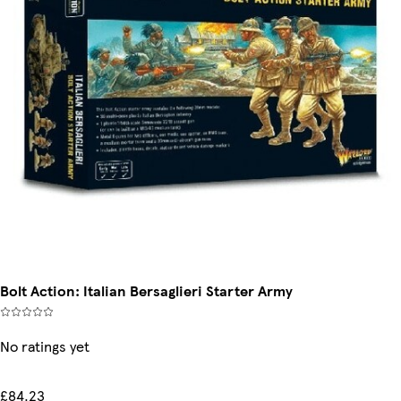
Bolt Action: Italian Bersaglieri Starter Army
No ratings yet
£84.23