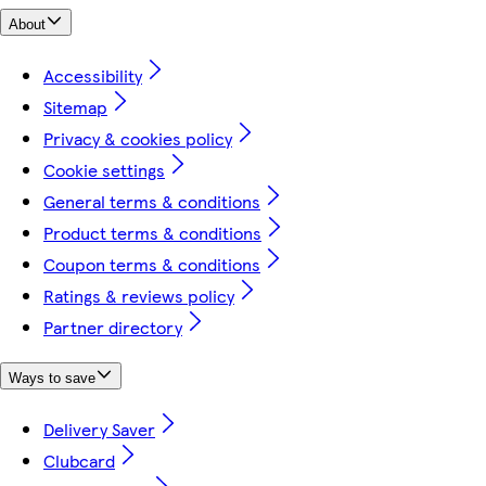
About
Accessibility
Sitemap
Privacy & cookies policy
Cookie settings
General terms & conditions
Product terms & conditions
Coupon terms & conditions
Ratings & reviews policy
Partner directory
Ways to save
Delivery Saver
Clubcard