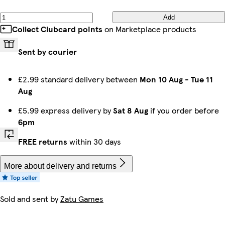
Add
Collect Clubcard points
on Marketplace products
Sent by courier
£2.99 standard delivery between
Mon 10 Aug
-
Tue 11
Aug
£5.99 express delivery by
Sat 8 Aug
if you order before
6pm
FREE returns
within 30 days
More about delivery and returns
Sold and sent by
Zatu Games