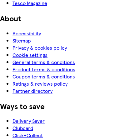
Tesco Magazine
About
Accessibility
Sitemap
Privacy & cookies policy
Cookie settings
General terms & conditions
Product terms & conditions
Coupon terms & conditions
Ratings & reviews policy
Partner directory
Ways to save
Delivery Saver
Clubcard
Click+Collect