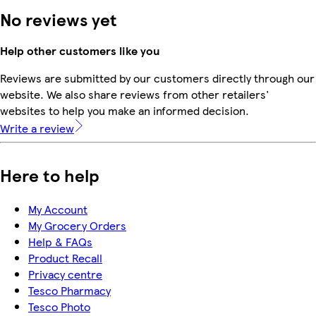
No reviews yet
Help other customers like you
Reviews are submitted by our customers directly through our
website. We also share reviews from other retailers'
websites to help you make an informed decision.
Write a review
Here to help
My Account
My Grocery Orders
Help & FAQs
Product Recall
Privacy centre
Tesco Pharmacy
Tesco Photo