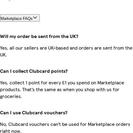
Marketplace FAQs
Will my order be sent from the UK?
Yes, all our sellers are UK-based and orders are sent from the
UK.
Can I collect Clubcard points?
Yes, collect 1 point for every £1 you spend on Marketplace
products. That’s the same as when you shop with us for
groceries.
Can I use Clubcard vouchers?
No, Clubcard vouchers can’t be used for Marketplace orders
right now.