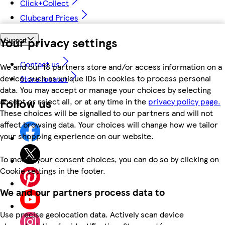
Click+Collect
Clubcard Prices
Your privacy settings
Support
Contact us
We and our 18 partners store and/or access information on a
device, such as unique IDs in cookies to process personal
Store locator
data. You may accept or manage your choices by selecting
Follow us
accept or reject all, or at any time in the
privacy policy page.
These choices will be signalled to our partners and will not
affect browsing data. Your choices will change how we tailor
your shopping experience on our website.
To modify your consent choices, you can do so by clicking on
Cookie settings in the footer.
We and our partners process data to
Use precise geolocation data. Actively scan device