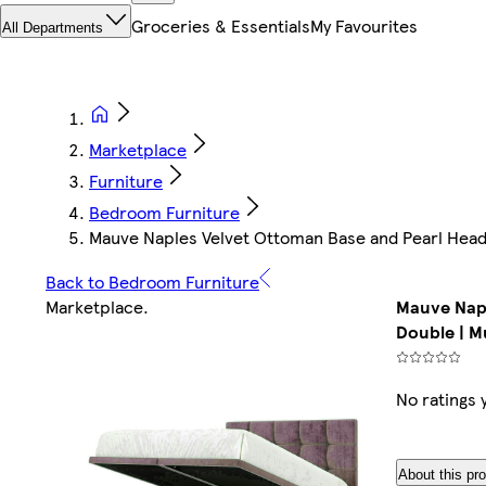
Groceries & Essentials
My Favourites
All Departments
Marketplace
Furniture
Bedroom Furniture
Mauve Naples Velvet Ottoman Base and Pearl Headb
Back to Bedroom Furniture
Marketplace
.
Mauve Napl
Double | Mu
No ratings 
About this pr