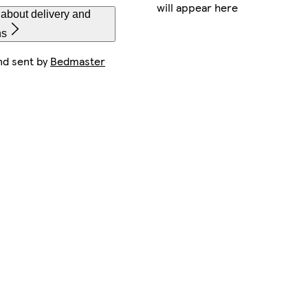
will appear here
about delivery and
ns
nd sent by
Bedmaster