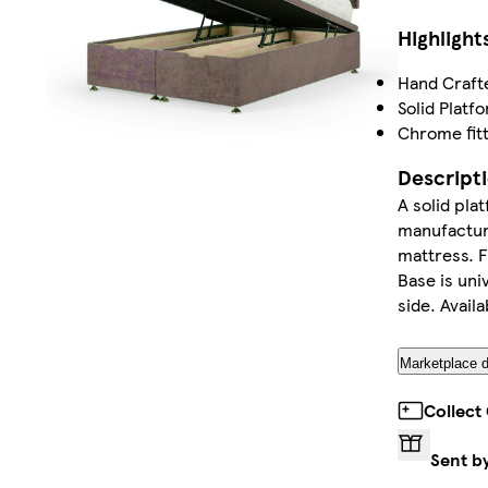
Highlight
Hand Craft
Solid Platf
Chrome fitt
Descript
A solid pla
manufacture
mattress. F
Base is uni
side. Availa
Marketplace d
Collect
Sent b