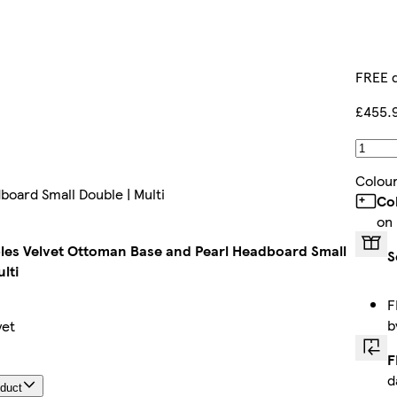
FREE d
£455.
Colou
oard Small Double | Multi
Co
on
es Velvet Ottoman Base and Pearl Headboard Small
S
lti
F
b
yet
F
d
oduct