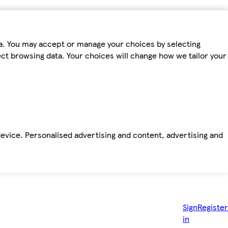
ta. You may accept or manage your choices by selecting
fect browsing data. Your choices will change how we tailor your
device. Personalised advertising and content, advertising and
Sign
Register
in