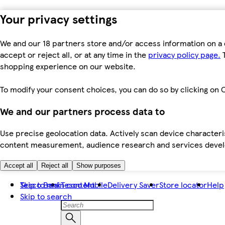
Your privacy settings
We and our 18 partners store and/or access information on a 
accept or reject all, or at any time in the
privacy policy page.
T
shopping experience on our website.
To modify your consent choices, you can do so by clicking on C
We and our partners process data to
Use precise geolocation data. Actively scan device characteris
content measurement, audience research and services dev
Accept all
Reject all
Show purposes
Skip to main content
Tesco Bank
Tesco Mobile
Delivery Saver
Store locator
Help
Skip to search