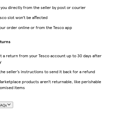
 you directly from the seller by post or courier
sco slot won’t be affected
our order online or from the Tesco app
eturns
 a return from your Tesco account up to 30 days after
y
the seller’s instructions to send it back for a refund
rketplace products aren’t returnable, like perishable
tomised items
FAQs