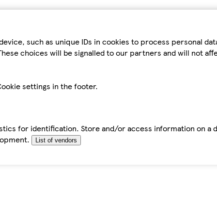
device, such as unique IDs in cookies to process personal da
hese choices will be signalled to our partners and will not af
ookie settings in the footer.
tics for identification. Store and/or access information on a 
elopment.
List of vendors