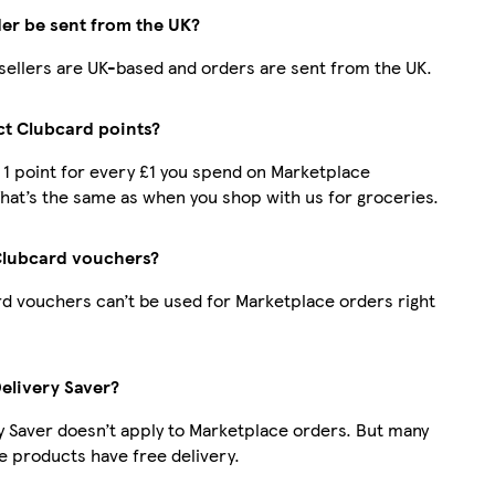
der be sent from the UK?
r sellers are UK-based and orders are sent from the UK.
ect Clubcard points?
t 1 point for every £1 you spend on Marketplace
hat’s the same as when you shop with us for groceries.
Clubcard vouchers?
d vouchers can’t be used for Marketplace orders right
Delivery Saver?
y Saver doesn’t apply to Marketplace orders. But many
 products have free delivery.