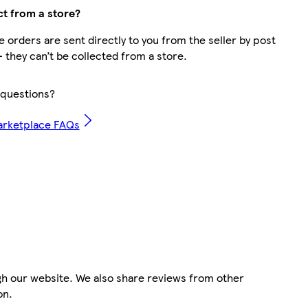
ct from a store?
 orders are sent directly to you from the seller by post
– they can’t be collected from a store.
questions?
arketplace FAQs
gh our website. We also share reviews from other
on.