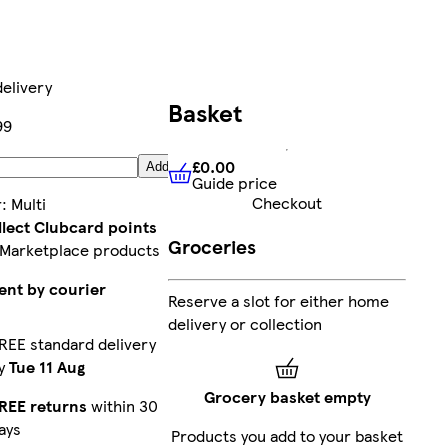
elivery
Basket
99
£0.00
Add
Guide price
£0.00
Guide price
Checkout
r
:
Multi
llect Clubcard points
Groceries
 Marketplace products
ent by courier
Reserve a slot for either home
delivery or collection
REE standard delivery
y
Tue 11 Aug
Grocery basket empty
REE returns
within 30
ays
Products you add to your basket