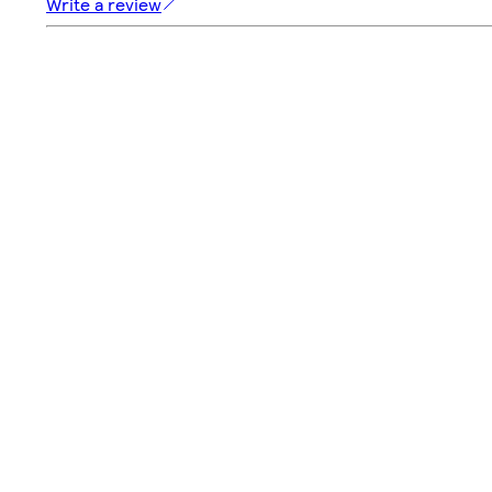
Write a review