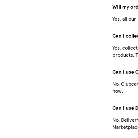
Will my or
Yes, all ou
Can I coll
Yes, collec
products. T
Can I use 
No, Clubcar
now.
Can I use 
No, Deliver
Marketplace