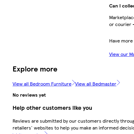
Can I colle
Marketplace
or courier 
Have more 
View our M
Explore more
View all Bedroom Furniture
View all Bedmaster
No reviews yet
Help other customers like you
Reviews are submitted by our customers directly throu
retailers' websites to help you make an informed decisi