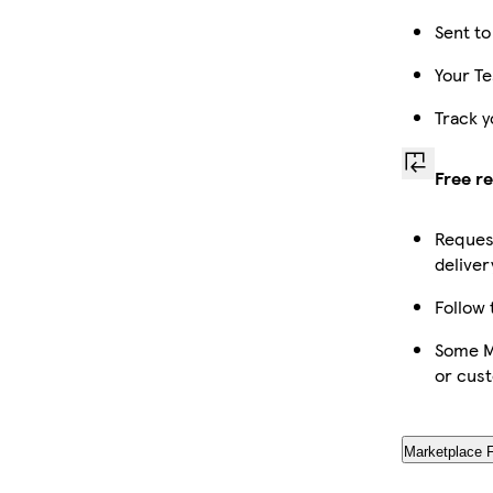
Sent to
Your Te
Track y
Free r
Request
deliver
Follow 
Some Ma
or cus
Marketplace 