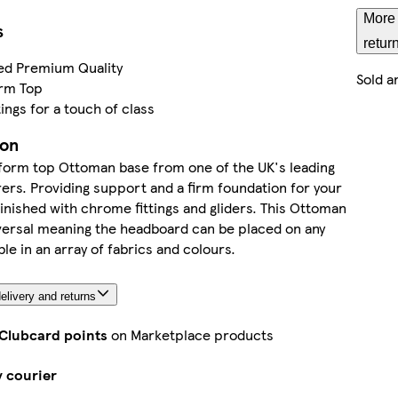
More 
s
retur
ed Premium Quality
Sold a
orm Top
ings for a touch of class
ion
tform top Ottoman base from one of the UK's leading
rs. Providing support and a firm foundation for your
inished with chrome fittings and gliders. This Ottoman
versal meaning the headboard can be placed on any
ble in an array of fabrics and colours.
elivery and returns
 Clubcard points
on Marketplace products
y courier