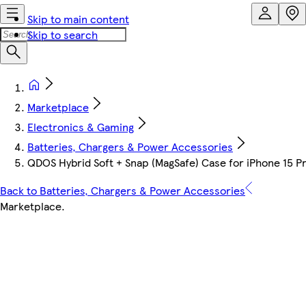
Skip to main content
Skip to search
Marketplace
Electronics & Gaming
Batteries, Chargers & Power Accessories
QDOS Hybrid Soft + Snap (MagSafe) Case for iPhone 15 Pr
Back to Batteries, Chargers & Power Accessories
Marketplace
.