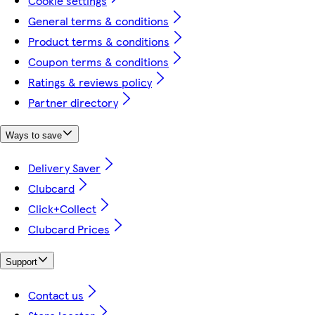
Cookie settings
General terms & conditions
Product terms & conditions
Coupon terms & conditions
Ratings & reviews policy
Partner directory
Ways to save
Delivery Saver
Clubcard
Click+Collect
Clubcard Prices
Support
Contact us