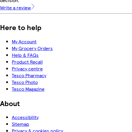
decision.
Write a review
Here to help
My Account
My Grocery Orders
Help & FAQs
Product Recall
Privacy centre
Tesco Pharmacy
Tesco Photo
Tesco Magazine
About
Accessibility
Sitemap
Privacy & cookies policy