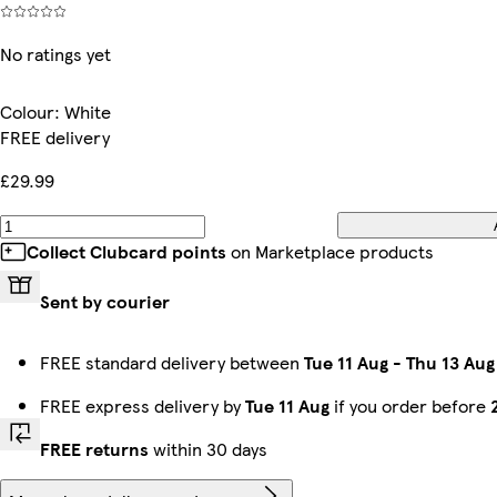
No ratings yet
Colour
:
White
FREE delivery
£29.99
Collect Clubcard points
on Marketplace products
Sent by courier
FREE standard delivery between
Tue 11 Aug
-
Thu 13 Aug
FREE express delivery by
Tue 11 Aug
if you order before
FREE returns
within 30 days