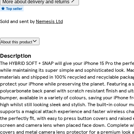
More about delivery and returns
Sold and sent by
Nemesis Ltd
About this product
Description
The HYBRID SOFT + SNAP will give your iPhone 15 Pro the perf
while maintaining its super simple and sophisticated look. M
materials and shipped in 100% recycled and recyclable packa
protect your iPhone while preserving the planet. Featuring a 
polycarbonate back panel with scratch resistant finish and ul
bumper, available in a variety of colours, saving your iPhone f
high whilst still looking sleek and stylish. The built-in colour
supports a magical attach experience and faster wireless cha
the perfectly fit, with easy to press button covers and raised
screen and camera lens when placed face down. Complete wi
covers and metal camera lens protector for a premium look a