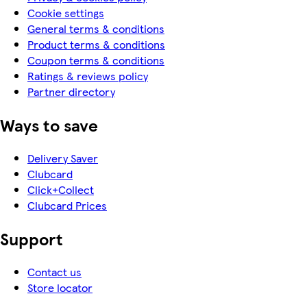
Cookie settings
General terms & conditions
Product terms & conditions
Coupon terms & conditions
Ratings & reviews policy
Partner directory
Ways to save
Delivery Saver
Clubcard
Click+Collect
Clubcard Prices
Support
Contact us
Store locator