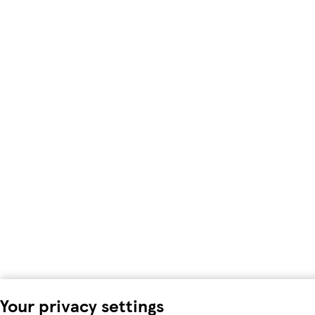
Your privacy settings