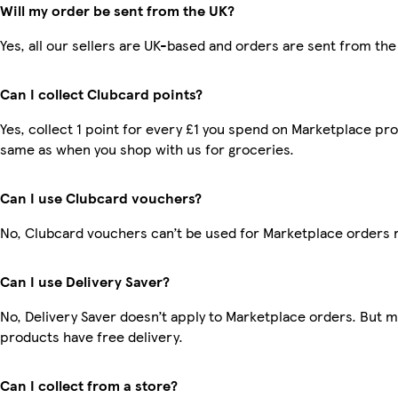
Will my order be sent from the UK?
Yes, all our sellers are UK-based and orders are sent from the
Can I collect Clubcard points?
Yes, collect 1 point for every £1 you spend on Marketplace pro
same as when you shop with us for groceries.
Can I use Clubcard vouchers?
No, Clubcard vouchers can’t be used for Marketplace orders 
Can I use Delivery Saver?
No, Delivery Saver doesn’t apply to Marketplace orders. But 
products have free delivery.
Can I collect from a store?