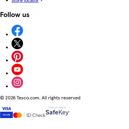
Store locator
Follow us
©
2026 Tesco.com. All rights reserved