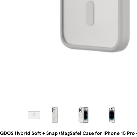
QDOS Hybrid Soft + Snap (MagSafe) Case for iPhone 15 Pro 