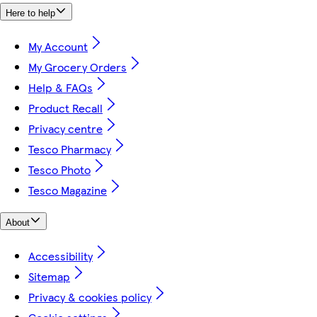
Here to help
My Account
My Grocery Orders
Help & FAQs
Product Recall
Privacy centre
Tesco Pharmacy
Tesco Photo
Tesco Magazine
About
Accessibility
Sitemap
Privacy & cookies policy