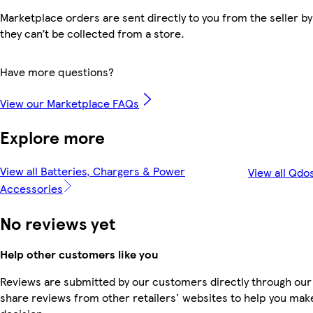
Marketplace orders are sent directly to you from the seller by
they can’t be collected from a store.
Have more questions?
View our Marketplace FAQs
Explore more
View all Batteries, Chargers & Power
View all Qdo
Accessories
No reviews yet
Help other customers like you
Reviews are submitted by our customers directly through our
share reviews from other retailers' websites to help you mak