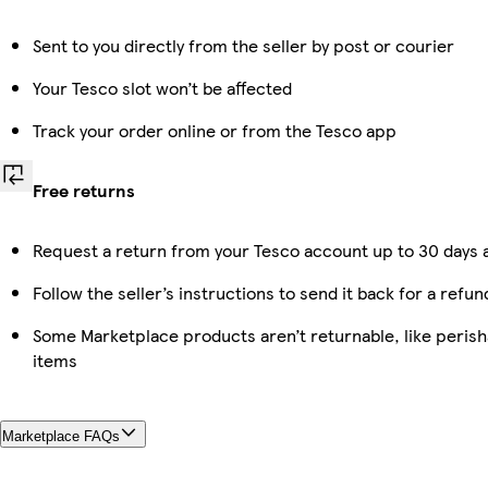
Sent to you directly from the seller by post or courier
Your Tesco slot won’t be affected
Track your order online or from the Tesco app
Free returns
Request a return from your Tesco account up to 30 days a
Follow the seller’s instructions to send it back for a refun
Some Marketplace products aren’t returnable, like peris
items
Marketplace FAQs