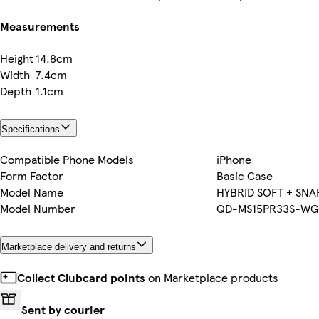
Measurements
Height
14.8cm
Width
7.4cm
Depth
1.1cm
Specifications
Compatible Phone Models
iPhone
Form Factor
Basic Case
Model Name
HYBRID SOFT + SNA
Model Number
QD-MS15PR33S-WG
Marketplace delivery and returns
Collect Clubcard points
on Marketplace products
Sent by courier