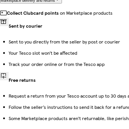
Marketplace delivery and returns
Collect Clubcard points
on Marketplace products
Sent by courier
Sent to you directly from the seller by post or courier
Your Tesco slot won’t be affected
Track your order online or from the Tesco app
Free returns
Request a return from your Tesco account up to 30 days a
Follow the seller’s instructions to send it back for a refun
Some Marketplace products aren’t returnable, like peris