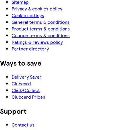
Sitemap
Privacy & cookies policy
Cookie settings
General terms & conditions
Product terms & conditions
Coupon terms & conditions
Ratings & reviews policy
Partner directory
Ways to save
Delivery Saver
Clubcard
Click+Collect
Clubcard Prices
Support
Contact us