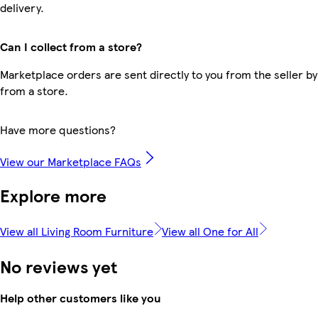
delivery.
Can I collect from a store?
Marketplace orders are sent directly to you from the seller by
from a store.
Have more questions?
View our Marketplace FAQs
Explore more
View all Living Room Furniture
View all One for All
No reviews yet
Help other customers like you