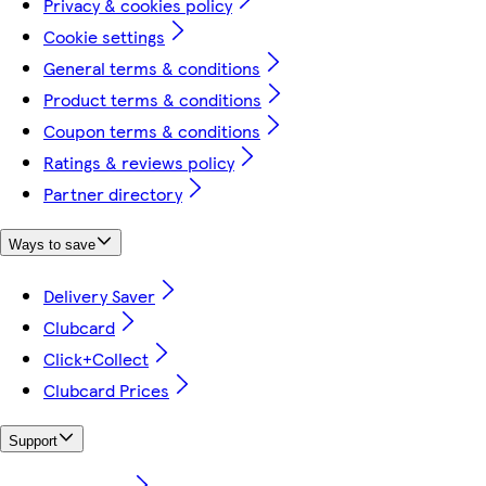
Privacy & cookies policy
Cookie settings
General terms & conditions
Product terms & conditions
Coupon terms & conditions
Ratings & reviews policy
Partner directory
Ways to save
Delivery Saver
Clubcard
Click+Collect
Clubcard Prices
Support