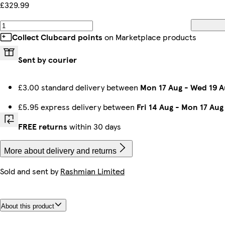
£329.99
Collect Clubcard points
on Marketplace products
Sent by courier
£3.00 standard delivery between
Mon 17 Aug
-
Wed 19 A
£5.95 express delivery between
Fri 14 Aug
-
Mon 17 Aug
FREE returns
within 30 days
More about delivery and returns
Sold and sent by
Rashmian Limited
About this product