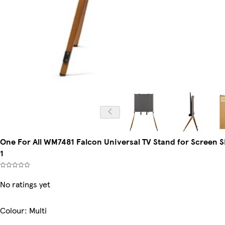
One For All WM7481 Falcon Universal TV Stand for Screen Si
1
No ratings yet
Colour
:
Multi