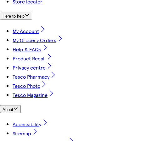
Store locator
Here to help
My Account
My Grocery Orders
Help & FAQs
Product Recall
Privacy centre
Tesco Pharmacy
Tesco Photo
Tesco Magazine
About
Accessibility
Sitemap