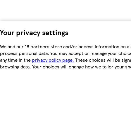
Your privacy settings
We and our 18 partners store and/or access information on a d
process personal data. You may accept or manage your choices 
any time in the
privacy policy page.
These choices will be signa
browsing data. Your choices will change how we tailor your s
To modify your consent choices, you can do so by clicking on C
We and our partners process data to
Use precise geolocation data. Actively scan device characteris
access information on a device. Personalised advertising and
measurement, audience research and services development