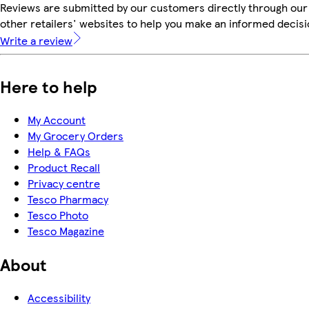
Reviews are submitted by our customers directly through our
other retailers' websites to help you make an informed decisi
Write a review
Here to help
My Account
My Grocery Orders
Help & FAQs
Product Recall
Privacy centre
Tesco Pharmacy
Tesco Photo
Tesco Magazine
About
Accessibility