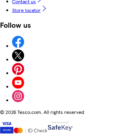
Contact us
Store locator
Follow us
©
2026 Tesco.com. All rights reserved