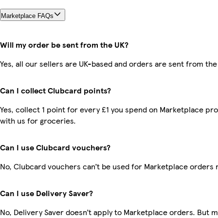
Marketplace FAQs
Will my order be sent from the UK?
Yes, all our sellers are UK-based and orders are sent from the
Can I collect Clubcard points?
Yes, collect 1 point for every £1 you spend on Marketplace p
with us for groceries.
Can I use Clubcard vouchers?
No, Clubcard vouchers can’t be used for Marketplace orders 
Can I use Delivery Saver?
No, Delivery Saver doesn’t apply to Marketplace orders. But 