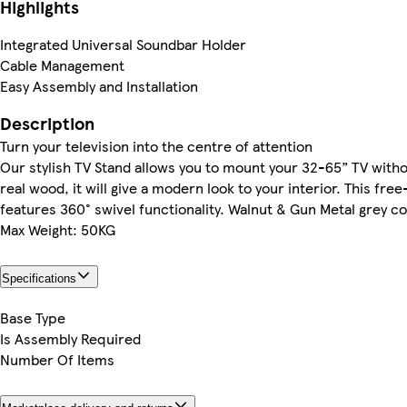
Highlights
Integrated Universal Soundbar Holder
Cable Management
Easy Assembly and Installation
Description
Turn your television into the centre of attention
Our stylish TV Stand allows you to mount your 32-65” TV with
real wood, it will give a modern look to your interior. This fre
features 360° swivel functionality. Walnut & Gun Metal grey c
Max Weight: 50KG
Specifications
Base Type
Is Assembly Required
Number Of Items