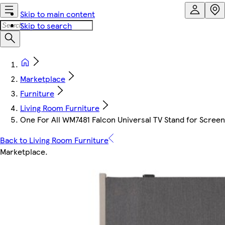
Skip to main content
Skip to search
Marketplace
Furniture
Living Room Furniture
One For All WM7481 Falcon Universal TV Stand for Screen 
Back to Living Room Furniture
Marketplace
.