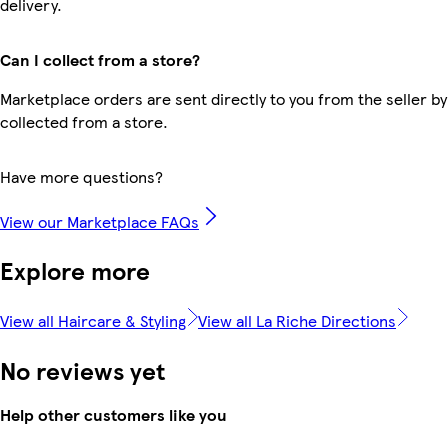
delivery.
Can I collect from a store?
Marketplace orders are sent directly to you from the seller by
collected from a store.
Have more questions?
View our Marketplace FAQs
Explore more
View all Haircare & Styling
View all La Riche Directions
No reviews yet
Help other customers like you