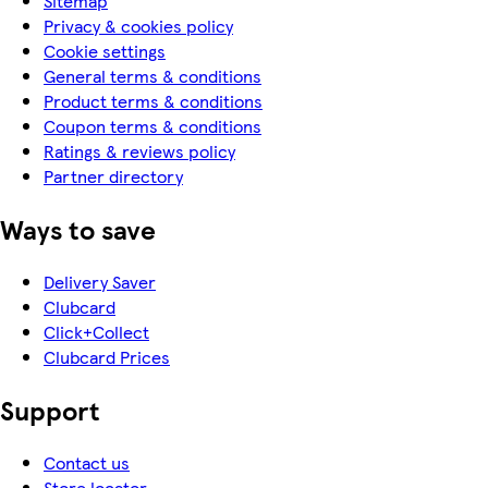
Sitemap
Privacy & cookies policy
Cookie settings
General terms & conditions
Product terms & conditions
Coupon terms & conditions
Ratings & reviews policy
Partner directory
Ways to save
Delivery Saver
Clubcard
Click+Collect
Clubcard Prices
Support
Contact us
Store locator