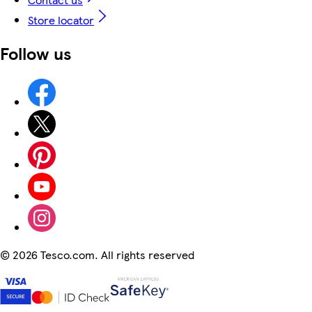
Store locator
Follow us
©
2026 Tesco.com. All rights reserved