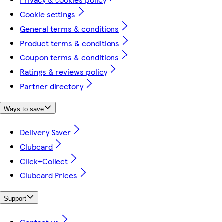
Cookie settings
General terms & conditions
Product terms & conditions
Coupon terms & conditions
Ratings & reviews policy
Partner directory
Ways to save
Delivery Saver
Clubcard
Click+Collect
Clubcard Prices
Support
Contact us