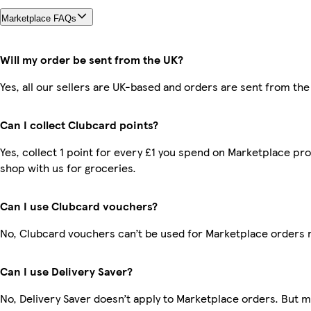
Marketplace FAQs
Will my order be sent from the UK?
Yes, all our sellers are UK-based and orders are sent from the
Can I collect Clubcard points?
Yes, collect 1 point for every £1 you spend on Marketplace pr
shop with us for groceries.
Can I use Clubcard vouchers?
No, Clubcard vouchers can’t be used for Marketplace orders 
Can I use Delivery Saver?
No, Delivery Saver doesn’t apply to Marketplace orders. But 