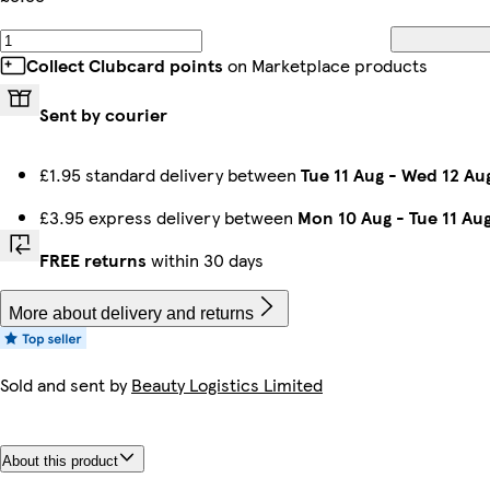
Collect Clubcard points
on Marketplace products
Sent by courier
£1.95 standard delivery between
Tue 11 Aug
-
Wed 12 Au
£3.95 express delivery between
Mon 10 Aug
-
Tue 11 Au
FREE returns
within 30 days
More about delivery and returns
Sold and sent by
Beauty Logistics Limited
About this product