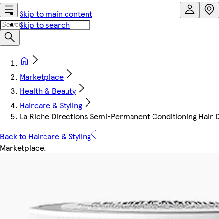
Skip to main content
Skip to search
Marketplace
Health & Beauty
Haircare & Styling
La Riche Directions Semi-Permanent Conditioning Hair Dy
Back to Haircare & Styling
Marketplace
.