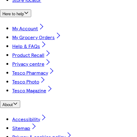
Here to help
My Account
My Grocery Orders
Help & FAQs
Product Recall
Privacy centre
Tesco Pharmacy
Tesco Photo
Tesco Magazine
About
Accessibility
Sitemap
Privacy & cookies policy