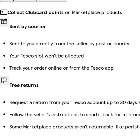
Collect Clubcard points
on Marketplace products
Sent by courier
Sent to you directly from the seller by post or courier
Your Tesco slot won’t be affected
Track your order online or from the Tesco app
Free returns
Request a return from your Tesco account up to 30 days a
Follow the seller’s instructions to send it back for a refun
Some Marketplace products aren’t returnable, like peris