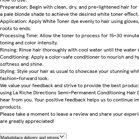
Preparation: Begin with clean, dry, and pre-lightened hair for 
a pale blonde shade to achieve the desired white toner effect
Application: Apply White Toner dye evenly to hair using glove
roots to ends.
Processing Time: Allow the toner to process for 15-30 minute
toning and color intensity.
Rinsing: Rinse hair thoroughly with cool water until the water
Conditioning: Apply a color-safe conditioner to nourish and hy
softness and shine.
Styling: Style your hair as usual to showcase your stunning w
fashion-forward look.
We value your feedback and strive to provide the best product
using La Riche Directions Semi-Permanent Conditioning Hair D
hear from you. Your positive feedback helps us to continue im
products.
Please take a moment to leave a review and share your exper
are greatly appreciated!
Marketplace delivery and returns