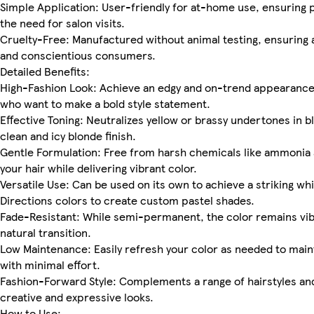
Simple Application: User-friendly for at-home use, ensuring p
the need for salon visits.
Cruelty-Free: Manufactured without animal testing, ensuring a
and conscientious consumers.
Detailed Benefits:
High-Fashion Look: Achieve an edgy and on-trend appearance 
who want to make a bold style statement.
Effective Toning: Neutralizes yellow or brassy undertones in bl
clean and icy blonde finish.
Gentle Formulation: Free from harsh chemicals like ammonia 
your hair while delivering vibrant color.
Versatile Use: Can be used on its own to achieve a striking w
Directions colors to create custom pastel shades.
Fade-Resistant: While semi-permanent, the color remains vibr
natural transition.
Low Maintenance: Easily refresh your color as needed to maint
with minimal effort.
Fashion-Forward Style: Complements a range of hairstyles and
creative and expressive looks.
How to Use: