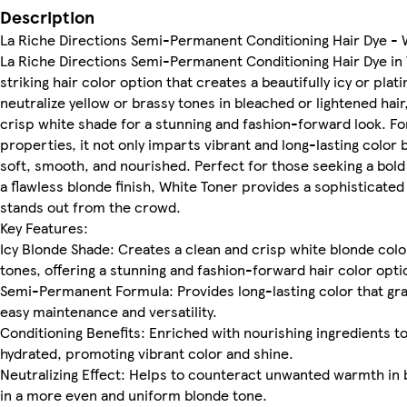
Description
La Riche Directions Semi-Permanent Conditioning Hair Dye - 
La Riche Directions Semi-Permanent Conditioning Hair Dye in W
striking hair color option that creates a beautifully icy or pl
neutralize yellow or brassy tones in bleached or lightened hair,
crisp white shade for a stunning and fashion-forward look. F
properties, it not only imparts vibrant and long-lasting color
soft, smooth, and nourished. Perfect for those seeking a bold 
a flawless blonde finish, White Toner provides a sophisticate
stands out from the crowd.
Key Features:
Icy Blonde Shade: Creates a clean and crisp white blonde color
tones, offering a stunning and fashion-forward hair color opti
Semi-Permanent Formula: Provides long-lasting color that grad
easy maintenance and versatility.
Conditioning Benefits: Enriched with nourishing ingredients to
hydrated, promoting vibrant color and shine.
Neutralizing Effect: Helps to counteract unwanted warmth in b
in a more even and uniform blonde tone.