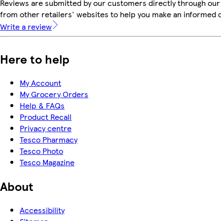
Reviews are submitted by our customers directly through our
from other retailers' websites to help you make an informed 
Write a review
Here to help
My Account
My Grocery Orders
Help & FAQs
Product Recall
Privacy centre
Tesco Pharmacy
Tesco Photo
Tesco Magazine
About
Accessibility