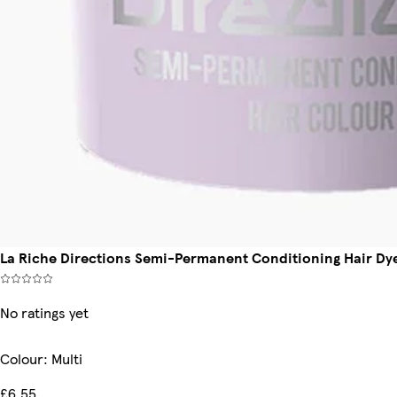
La Riche Directions Semi-Permanent Conditioning Hair Dye 
No ratings yet
Colour
:
Multi
£6.55