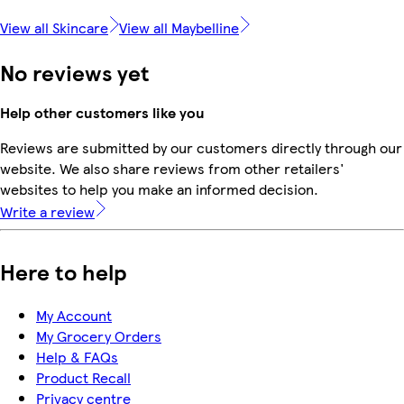
View all Skincare
View all Maybelline
No reviews yet
Help other customers like you
Reviews are submitted by our customers directly through our
website. We also share reviews from other retailers'
websites to help you make an informed decision.
Write a review
Here to help
My Account
My Grocery Orders
Help & FAQs
Product Recall
Privacy centre