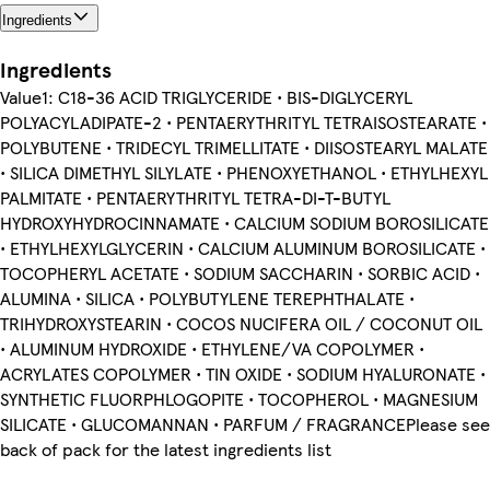
Ingredients
Ingredients
Value1: C18-36 ACID TRIGLYCERIDE • BIS-DIGLYCERYL
POLYACYLADIPATE-2 • PENTAERYTHRITYL TETRAISOSTEARATE •
POLYBUTENE • TRIDECYL TRIMELLITATE • DIISOSTEARYL MALATE
• SILICA DIMETHYL SILYLATE • PHENOXYETHANOL • ETHYLHEXYL
PALMITATE • PENTAERYTHRITYL TETRA-DI-T-BUTYL
HYDROXYHYDROCINNAMATE • CALCIUM SODIUM BOROSILICATE
• ETHYLHEXYLGLYCERIN • CALCIUM ALUMINUM BOROSILICATE •
TOCOPHERYL ACETATE • SODIUM SACCHARIN • SORBIC ACID •
ALUMINA • SILICA • POLYBUTYLENE TEREPHTHALATE •
TRIHYDROXYSTEARIN • COCOS NUCIFERA OIL / COCONUT OIL
• ALUMINUM HYDROXIDE • ETHYLENE/VA COPOLYMER •
ACRYLATES COPOLYMER • TIN OXIDE • SODIUM HYALURONATE •
SYNTHETIC FLUORPHLOGOPITE • TOCOPHEROL • MAGNESIUM
SILICATE • GLUCOMANNAN • PARFUM / FRAGRANCEPlease see
back of pack for the latest ingredients list