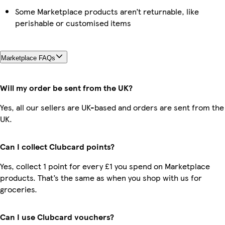
Some Marketplace products aren’t returnable, like
perishable or customised items
Marketplace FAQs
Will my order be sent from the UK?
Yes, all our sellers are UK-based and orders are sent from the
UK.
Can I collect Clubcard points?
Yes, collect 1 point for every £1 you spend on Marketplace
products. That’s the same as when you shop with us for
groceries.
Can I use Clubcard vouchers?