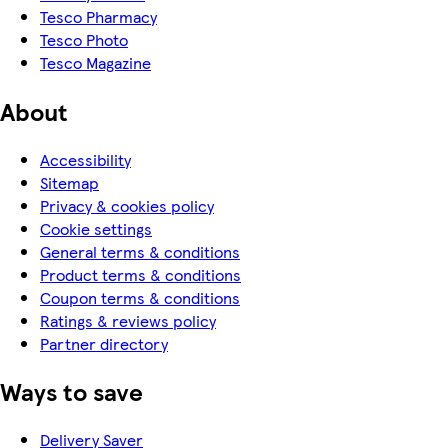
Tesco Pharmacy
Tesco Photo
Tesco Magazine
About
Accessibility
Sitemap
Privacy & cookies policy
Cookie settings
General terms & conditions
Product terms & conditions
Coupon terms & conditions
Ratings & reviews policy
Partner directory
Ways to save
Delivery Saver