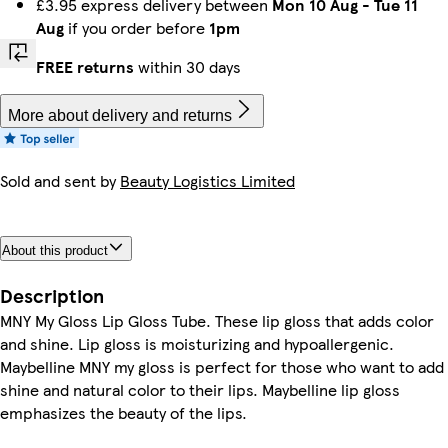
£3.95 express delivery between
Mon 10 Aug
-
Tue 11
Aug
if you order before
1pm
FREE returns
within 30 days
More about delivery and returns
Sold and sent by
Beauty Logistics Limited
About this product
Description
MNY My Gloss Lip Gloss Tube. These lip gloss that adds color
and shine. Lip gloss is moisturizing and hypoallergenic.
Maybelline MNY my gloss is perfect for those who want to add
shine and natural color to their lips. Maybelline lip gloss
emphasizes the beauty of the lips.