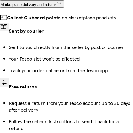
Marketplace delivery and returns
Collect Clubcard points
on Marketplace products
Sent by courier
Sent to you directly from the seller by post or courier
Your Tesco slot won’t be affected
Track your order online or from the Tesco app
Free returns
Request a return from your Tesco account up to 30 days
after delivery
Follow the seller’s instructions to send it back for a
refund