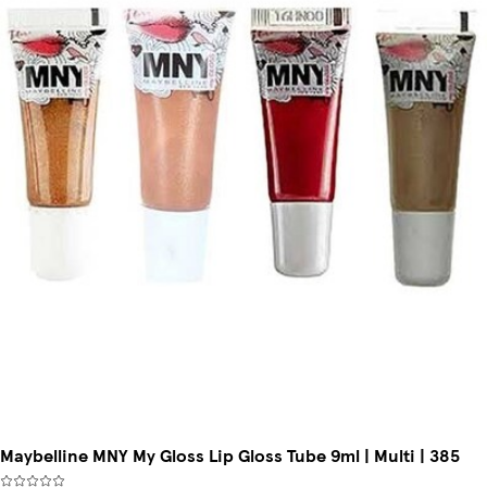
Maybelline MNY My Gloss Lip Gloss Tube 9ml | Multi | 385