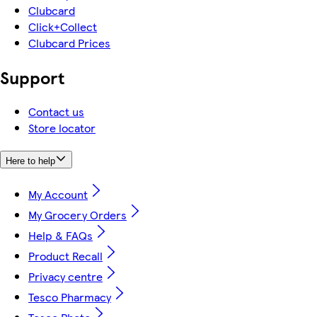
Clubcard
Click+Collect
Clubcard Prices
Support
Contact us
Store locator
Here to help
My Account
My Grocery Orders
Help & FAQs
Product Recall
Privacy centre
Tesco Pharmacy