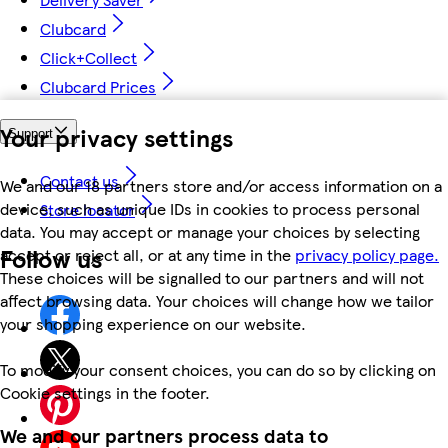
Clubcard
Click+Collect
Clubcard Prices
Your privacy settings
Support
Contact us
We and our 18 partners store and/or access information on a
device, such as unique IDs in cookies to process personal
Store locator
data. You may accept or manage your choices by selecting
Follow us
accept or reject all, or at any time in the
privacy policy page.
These choices will be signalled to our partners and will not
affect browsing data. Your choices will change how we tailor
your shopping experience on our website.
To modify your consent choices, you can do so by clicking on
Cookie settings in the footer.
We and our partners process data to