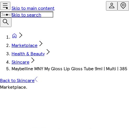
Skip to main content
Skip to search
Marketplace
Health & Beauty
Skincare
Maybelline MNY My Gloss Lip Gloss Tube 9ml | Multi | 385
Back to Skincare
Marketplace
.