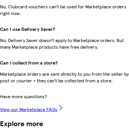
No, Clubcard vouchers can’t be used for Marketplace orders
right now.
Can I use Delivery Saver?
No, Delivery Saver doesn’t apply to Marketplace orders. But
many Marketplace products have free delivery.
Can I collect from a store?
Marketplace orders are sent directly to you from the seller by
post or courier – they can’t be collected from a store.
Have more questions?
View our Marketplace FAQs
Explore more