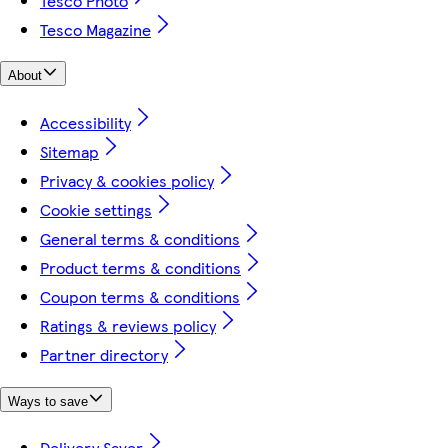
Tesco Photo
Tesco Magazine
About
Accessibility
Sitemap
Privacy & cookies policy
Cookie settings
General terms & conditions
Product terms & conditions
Coupon terms & conditions
Ratings & reviews policy
Partner directory
Ways to save
Delivery Saver