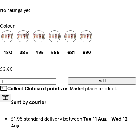
No ratings yet
Colour
180
385
495
589
681
690
£3.80
Add
Collect Clubcard points
on Marketplace products
Sent by courier
£1.95 standard delivery between
Tue 11 Aug
-
Wed 12
Aug