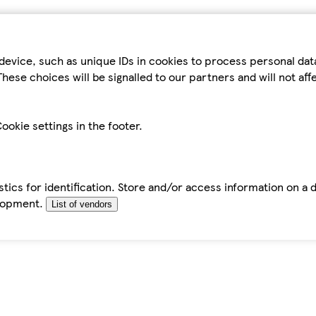
device, such as unique IDs in cookies to process personal da
hese choices will be signalled to our partners and will not af
ookie settings in the footer.
tics for identification. Store and/or access information on a 
elopment.
List of vendors