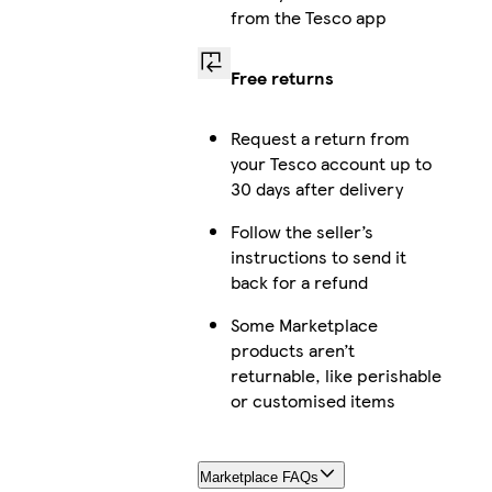
from the Tesco app
Free returns
Request a return from
your Tesco account up to
30 days after delivery
Follow the seller’s
instructions to send it
back for a refund
Some Marketplace
products aren’t
returnable, like perishable
or customised items
Marketplace FAQs