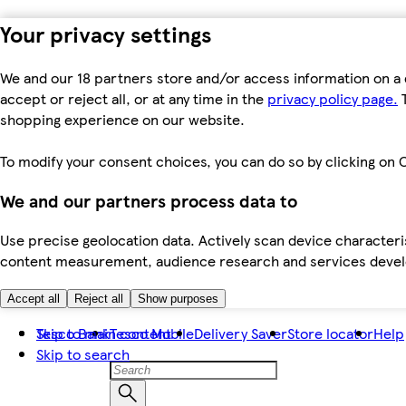
Your privacy settings
We and our 18 partners store and/or access information on a 
accept or reject all, or at any time in the
privacy policy page.
T
shopping experience on our website.
To modify your consent choices, you can do so by clicking on C
We and our partners process data to
Use precise geolocation data. Actively scan device characteris
content measurement, audience research and services dev
Accept all
Reject all
Show purposes
Skip to main content
Tesco Bank
Tesco Mobile
Delivery Saver
Store locator
Help
Skip to search