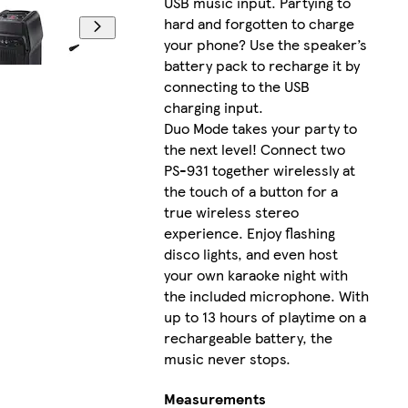
USB music input. Partying to
hard and forgotten to charge
your phone? Use the speaker’s
battery pack to recharge it by
connecting to the USB
charging input.
Duo Mode takes your party to
the next level! Connect two
PS-931 together wirelessly at
the touch of a button for a
true wireless stereo
experience. Enjoy flashing
disco lights, and even host
your own karaoke night with
the included microphone. With
up to 13 hours of playtime on a
rechargeable battery, the
music never stops.
Measurements