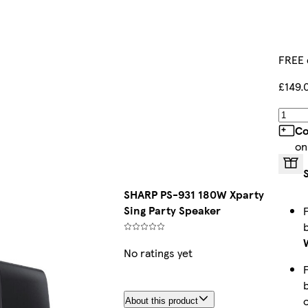
FREE 
£149.
Co
on
SHARP PS-931 180W Xparty
Sing Party Speaker
No ratings yet
About this product