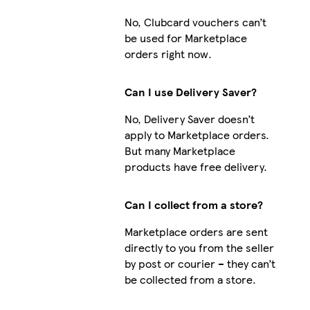
No, Clubcard vouchers can’t
be used for Marketplace
orders right now.
Can I use Delivery Saver?
No, Delivery Saver doesn’t
apply to Marketplace orders.
But many Marketplace
products have free delivery.
Can I collect from a store?
Marketplace orders are sent
directly to you from the seller
by post or courier – they can’t
be collected from a store.