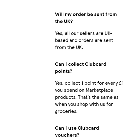
Will my order be sent from
the UK?
Yes, all our sellers are UK-
based and orders are sent
from the UK.
Can I collect Clubcard
points?
Yes, collect 1 point for every £1
you spend on Marketplace
products. That’s the same as
when you shop with us for
groceries.
Can I use Clubcard
vouchers?