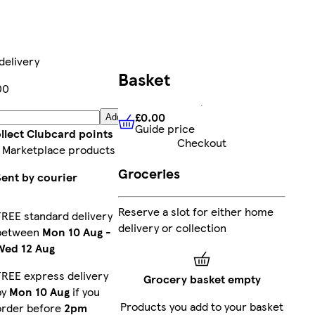
delivery
Basket
00
£0.00
Add
Guide price
£0.00
Guide price
llect Clubcard points
Checkout
 Marketplace products
Groceries
Sent by courier
Reserve a slot for either home
FREE standard delivery
delivery or collection
between
Mon 10 Aug
-
Wed 12 Aug
FREE express delivery
Grocery basket empty
by
Mon 10 Aug
if you
Products you add to your basket
order before
2pm