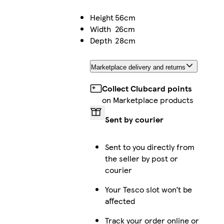
Height
56cm
Width
26cm
Depth
28cm
Marketplace delivery and returns
Collect Clubcard points
on Marketplace products
Sent by courier
Sent to you directly from
the seller by post or
courier
Your Tesco slot won’t be
affected
Track your order online or