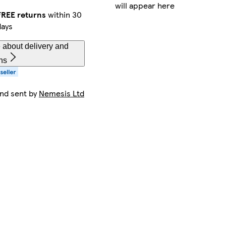
will appear here
FREE returns
within 30
days
 about delivery and
ns
and sent by
Nemesis Ltd