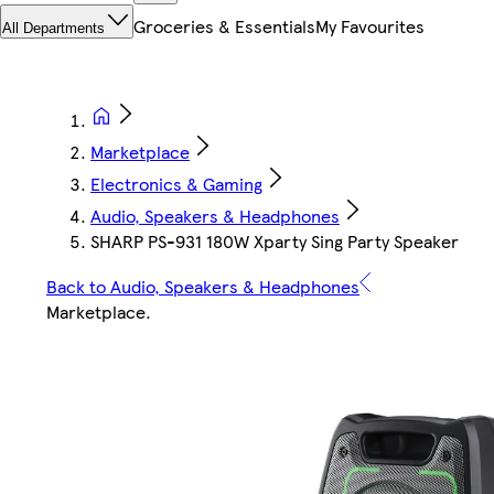
Groceries & Essentials
My Favourites
All Departments
Marketplace
Electronics & Gaming
Audio, Speakers & Headphones
SHARP PS-931 180W Xparty Sing Party Speaker
Back to Audio, Speakers & Headphones
Marketplace
.