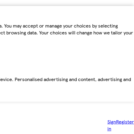
ta. You may accept or manage your choices by selecting
fect browsing data. Your choices will change how we tailor your
device. Personalised advertising and content, advertising and
Sign
Register
in