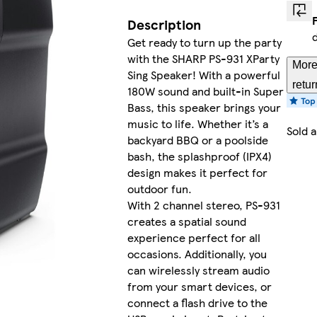
Description
Get ready to turn up the party
with the SHARP PS-931 XParty
More
Sing Speaker! With a powerful
retur
180W sound and built-in Super
Bass, this speaker brings your
music to life. Whether it’s a
Sold 
backyard BBQ or a poolside
bash, the splashproof (IPX4)
design makes it perfect for
outdoor fun.
With 2 channel stereo, PS-931
creates a spatial sound
experience perfect for all
occasions. Additionally, you
can wirelessly stream audio
from your smart devices, or
connect a flash drive to the