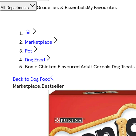
Groceries & Essentials
My Favourites
All Departments
Marketplace
Pet
Dog Food
Bonio Chicken Flavoured Adult Cereals Dog Treats 
Back to Dog Food
Marketplace
.
Bestseller