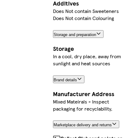
Additives
Does Not contain Sweeteners
Does Not contain Colouring
Storage and preparation
Storage
In a cool, dry place, away from
sunlight and heat sources
Brand details
Manufacturer Address
Mixed Mateirals - Inspect
packaging for recyclability,
Marketplace delivery and returns