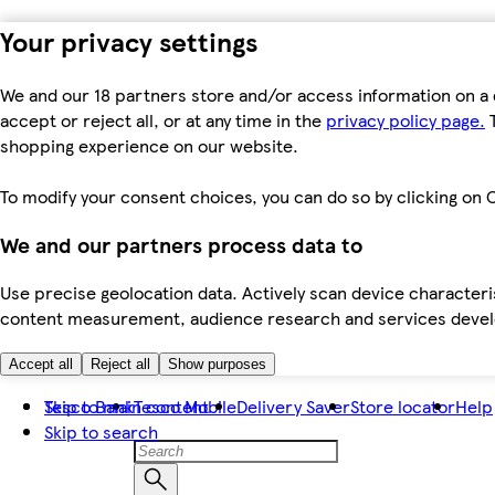
Your privacy settings
We and our 18 partners store and/or access information on a 
accept or reject all, or at any time in the
privacy policy page.
T
shopping experience on our website.
To modify your consent choices, you can do so by clicking on C
We and our partners process data to
Use precise geolocation data. Actively scan device characteris
content measurement, audience research and services dev
Accept all
Reject all
Show purposes
Skip to main content
Tesco Bank
Tesco Mobile
Delivery Saver
Store locator
Help
Skip to search