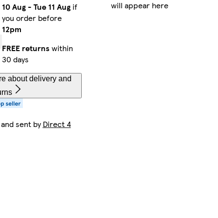
will appear here
10 Aug
-
Tue 11 Aug
if
you order before
12pm
FREE returns
within
30 days
e about delivery and
urns
 and sent by
Direct 4