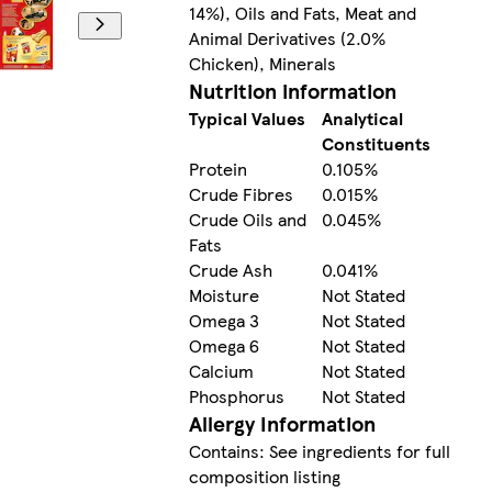
14%), Oils and Fats, Meat and
Animal Derivatives (2.0%
Chicken), Minerals
Nutrition information
Typical Values
Analytical
Constituents
Protein
0.105%
Crude Fibres
0.015%
Crude Oils and
0.045%
Fats
Crude Ash
0.041%
Moisture
Not Stated
Omega 3
Not Stated
Omega 6
Not Stated
Calcium
Not Stated
Phosphorus
Not Stated
Allergy Information
Contains: See ingredients for full
composition listing