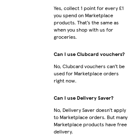
Yes, collect 1 point for every £1
you spend on Marketplace
products. That’s the same as
when you shop with us for
groceries.
Can I use Clubcard vouchers?
No, Clubcard vouchers can’t be
used for Marketplace orders
right now.
Can I use Delivery Saver?
No, Delivery Saver doesn’t apply
to Marketplace orders. But many
Marketplace products have free
delivery.