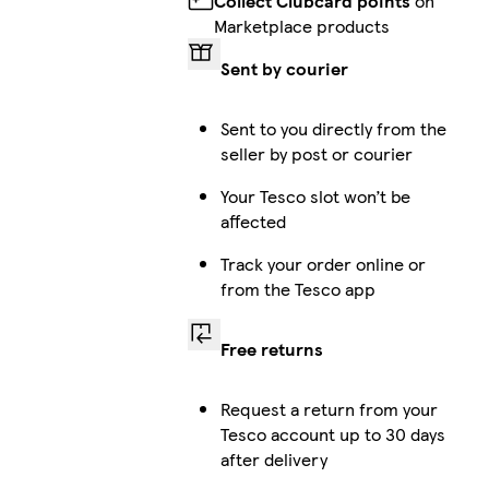
Collect Clubcard points
on
Marketplace products
Sent by courier
Sent to you directly from the
seller by post or courier
Your Tesco slot won’t be
affected
Track your order online or
from the Tesco app
Free returns
Request a return from your
Tesco account up to 30 days
after delivery