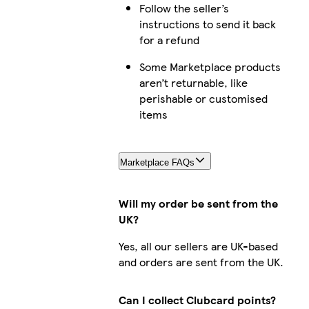
Follow the seller’s
instructions to send it back
for a refund
Some Marketplace products
aren’t returnable, like
perishable or customised
items
Marketplace FAQs
Will my order be sent from the
UK?
Yes, all our sellers are UK-based
and orders are sent from the UK.
Can I collect Clubcard points?