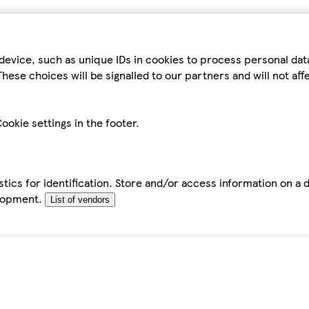
device, such as unique IDs in cookies to process personal da
hese choices will be signalled to our partners and will not af
ookie settings in the footer.
tics for identification. Store and/or access information on a 
elopment.
List of vendors