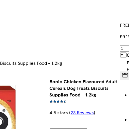
FREE
£9.1
C
p
Biscuits Supplies Food - 1.2kg
p
Bonio Chicken Flavoured Adult
Cereals Dog Treats Biscuits
Supplies Food - 1.2kg
4.5 stars
(
23 Reviews
)