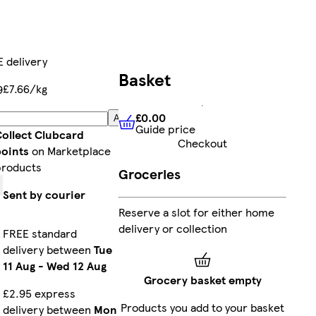
 delivery
Basket
£7.66/kg
9
£0.00
Add
Guide price
£0.00
Guide price
ollect Clubcard
Checkout
oints
on Marketplace
roducts
Groceries
Sent by courier
Reserve a slot for either home
delivery or collection
FREE standard
delivery between
Tue
11 Aug
-
Wed 12 Aug
Grocery basket empty
£2.95 express
Products you add to your basket
delivery between
Mon