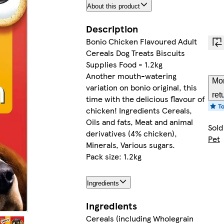
About this product
Description
Bonio Chicken Flavoured Adult
Cereals Dog Treats Biscuits
Supplies Food - 1.2kg
Another mouth-watering
Mor
variation on bonio original, this
ret
time with the delicious flavour of
chicken! Ingredients Cereals,
Oils and fats, Meat and animal
Sold
derivatives (4% chicken),
Pet
Minerals, Various sugars.
Pack size: 1.2kg
Ingredients
Ingredients
Cereals (including Wholegrain