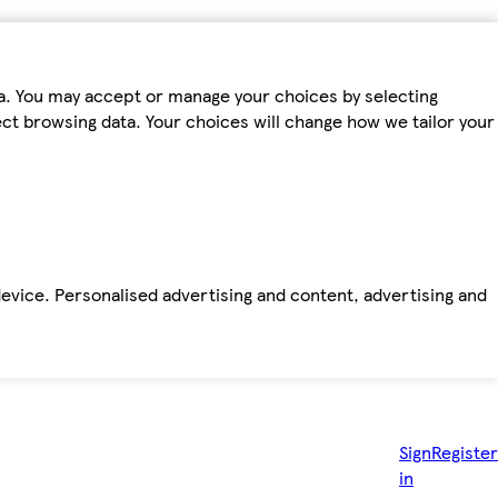
ta. You may accept or manage your choices by selecting
fect browsing data. Your choices will change how we tailor your
device. Personalised advertising and content, advertising and
Sign
Register
in