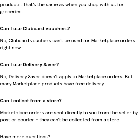
products. That’s the same as when you shop with us for
groceries.
Can I use Clubcard vouchers?
No, Clubcard vouchers can’t be used for Marketplace orders
right now.
Can I use Delivery Saver?
No, Delivery Saver doesn’t apply to Marketplace orders. But
many Marketplace products have free delivery.
Can I collect from a store?
Marketplace orders are sent directly to you from the seller by
post or courier – they can’t be collected from a store.
Have more questions?