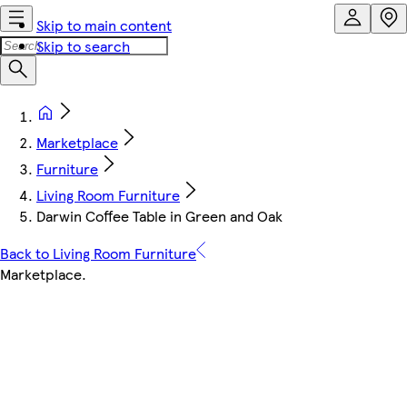
Skip to main content
Skip to search
Marketplace
Furniture
Living Room Furniture
Darwin Coffee Table in Green and Oak
Back to Living Room Furniture
Marketplace
.