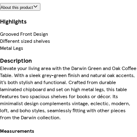
About this product
Highlights
Grooved Front Design
Different sized shelves
Metal Legs
Description
Elevate your living area with the Darwin Green and Oak Coffee
Table. With a sleek grey-green finish and natural oak accents,
it’s both stylish and functional. Crafted from durable
laminated chipboard and set on high metal legs, this table
features two spacious shelves for books or décor. Its
minimalist design complements vintage, eclectic, modern,
loft, and boho styles, seamlessly fitting with other pieces
from the Darwin collection.
Measurements