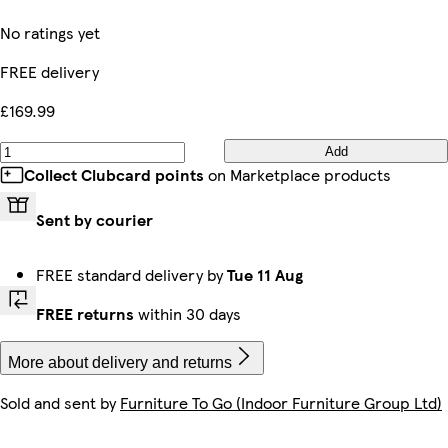
No ratings yet
FREE delivery
£169.99
Add
Collect Clubcard points
on Marketplace products
Sent by courier
FREE standard delivery by
Tue 11 Aug
FREE returns
within 30 days
More about delivery and returns
Sold and sent by
Furniture To Go (Indoor Furniture Group Ltd)