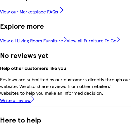
View our Marketplace FAQs
Explore more
View all Living Room Furniture
View all Furniture To Go
No reviews yet
Help other customers like you
Reviews are submitted by our customers directly through our
website. We also share reviews from other retailers'
websites to help you make an informed decision.
Write a review
Here to help