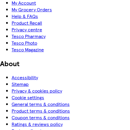
My Account
My Grocery Orders
Help & FAQs
Product Recall
Privacy centre
Tesco Pharmacy
Tesco Photo
Tesco Magazine
About
Accessibility
Sitemap
Privacy & cookies policy
Cookie settings
General terms & conditions
Product terms & conditions
Coupon terms & conditions
Ratings & reviews policy