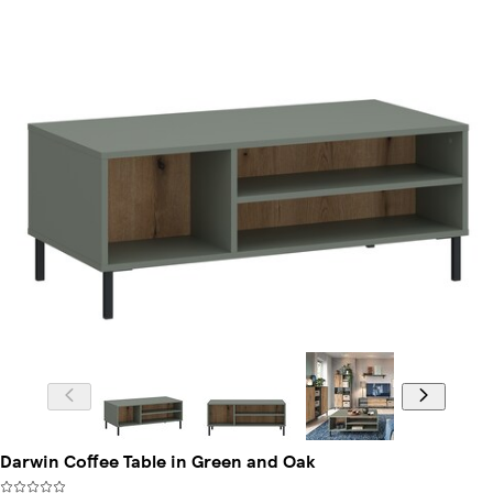
Darwin Coffee Table in Green and Oak