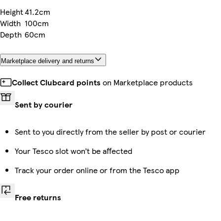
Height
41.2cm
Width
100cm
Depth
60cm
Marketplace delivery and returns
Collect Clubcard points
on Marketplace products
Sent by courier
Sent to you directly from the seller by post or courier
Your Tesco slot won’t be affected
Track your order online or from the Tesco app
Free returns