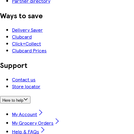
Partner directory
Ways to save
Delivery Saver
Clubcard
Click+Collect
Clubcard Prices
Support
Contact us
Store locator
Here to help
My Account
My Grocery Orders
Help & FAQs