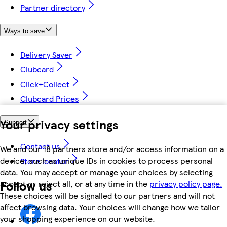
Partner directory
Ways to save
Delivery Saver
Clubcard
Click+Collect
Clubcard Prices
Your privacy settings
Support
Contact us
We and our 18 partners store and/or access information on a
device, such as unique IDs in cookies to process personal
Store locator
data. You may accept or manage your choices by selecting
Follow us
accept or reject all, or at any time in the
privacy policy page.
These choices will be signalled to our partners and will not
affect browsing data. Your choices will change how we tailor
your shopping experience on our website.