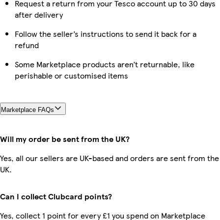
Request a return from your Tesco account up to 30 days
after delivery
Follow the seller’s instructions to send it back for a
refund
Some Marketplace products aren’t returnable, like
perishable or customised items
Marketplace FAQs
Will my order be sent from the UK?
Yes, all our sellers are UK-based and orders are sent from the
UK.
Can I collect Clubcard points?
Yes, collect 1 point for every £1 you spend on Marketplace