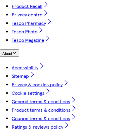
Product Recall
Privacy centre
Tesco Pharmacy
Tesco Photo
Tesco Magazine
About
Accessibility
Sitemap
Privacy & cookies policy
Cookie settings
General terms & conditions
Product terms & conditions
Coupon terms & conditions
Ratings & reviews policy