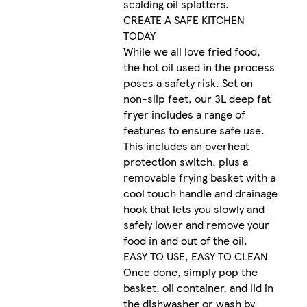
scalding oil splatters.
CREATE A SAFE KITCHEN
TODAY
While we all love fried food,
the hot oil used in the process
poses a safety risk. Set on
non-slip feet, our 3L deep fat
fryer includes a range of
features to ensure safe use.
This includes an overheat
protection switch, plus a
removable frying basket with a
cool touch handle and drainage
hook that lets you slowly and
safely lower and remove your
food in and out of the oil.
EASY TO USE, EASY TO CLEAN
Once done, simply pop the
basket, oil container, and lid in
the dishwasher or wash by