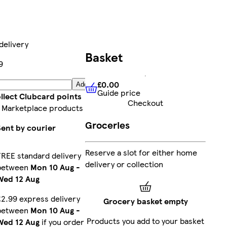
delivery
Basket
9
£0.00
Add
Guide price
£0.00
Guide price
llect Clubcard points
Checkout
 Marketplace products
Groceries
Sent by courier
Reserve a slot for either home
FREE standard delivery
delivery or collection
between
Mon 10 Aug
-
Wed 12 Aug
£2.99 express delivery
Grocery basket empty
between
Mon 10 Aug
-
Products you add to your basket
Wed 12 Aug
if you order