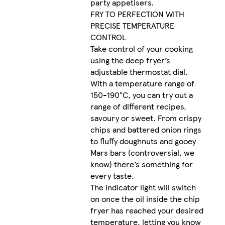
party appetisers.
FRY TO PERFECTION WITH
PRECISE TEMPERATURE
CONTROL
Take control of your cooking
using the deep fryer’s
adjustable thermostat dial.
With a temperature range of
150-190°C, you can try out a
range of different recipes,
savoury or sweet. From crispy
chips and battered onion rings
to fluffy doughnuts and gooey
Mars bars (controversial, we
know) there’s something for
every taste.
The indicator light will switch
on once the oil inside the chip
fryer has reached your desired
temperature, letting you know