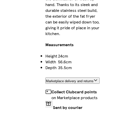
hand. Thanks to its sleek and
durable stainless steel build,
the exterior of the fat fryer
can be easily wiped down too,
giving it pride of place in your
kitchen.
Measurements
Height
24cm
Width
56.6cm
Depth
35.5cm
Marketplace delivery and returns
Collect Clubcard points
on Marketplace products
Sent by courier