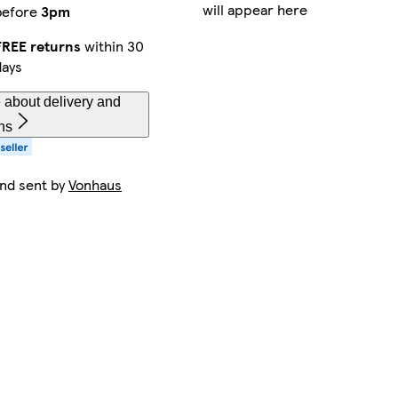
will appear here
before
3pm
FREE returns
within 30
days
 about delivery and
ns
and sent by
Vonhaus