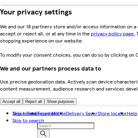
Your privacy settings
We and our 18 partners store and/or access information on a 
accept or reject all, or at any time in the
privacy policy page.
T
shopping experience on our website.
To modify your consent choices, you can do so by clicking on C
We and our partners process data to
Use precise geolocation data. Actively scan device characteris
content measurement, audience research and services dev
Accept all
Reject all
Show purposes
Skip to main content
Tesco Bank
Tesco Mobile
Delivery Saver
Store locator
Help
Skip to search