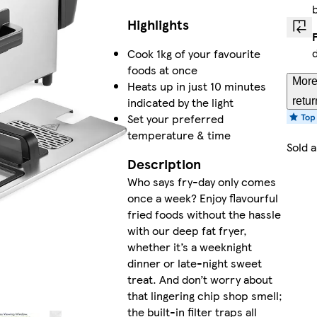
Highlights
Cook 1kg of your favourite
foods at once
More
Heats up in just 10 minutes
indicated by the light
retur
Set your preferred
temperature & time
Sold 
Description
Who says fry-day only comes
once a week? Enjoy flavourful
fried foods without the hassle
with our deep fat fryer,
whether it’s a weeknight
dinner or late-night sweet
treat. And don’t worry about
that lingering chip shop smell;
the built-in filter traps all