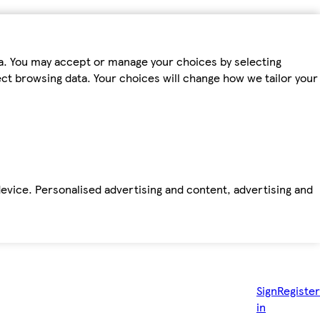
ta. You may accept or manage your choices by selecting
fect browsing data. Your choices will change how we tailor your
device. Personalised advertising and content, advertising and
Sign
Register
in