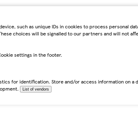
device, such as unique IDs in cookies to process personal da
hese choices will be signalled to our partners and will not af
ookie settings in the footer.
tics for identification. Store and/or access information on a 
elopment.
List of vendors