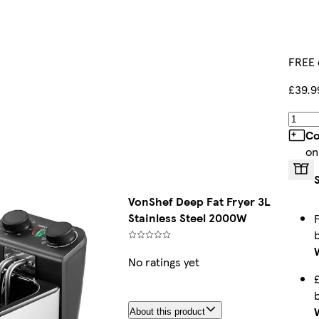
FREE 
£39.9
Co
on
VonShef Deep Fat Fryer 3L
Stainless Steel 2000W
No ratings yet
About this product