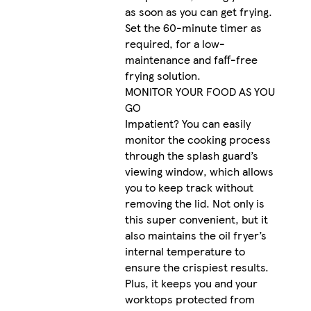
as soon as you can get frying.
Set the 60-minute timer as
required, for a low-
maintenance and faff-free
frying solution.
MONITOR YOUR FOOD AS YOU
GO
Impatient? You can easily
monitor the cooking process
through the splash guard’s
viewing window, which allows
you to keep track without
removing the lid. Not only is
this super convenient, but it
also maintains the oil fryer’s
internal temperature to
ensure the crispiest results.
Plus, it keeps you and your
worktops protected from