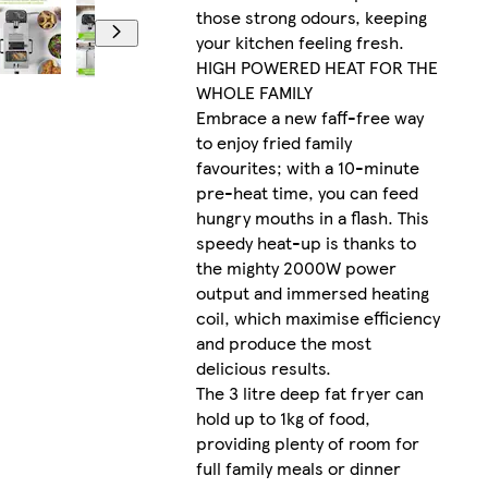
those strong odours, keeping
your kitchen feeling fresh.
HIGH POWERED HEAT FOR THE
WHOLE FAMILY
Embrace a new faff-free way
to enjoy fried family
favourites; with a 10-minute
pre-heat time, you can feed
hungry mouths in a flash. This
speedy heat-up is thanks to
the mighty 2000W power
output and immersed heating
coil, which maximise efficiency
and produce the most
delicious results.
The 3 litre deep fat fryer can
hold up to 1kg of food,
providing plenty of room for
full family meals or dinner