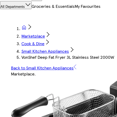
Groceries & Essentials
My Favourites
All Departments
Marketplace
Cook & Dine
Small Kitchen Appliances
VonShef Deep Fat Fryer 3L Stainless Steel 2000W
Back to Small Kitchen Appliances
Marketplace
.