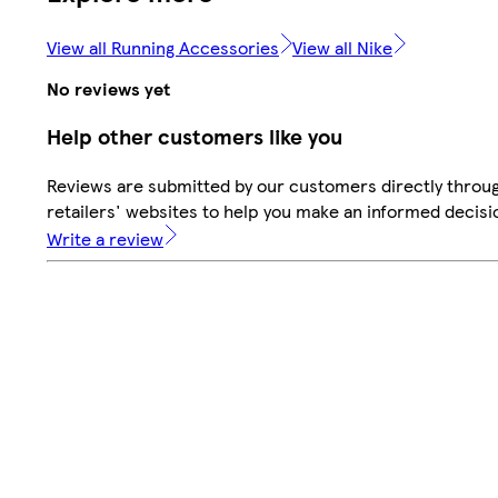
View all Running Accessories
View all Nike
No reviews yet
Help other customers like you
Reviews are submitted by our customers directly throu
retailers' websites to help you make an informed decisi
Write a review