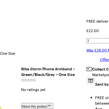
FREE deliver
£22.00
Was £28.00 
One Size
Offer
Nike Storm Phone Armband -
Collect 
Green/Black/Grey - One Size
Marketpl
Sent by
No ratings yet
FREE st
betwe
About this product
Aug