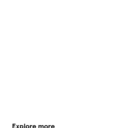
Explore more