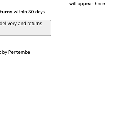
will appear here
eturns
within 30 days
delivery and returns
t by
Pertemba