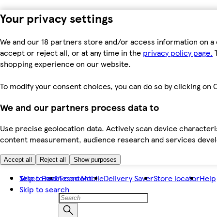
Your privacy settings
We and our 18 partners store and/or access information on a 
accept or reject all, or at any time in the
privacy policy page.
T
shopping experience on our website.
To modify your consent choices, you can do so by clicking on C
We and our partners process data to
Use precise geolocation data. Actively scan device characteris
content measurement, audience research and services dev
Accept all
Reject all
Show purposes
Skip to main content
Tesco Bank
Tesco Mobile
Delivery Saver
Store locator
Help
Skip to search