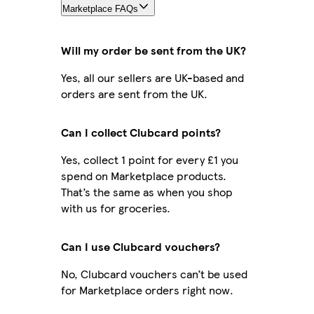
Marketplace FAQs
Will my order be sent from the UK?
Yes, all our sellers are UK-based and
orders are sent from the UK.
Can I collect Clubcard points?
Yes, collect 1 point for every £1 you
spend on Marketplace products.
That’s the same as when you shop
with us for groceries.
Can I use Clubcard vouchers?
No, Clubcard vouchers can’t be used
for Marketplace orders right now.