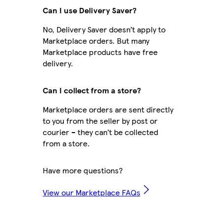
Can I use Delivery Saver?
No, Delivery Saver doesn’t apply to
Marketplace orders. But many
Marketplace products have free
delivery.
Can I collect from a store?
Marketplace orders are sent directly
to you from the seller by post or
courier – they can’t be collected
from a store.
Have more questions?
View our Marketplace FAQs