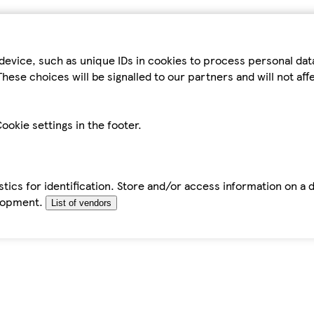
device, such as unique IDs in cookies to process personal da
hese choices will be signalled to our partners and will not af
ookie settings in the footer.
tics for identification. Store and/or access information on a 
elopment.
List of vendors