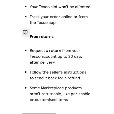
Your Tesco slot won’t be affected
Track your order online or from
the Tesco app
Free returns
Request a return from your
Tesco account up to 30 days
after delivery
Follow the seller’s instructions
to send it back for a refund
Some Marketplace products
aren’t returnable, like perishable
or customised items