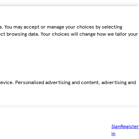
ta. You may accept or manage your choices by selecting
fect browsing data. Your choices will change how we tailor your
device. Personalised advertising and content, advertising and
Sign
Register
in