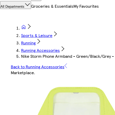
Groceries & Essentials
My Favourites
All Departments
Sports & Leisure
Running
Running Accessories
Nike Storm Phone Armband - Green/Black/Grey - 
Back to Running Accessories
Marketplace
.