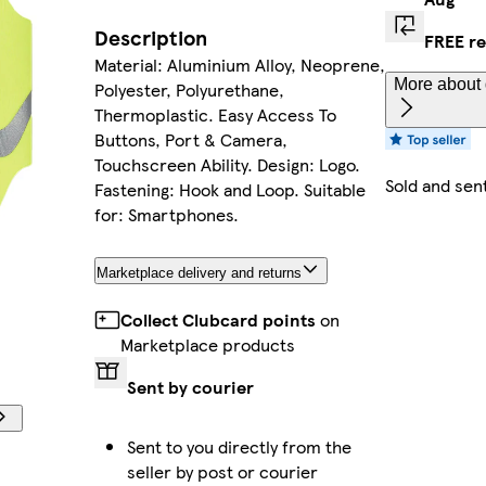
Description
FREE r
Material: Aluminium Alloy, Neoprene,
More about 
Polyester, Polyurethane,
Thermoplastic. Easy Access To
Buttons, Port & Camera,
Touchscreen Ability. Design: Logo.
Sold and sen
Fastening: Hook and Loop. Suitable
for: Smartphones.
Marketplace delivery and returns
Collect Clubcard points
on
Marketplace products
Sent by courier
Sent to you directly from the
seller by post or courier