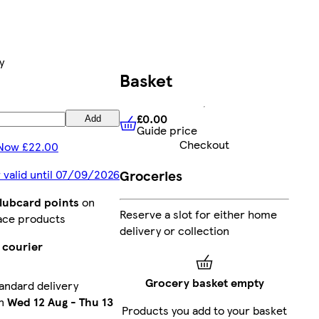
y
Basket
£0.00
Add
Guide price
£0.00
Guide price
Checkout
Now £22.00
Groceries
 valid until 07/09/2026
Clubcard points
on
Reserve a slot for either home
ace products
delivery or collection
 courier
Grocery basket empty
andard delivery
en
Wed 12 Aug
-
Thu 13
Products you add to your basket