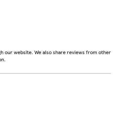
gh our website. We also share reviews from other
on.