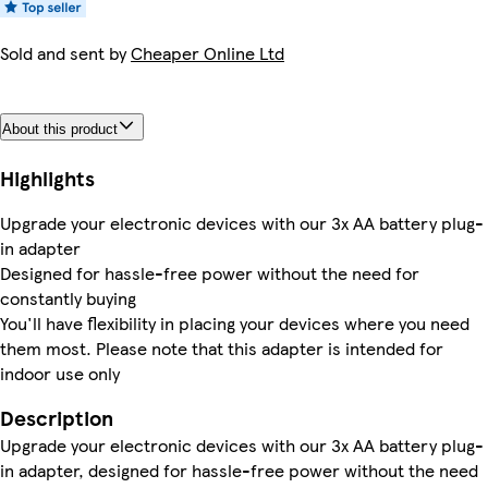
Sold and sent by
Cheaper Online Ltd
About this product
Highlights
Upgrade your electronic devices with our 3x AA battery plug-
in adapter
Designed for hassle-free power without the need for
constantly buying
You'll have flexibility in placing your devices where you need
them most. Please note that this adapter is intended for
indoor use only
Description
Upgrade your electronic devices with our 3x AA battery plug-
in adapter, designed for hassle-free power without the need