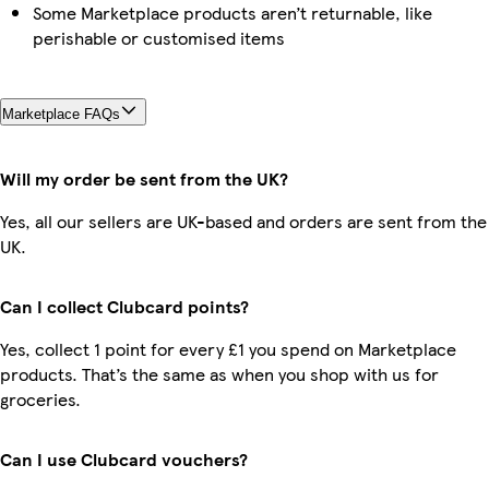
Some Marketplace products aren’t returnable, like
perishable or customised items
Marketplace FAQs
Will my order be sent from the UK?
Yes, all our sellers are UK-based and orders are sent from the
UK.
Can I collect Clubcard points?
Yes, collect 1 point for every £1 you spend on Marketplace
products. That’s the same as when you shop with us for
groceries.
Can I use Clubcard vouchers?