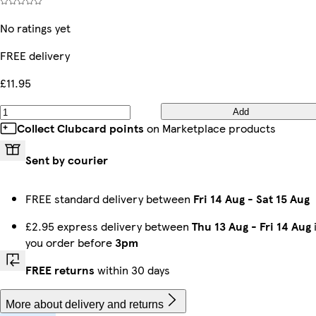
No ratings yet
FREE delivery
£11.95
Add
Collect Clubcard points
on Marketplace products
Sent by courier
FREE standard delivery between
Fri 14 Aug
-
Sat 15 Aug
£2.95 express delivery between
Thu 13 Aug
-
Fri 14 Aug
i
you order before
3pm
FREE returns
within 30 days
More about delivery and returns