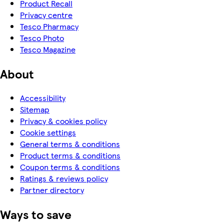
Product Recall
Privacy centre
Tesco Pharmacy
Tesco Photo
Tesco Magazine
About
Accessibility
Sitemap
Privacy & cookies policy
Cookie settings
General terms & conditions
Product terms & conditions
Coupon terms & conditions
Ratings & reviews policy
Partner directory
Ways to save