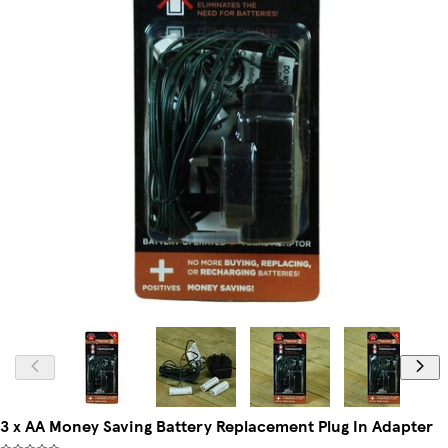
3 x AA Money Saving Battery Replacement Plug In Adapter