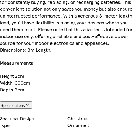
for constantly buying, replacing, or recharging batteries. This
convenient solution not only saves you money but also ensure
uninterrupted performance. With a generous 3-meter length
lead, you'll have flexibility in placing your devices where you
need them most. Please note that this adapter is intended for
indoor use only, offering a reliable and cost-effective power
source for your indoor electronics and appliances.
Dimensions: 3m Length.
Measurements
Height
2cm
Width
300cm
Depth
2cm
Specifications
Seasonal Design
Christmas
Type
Ornament