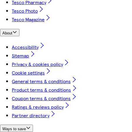
Tesco Pharmacy
Tesco Photo
Tesco Magazine
About
Accessibility
Sitemap
Privacy & cookies policy
Cookie settings
General terms & conditions
Product terms & conditions
Coupon terms & conditions
Ratings & reviews policy
Partner directory
Ways to save