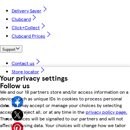
Delivery Saver
Clubcard
Click+Collect
Clubcard Prices
Support
Contact us
Store locator
Your privacy settings
Follow us
We and our 18 partners store and/or access information on a
device, such as unique IDs in cookies to process personal
data. You may accept or manage your choices by selecting
accept or reject all, or at any time in the
privacy policy page.
These choices will be signalled to our partners and will not
affect browsing data. Your choices will change how we tailor