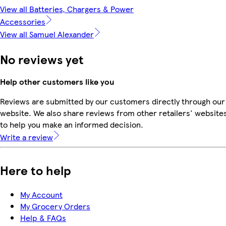
View all Batteries, Chargers & Power
Accessories
View all Samuel Alexander
No reviews yet
Help other customers like you
Reviews are submitted by our customers directly through our
website. We also share reviews from other retailers' website
to help you make an informed decision.
Write a review
Here to help
My Account
My Grocery Orders
Help & FAQs