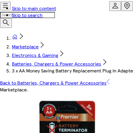
Skip to main content
Skip to search
Marketplace
Electronics & Gaming
Batteries, Chargers & Power Accessories
3 x AA Money Saving Battery Replacement Plug In Adapte
Back to Batteries, Chargers & Power Accessories
Marketplace
.