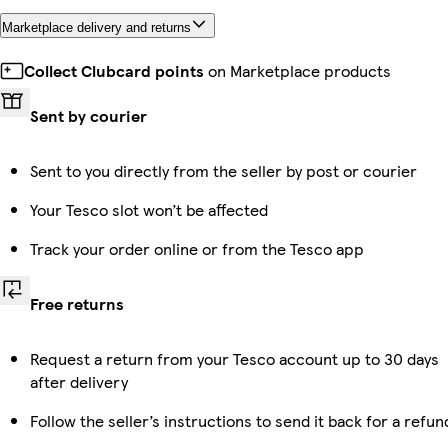
Marketplace delivery and returns
Collect Clubcard points
on Marketplace products
Sent by courier
Sent to you directly from the seller by post or courier
Your Tesco slot won’t be affected
Track your order online or from the Tesco app
Free returns
Request a return from your Tesco account up to 30 days
after delivery
Follow the seller’s instructions to send it back for a refun