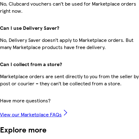
No, Clubcard vouchers can’t be used for Marketplace orders
right now.
Can I use Delivery Saver?
No, Delivery Saver doesn’t apply to Marketplace orders. But
many Marketplace products have free delivery.
Can I collect from a store?
Marketplace orders are sent directly to you from the seller by
post or courier – they can’t be collected from a store.
Have more questions?
View our Marketplace FAQs
Explore more