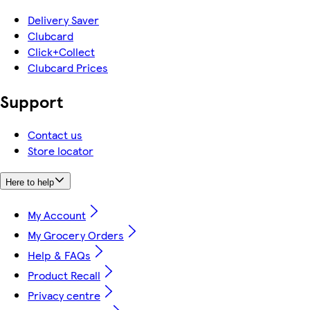
Delivery Saver
Clubcard
Click+Collect
Clubcard Prices
Support
Contact us
Store locator
Here to help
My Account
My Grocery Orders
Help & FAQs
Product Recall
Privacy centre