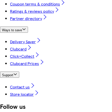
Coupon terms & conditions
Ratings & reviews policy
Partner directory
Ways to save
Delivery Saver
Clubcard
Click+Collect
Clubcard Prices
Support
Contact us
Store locator
Follow us