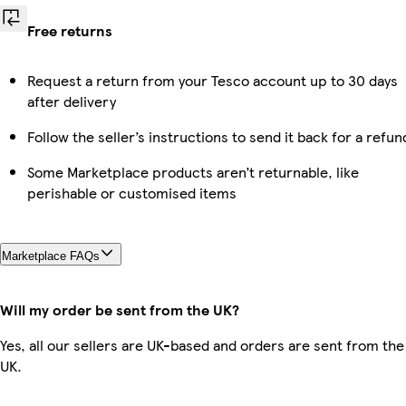
Free returns
Request a return from your Tesco account up to 30 days
after delivery
Follow the seller’s instructions to send it back for a refun
Some Marketplace products aren’t returnable, like
perishable or customised items
Marketplace FAQs
Will my order be sent from the UK?
Yes, all our sellers are UK-based and orders are sent from the
UK.