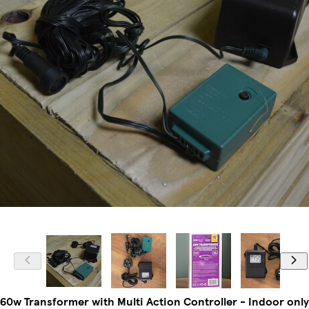
60w Transformer with Multi Action Controller - Indoor only