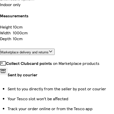
Indoor only
Measurements
Height
10cm
Width
1000cm
Depth
10cm
Marketplace delivery and returns
Collect Clubcard points
on Marketplace products
Sent by courier
Sent to you directly from the seller by post or courier
Your Tesco slot won’t be affected
Track your order online or from the Tesco app