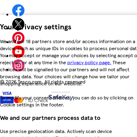
Your privacy settings
We and our 18 partners store and/or access information on a
device, such as unique IDs in cookies to process personal dat
You may accept or manage your choices by selecting accept o
reject all, or at any time in the
privacy policy page.
These
choices will be signalled to our partners and will not affect
browsing data. Your choices will change how we tailor your
©
2026 Tesco.com. All rights reserved
shopping experience on our website.
To modify your consent choices, you can do so by clicking on
Cookie settings in the footer.
We and our partners process data to
Use precise geolocation data. Actively scan device