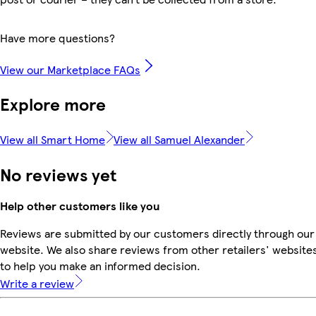
Have more questions?
View our Marketplace FAQs
Explore more
View all Smart Home
View all Samuel Alexander
No reviews yet
Help other customers like you
Reviews are submitted by our customers directly through our
website. We also share reviews from other retailers' website
to help you make an informed decision.
Write a review