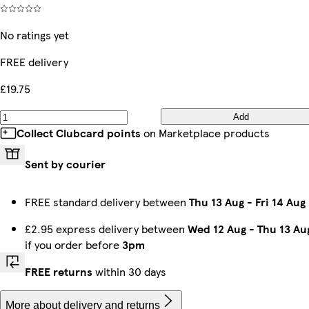
No ratings yet
FREE delivery
£19.75
Add
Collect Clubcard points
on Marketplace products
Sent by courier
FREE standard delivery between
Thu 13 Aug
-
Fri 14 Aug
£2.95 express delivery between
Wed 12 Aug
-
Thu 13 Au
if you order before
3pm
FREE returns
within 30 days
More about delivery and returns