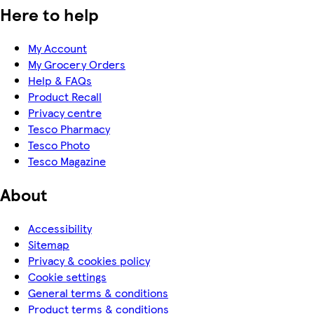
Here to help
My Account
My Grocery Orders
Help & FAQs
Product Recall
Privacy centre
Tesco Pharmacy
Tesco Photo
Tesco Magazine
About
Accessibility
Sitemap
Privacy & cookies policy
Cookie settings
General terms & conditions
Product terms & conditions