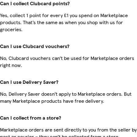
Can I collect Clubcard points?
Yes, collect 1 point for every £1 you spend on Marketplace
products. That’s the same as when you shop with us for
groceries.
Can I use Clubcard vouchers?
No, Clubcard vouchers can’t be used for Marketplace orders
right now.
Can I use Delivery Saver?
No, Delivery Saver doesn’t apply to Marketplace orders. But
many Marketplace products have free delivery.
Can I collect from a store?
Marketplace orders are sent directly to you from the seller by
post or courier – they can’t be collected from a store.