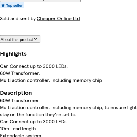
Sold and sent by
Cheaper Online Ltd
About this product
Highlights
Can Connect up to 3000 LEDs.
60W Transformer.
Multi action controller. Including memory chip
Description
60W Transformer
Multi action controller. Including memory chip, to ensure light
stay on the function they're set to.
Can Connect up to 3000 LEDs
10m Lead length
Extendable system