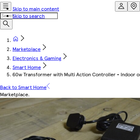
Skip to main content
Skip to search
Marketplace
Electronics & Gaming
Smart Home
60w Transformer with Multi Action Controller - Indoor o
Back to Smart Home
Marketplace
.