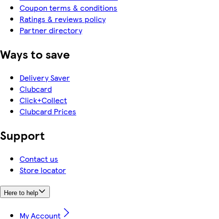
Coupon terms & conditions
Ratings & reviews policy
Partner directory
Ways to save
Delivery Saver
Clubcard
Click+Collect
Clubcard Prices
Support
Contact us
Store locator
Here to help
My Account