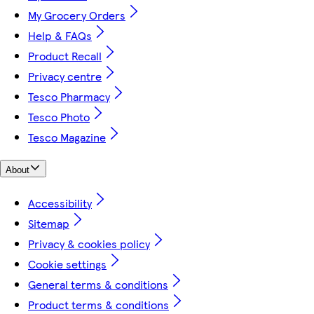
My Grocery Orders
Help & FAQs
Product Recall
Privacy centre
Tesco Pharmacy
Tesco Photo
Tesco Magazine
About
Accessibility
Sitemap
Privacy & cookies policy
Cookie settings
General terms & conditions
Product terms & conditions