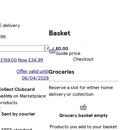
 delivery
Basket
.99
£0.00
Add
Guide price
£0.00
Guide price
Checkout
 £159.00 Now £34.99
Groceries
Offer valid until
06/04/2028
Reserve a slot for either home
Collect Clubcard
delivery or collection
points
on Marketplace
products
Sent by courier
Grocery basket empty
Products you add to your basket
FREE standard