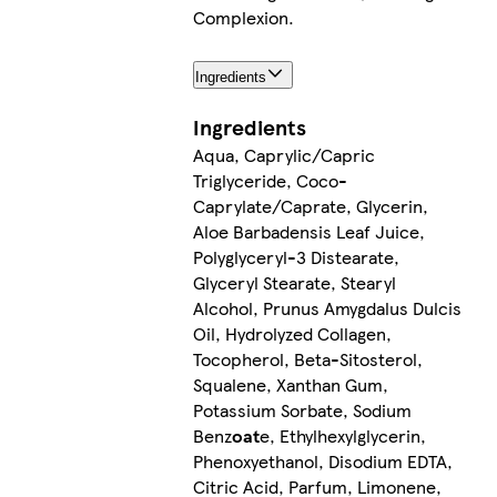
Complexion.
Ingredients
Ingredients
Aqua, Caprylic/Capric
Triglyceride, Coco-
Caprylate/Caprate, Glycerin,
Aloe Barbadensis Leaf Juice,
Polyglyceryl-3 Distearate,
Glyceryl Stearate, Stearyl
Alcohol, Prunus Amygdalus Dulcis
Oil, Hydrolyzed Collagen,
Tocopherol, Beta-Sitosterol,
Squalene, Xanthan Gum,
Potassium Sorbate, Sodium
Benz
oat
e, Ethylhexylglycerin,
Phenoxyethanol, Disodium EDTA,
Citric Acid, Parfum, Limonene,