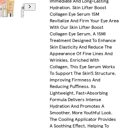
Immediate And Long-Lasting
Hydration. Skin Lifter Boost
Collagen Eye Serum 15M
Revitalize And Firm Your Eye Area
With Our Skin Lifter Boost
Collagen Eye Serum, A 15Ml
Treatment Designed To Enhance
Skin Elasticity And Reduce The
Appearance Of Fine Lines And
Wrinkles. Enriched With
Collagen, This Eye Serum Works
To Support The Skin’S Structure,
Improving Firmness And
Reducing Puffiness. Its
Lightweight, Fast-Absorbing
Formula Delivers Intense
Hydration And Promotes A
Smoother, More Youthful Look.
The Cooling Applicator Provides
A Soothing Effect, Helping To