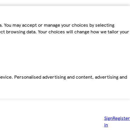
ta. You may accept or manage your choices by selecting
fect browsing data. Your choices will change how we tailor your
device. Personalised advertising and content, advertising and
Sign
Register
in