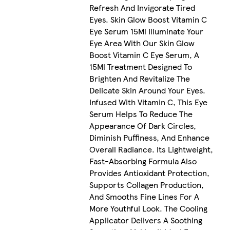
Refresh And Invigorate Tired
Eyes. Skin Glow Boost Vitamin C
Eye Serum 15Ml Illuminate Your
Eye Area With Our Skin Glow
Boost Vitamin C Eye Serum, A
15Ml Treatment Designed To
Brighten And Revitalize The
Delicate Skin Around Your Eyes.
Infused With Vitamin C, This Eye
Serum Helps To Reduce The
Appearance Of Dark Circles,
Diminish Puffiness, And Enhance
Overall Radiance. Its Lightweight,
Fast-Absorbing Formula Also
Provides Antioxidant Protection,
Supports Collagen Production,
And Smooths Fine Lines For A
More Youthful Look. The Cooling
Applicator Delivers A Soothing