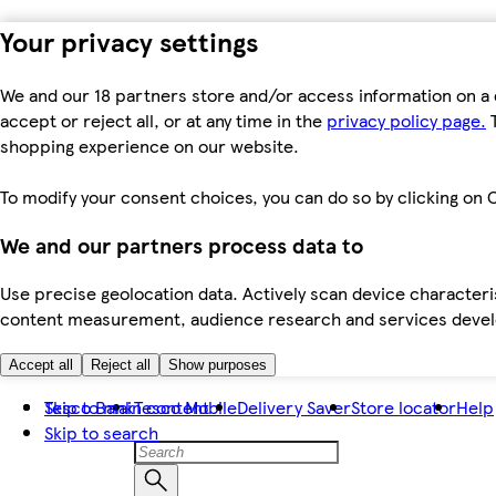
Your privacy settings
We and our 18 partners store and/or access information on a 
accept or reject all, or at any time in the
privacy policy page.
T
shopping experience on our website.
To modify your consent choices, you can do so by clicking on C
We and our partners process data to
Use precise geolocation data. Actively scan device characteris
content measurement, audience research and services dev
Accept all
Reject all
Show purposes
Skip to main content
Tesco Bank
Tesco Mobile
Delivery Saver
Store locator
Help
Skip to search