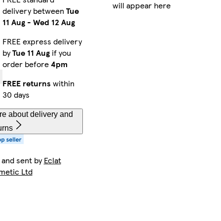
will appear here
delivery between
Tue
11 Aug
-
Wed 12 Aug
FREE express delivery
by
Tue 11 Aug
if you
order before
4pm
FREE returns
within
30 days
e about delivery and
urns
 and sent by
Eclat
metic Ltd