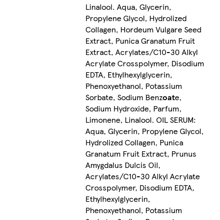
Linalool. Aqua, Glycerin,
Propylene Glycol, Hydrolized
Collagen, Hordeum Vulgare Seed
Extract, Punica Granatum Fruit
Extract, Acrylates/C10-30 Alkyl
Acrylate Crosspolymer, Disodium
EDTA, Ethylhexylglycerin,
Phenoxyethanol, Potassium
Sorbate, Sodium Benz
oat
e,
Sodium Hydroxide, Parfum,
Limonene, Linalool. OIL SERUM:
Aqua, Glycerin, Propylene Glycol,
Hydrolized Collagen, Punica
Granatum Fruit Extract, Prunus
Amygdalus Dulcis Oil,
Acrylates/C10-30 Alkyl Acrylate
Crosspolymer, Disodium EDTA,
Ethylhexylglycerin,
Phenoxyethanol, Potassium