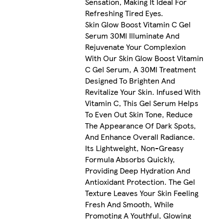
Sensation, Making It Ideal For
Refreshing Tired Eyes.
Skin Glow Boost Vitamin C Gel
Serum 30Ml Illuminate And
Rejuvenate Your Complexion
With Our Skin Glow Boost Vitamin
C Gel Serum, A 30Ml Treatment
Designed To Brighten And
Revitalize Your Skin. Infused With
Vitamin C, This Gel Serum Helps
To Even Out Skin Tone, Reduce
The Appearance Of Dark Spots,
And Enhance Overall Radiance.
Its Lightweight, Non-Greasy
Formula Absorbs Quickly,
Providing Deep Hydration And
Antioxidant Protection. The Gel
Texture Leaves Your Skin Feeling
Fresh And Smooth, While
Promoting A Youthful, Glowing