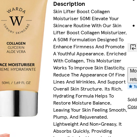
Description
Skin Lifter Boost Collagen
Moisturiser 50Ml Elevate Your
Skincare Routine With Our Skin
Lifter Boost Collagen Moisturizer,
A 50Ml Formulation Designed To
Enhance Firmness And Promote
A Youthful Appearance. Enriched
With Collagen, This Moisturizer
Works To Improve Skin Elasticity,
Mor
Reduce The Appearance Of Fine
ret
Lines And Wrinkles, And Support
Overall Skin Structure. Its Rich,
Hydrating Formula Helps To
Sold
Restore Moisture Balance,
Cos
Leaving Your Skin Feeling Smooth,
Plump, And Rejuvenated.
Lightweight And Non-Greasy, It
Absorbs Quickly, Providing