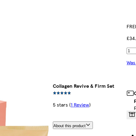
FREE
£34
Was
Collagen Revive & Firm Set
5 stars
(
1 Review
)
About this product