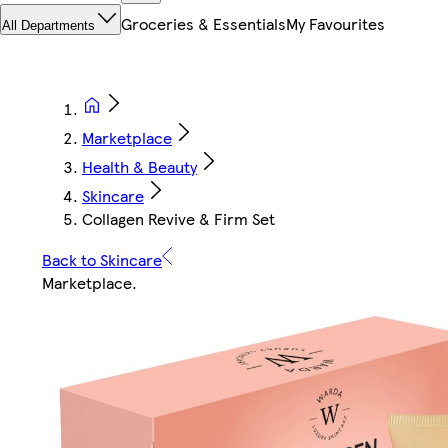
Groceries & Essentials
My Favourites
All Departments
Marketplace
Health & Beauty
Skincare
Collagen Revive & Firm Set
Back to Skincare
Marketplace
.