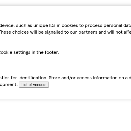
device, such as unique IDs in cookies to process personal da
hese choices will be signalled to our partners and will not af
ookie settings in the footer.
tics for identification. Store and/or access information on a 
elopment.
List of vendors