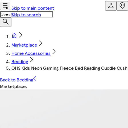
Skip to main content
Skip to search
Marketplace
Home Accessories
Bedding
OHS Kids Neon Gaming Fleece Bed Reading Cuddle Cush
Back to Bedding
Marketplace
.