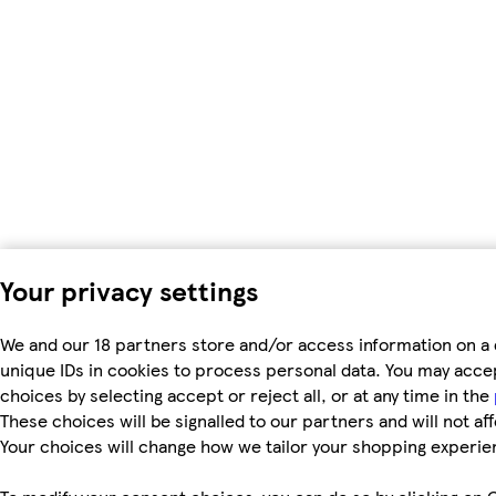
Your privacy settings
We and our 18 partners store and/or access information on a 
unique IDs in cookies to process personal data. You may acc
choices by selecting accept or reject all, or at any time in the
These choices will be signalled to our partners and will not af
Your choices will change how we tailor your shopping experie