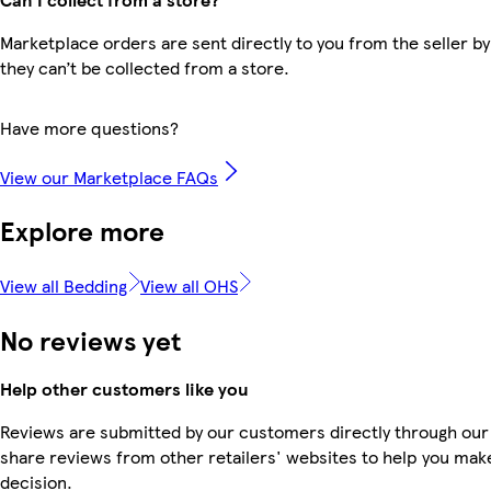
Marketplace orders are sent directly to you from the seller by
they can’t be collected from a store.
Have more questions?
View our Marketplace FAQs
Explore more
View all Bedding
View all OHS
No reviews yet
Help other customers like you
Reviews are submitted by our customers directly through our
share reviews from other retailers' websites to help you mak
decision.