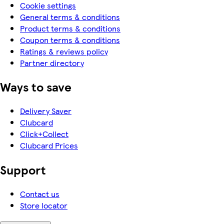
Cookie settings
General terms & conditions
Product terms & conditions
Coupon terms & conditions
Ratings & reviews policy
Partner directory
Ways to save
Delivery Saver
Clubcard
Click+Collect
Clubcard Prices
Support
Contact us
Store locator