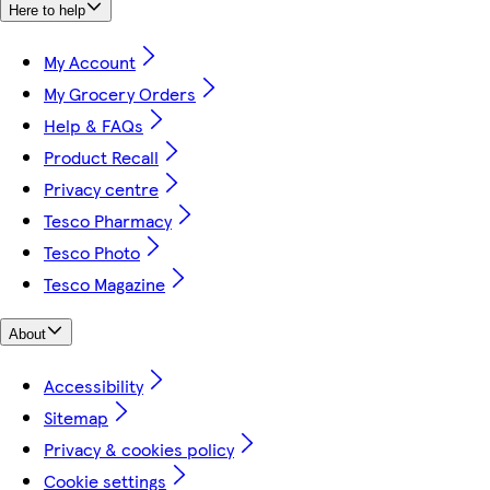
Here to help
My Account
My Grocery Orders
Help & FAQs
Product Recall
Privacy centre
Tesco Pharmacy
Tesco Photo
Tesco Magazine
About
Accessibility
Sitemap
Privacy & cookies policy
Cookie settings