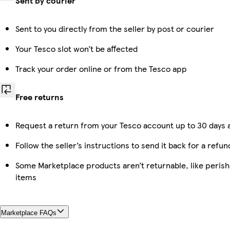
Sent by courier
Sent to you directly from the seller by post or courier
Your Tesco slot won’t be affected
Track your order online or from the Tesco app
Free returns
Request a return from your Tesco account up to 30 days a
Follow the seller’s instructions to send it back for a refun
Some Marketplace products aren’t returnable, like peris
items
Marketplace FAQs