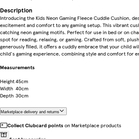
Description
Introducing the Kids Neon Gaming Fleece Cuddle Cushion, des
excitement and comfort to any gaming setup. This vibrant cus
catching neon gaming motifs. Perfect for use in bed or on chai
spot for reading, relaxing, or gaming. Crafted from soft, plus
generously filled, it offers a cuddly embrace that your child wi
child's gaming experience, combining style and comfort for 
Measurements
Height
45cm
Width
40cm
Depth
30cm
Marketplace delivery and returns
Collect Clubcard points
on Marketplace products