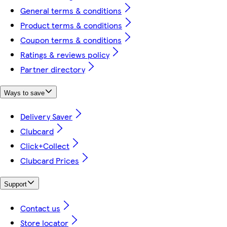
General terms & conditions
Product terms & conditions
Coupon terms & conditions
Ratings & reviews policy
Partner directory
Ways to save
Delivery Saver
Clubcard
Click+Collect
Clubcard Prices
Support
Contact us
Store locator