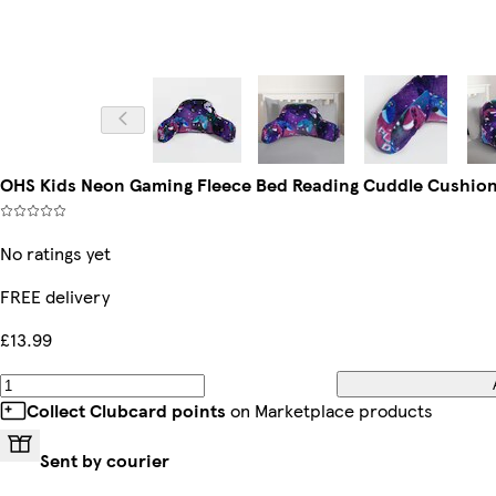
OHS Kids Neon Gaming Fleece Bed Reading Cuddle Cushion
No ratings yet
FREE delivery
£13.99
Collect Clubcard points
on Marketplace products
Sent by courier