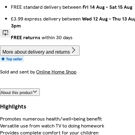
FREE standard delivery between
Fri 14 Aug
-
Sat 15 Aug
£3.99 express delivery between
Wed 12 Aug
-
Thu 13 Au
3pm
FREE returns
within 30 days
More about delivery and returns
Sold and sent by
Online Home Shop
About this product
Highlights
Promotes numerous health/well-being benefit
Versatile use from watch TV to doing homework
Provides complete comfort for your children