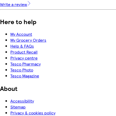
Write a review
Here to help
My Account
My Grocery Orders
Help & FAQs
Product Recall
Privacy centre
Tesco Pharmacy
Tesco Photo
Tesco Magazine
About
Accessibility
Sitemap
Privacy & cookies policy