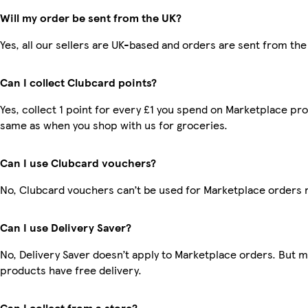
Will my order be sent from the UK?
Yes, all our sellers are UK-based and orders are sent from the
Can I collect Clubcard points?
Yes, collect 1 point for every £1 you spend on Marketplace pro
same as when you shop with us for groceries.
Can I use Clubcard vouchers?
No, Clubcard vouchers can’t be used for Marketplace orders 
Can I use Delivery Saver?
No, Delivery Saver doesn’t apply to Marketplace orders. But 
products have free delivery.
Can I collect from a store?