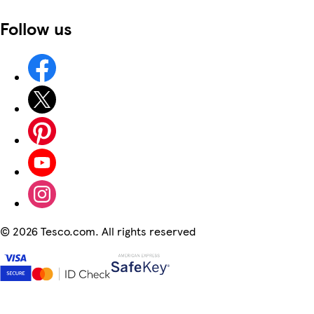
Follow us
©
2026 Tesco.com. All rights reserved