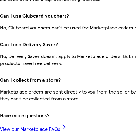
Can I use Clubcard vouchers?
No, Clubcard vouchers can’t be used for Marketplace orders 
Can I use Delivery Saver?
No, Delivery Saver doesn’t apply to Marketplace orders. But 
products have free delivery.
Can I collect from a store?
Marketplace orders are sent directly to you from the seller by
they can’t be collected from a store.
Have more questions?
View our Marketplace FAQs