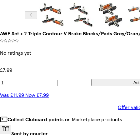
AWE Set x 2 Triple Contour V Brake Blocks/Pads Grey/Or
No ratings yet
£7.99
Ad
Was £11.99 Now £7.99
Offer val
Collect Clubcard points
on Marketplace products
Sent by courier