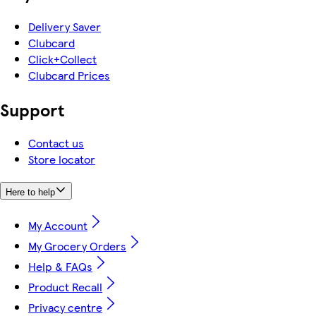
Delivery Saver
Clubcard
Click+Collect
Clubcard Prices
Support
Contact us
Store locator
Here to help
My Account
My Grocery Orders
Help & FAQs
Product Recall
Privacy centre