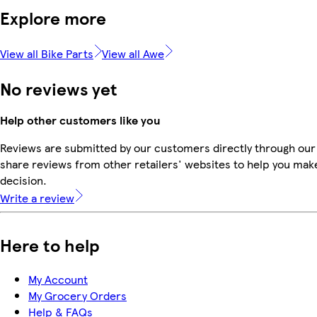
Explore more
View all Bike Parts
View all Awe
No reviews yet
Help other customers like you
Reviews are submitted by our customers directly through our
share reviews from other retailers' websites to help you mak
decision.
Write a review
Here to help
My Account
My Grocery Orders
Help & FAQs