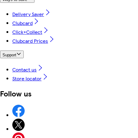
Delivery Saver
Clubcard
Click+Collect
Clubcard Prices
Support
Contact us
Store locator
Follow us