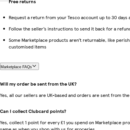
Free returns
Request a return from your Tesco account up to 30 days a
Follow the seller’s instructions to send it back for a refun
Some Marketplace products aren’t returnable, like perish
customised items
Marketplace FAQs
Will my order be sent from the UK?
Yes, all our sellers are UK-based and orders are sent from the
Can I collect Clubcard points?
Yes, collect 1 point for every £1 you spend on Marketplace pro
same as when you shop with us for groceries.