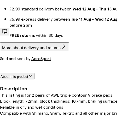
£2.99 standard delivery between
Wed 12 Aug
-
Thu 13 A
£5.99 express delivery between
Tue 11 Aug
-
Wed 12 Au
before
2pm
FREE returns
within 30 days
More about delivery and returns
Sold and sent by
AeroSport
About this product
Description
This listing is for 2 pairs of AWE triple contour V brake pads
Block length: 72mm, block thickness: 10.7mm, braking surfa
Reliable in dry and wet conditions
Compatible with Shimano, Sram, Tektro and all other major br