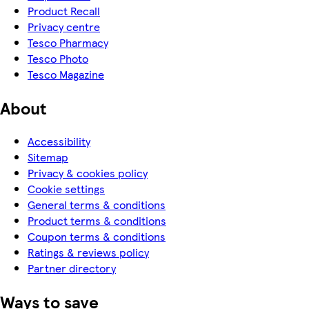
Product Recall
Privacy centre
Tesco Pharmacy
Tesco Photo
Tesco Magazine
About
Accessibility
Sitemap
Privacy & cookies policy
Cookie settings
General terms & conditions
Product terms & conditions
Coupon terms & conditions
Ratings & reviews policy
Partner directory
Ways to save