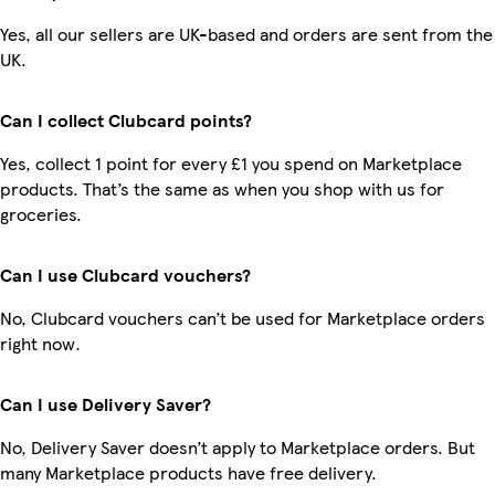
Yes, all our sellers are UK-based and orders are sent from the
UK.
Can I collect Clubcard points?
Yes, collect 1 point for every £1 you spend on Marketplace
products. That’s the same as when you shop with us for
groceries.
Can I use Clubcard vouchers?
No, Clubcard vouchers can’t be used for Marketplace orders
right now.
Can I use Delivery Saver?
No, Delivery Saver doesn’t apply to Marketplace orders. But
many Marketplace products have free delivery.