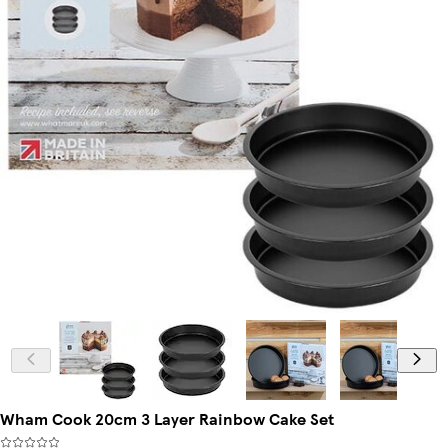
Wham Cook 20cm 3 Layer Rainbow Cake Set