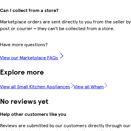
Can I collect from a store?
Marketplace orders are sent directly to you from the seller by
post or courier – they can’t be collected from a store.
Have more questions?
View our Marketplace FAQs
Explore more
View all Small Kitchen Appliances
View all Wham
No reviews yet
Help other customers like you
Reviews are submitted by our customers directly through our