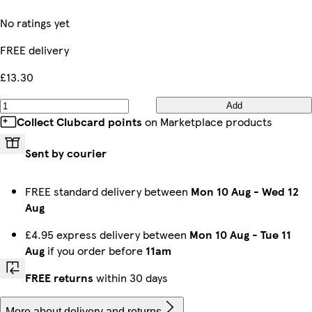
No ratings yet
FREE delivery
£13.30
Add
Collect Clubcard points
on Marketplace products
Sent by courier
FREE standard delivery between
Mon 10 Aug
-
Wed 12
Aug
£4.95 express delivery between
Mon 10 Aug
-
Tue 11
Aug
if you order before
11am
FREE returns
within 30 days
More about delivery and returns