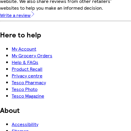
website. We also share reviews from other retailers'
websites to help you make an informed decision.
Write a review
Here to help
My Account
My Grocery Orders
Help & FAQs
Product Recall
Privacy centre
Tesco Pharmacy
Tesco Photo
Tesco Magazine
About
Accessibility
Sitemap