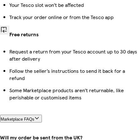
Your Tesco slot won’t be affected
Track your order online or from the Tesco app
Free returns
Request a return from your Tesco account up to 30 days
after delivery
Follow the seller’s instructions to send it back for a
refund
Some Marketplace products aren’t returnable, like
perishable or customised items
Marketplace FAQs
Will my order be sent from the UK?