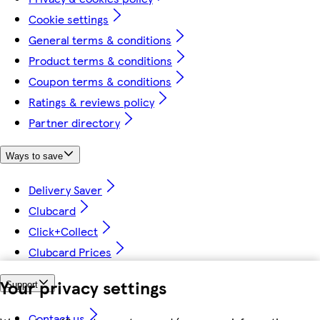
Cookie settings
General terms & conditions
Product terms & conditions
Coupon terms & conditions
Ratings & reviews policy
Partner directory
Ways to save
Delivery Saver
Clubcard
Click+Collect
Clubcard Prices
Your privacy settings
Support
Contact us