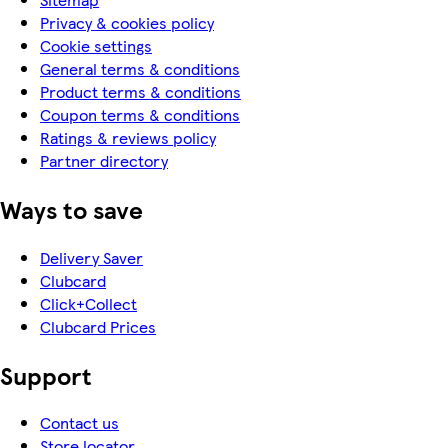
Privacy & cookies policy
Cookie settings
General terms & conditions
Product terms & conditions
Coupon terms & conditions
Ratings & reviews policy
Partner directory
Ways to save
Delivery Saver
Clubcard
Click+Collect
Clubcard Prices
Support
Contact us
Store locator