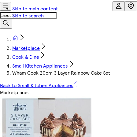
Skip to main content
Skip to search
Marketplace
Cook & Dine
Small Kitchen Appliances
Wham Cook 20cm 3 Layer Rainbow Cake Set
Back to Small Kitchen Appliances
Marketplace
.