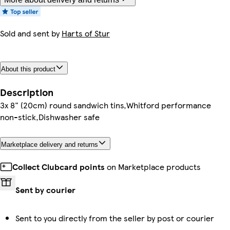
Sold and sent by
Harts of Stur
About this product
Description
3x 8" (20cm) round sandwich tins,Whitford performance
non-stick,Dishwasher safe
Marketplace delivery and returns
Collect Clubcard points
on Marketplace products
Sent by courier
Sent to you directly from the seller by post or courier