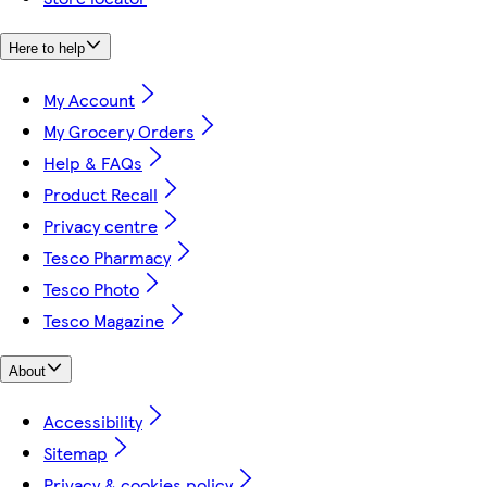
Here to help
My Account
My Grocery Orders
Help & FAQs
Product Recall
Privacy centre
Tesco Pharmacy
Tesco Photo
Tesco Magazine
About
Accessibility
Sitemap
Privacy & cookies policy