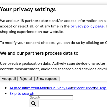
Your privacy settings
We and our 18 partners store and/or access information on a 
accept or reject all, or at any time in the
privacy policy page.
T
shopping experience on our website.
To modify your consent choices, you can do so by clicking on C
We and our partners process data to
Use precise geolocation data. Actively scan device characteris
content measurement, audience research and services dev
Accept all
Reject all
Show purposes
Skip to main content
Tesco Bank
Tesco Mobile
Delivery Saver
Store locator
Help
Skip to search