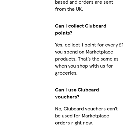
based and orders are sent
from the UK.
Can I collect Clubcard
points?
Yes, collect 1 point for every £1
you spend on Marketplace
products. That’s the same as
when you shop with us for
groceries.
Can I use Clubcard
vouchers?
No, Clubcard vouchers can’t
be used for Marketplace
orders right now.