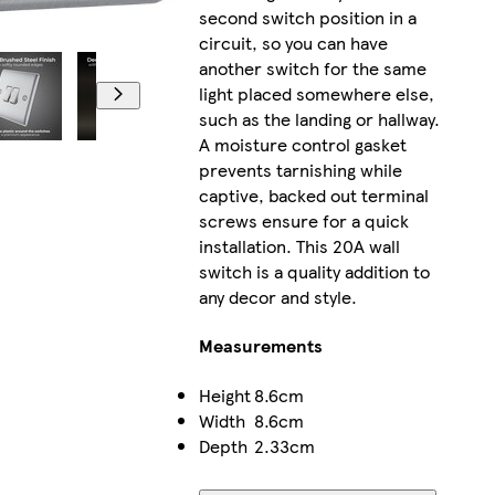
second switch position in a
circuit, so you can have
another switch for the same
light placed somewhere else,
such as the landing or hallway.
A moisture control gasket
prevents tarnishing while
captive, backed out terminal
screws ensure for a quick
installation. This 20A wall
switch is a quality addition to
any decor and style.
Measurements
Height
8.6cm
Width
8.6cm
Depth
2.33cm