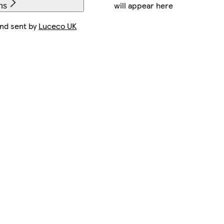
will appear here
ns
and sent by
Luceco UK