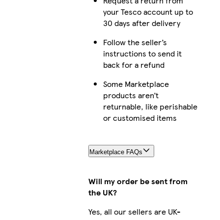
Request a return from
your Tesco account up to
30 days after delivery
Follow the seller’s
instructions to send it
back for a refund
Some Marketplace
products aren’t
returnable, like perishable
or customised items
Marketplace FAQs
Will my order be sent from
the UK?
Yes, all our sellers are UK-