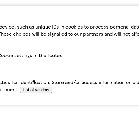
device, such as unique IDs in cookies to process personal da
hese choices will be signalled to our partners and will not af
ookie settings in the footer.
tics for identification. Store and/or access information on a 
elopment.
List of vendors