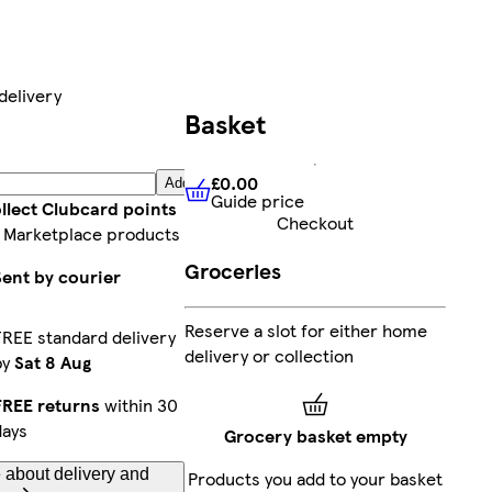
delivery
Basket
£0.00
Add
Guide price
£0.00
Guide price
llect Clubcard points
Checkout
 Marketplace products
Groceries
Sent by courier
Reserve a slot for either home
FREE standard delivery
delivery or collection
by
Sat 8 Aug
FREE returns
within 30
days
Grocery basket empty
 about delivery and
Products you add to your basket