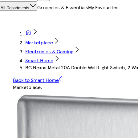
Groceries & Essentials
My Favourites
All Departments
Marketplace
Electronics & Gaming
Smart Home
BG Nexus Metal 20A Double Wall Light Switch, 2 Wa
Back to Smart Home
Marketplace
.