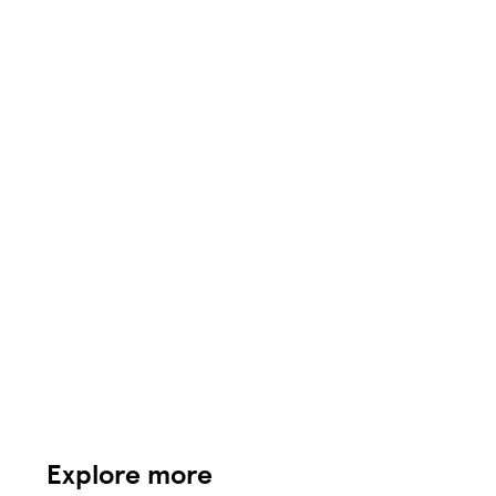
Explore more