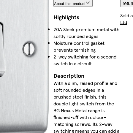
retur
About this product
Sold 
Highlights
Ltd
20A Sleek premium metal with
softly rounded edges
Moisture control gasket
prevents tarnishing
2-way switching for a second
switch in a circuit
Description
With a slim, raised profile and
soft rounded edges in a
brushed steel finish, this
double light switch from the
BG Nexus Metal range is
finished-off with colour-
matching screws. Its 2-way
switching means you can add a