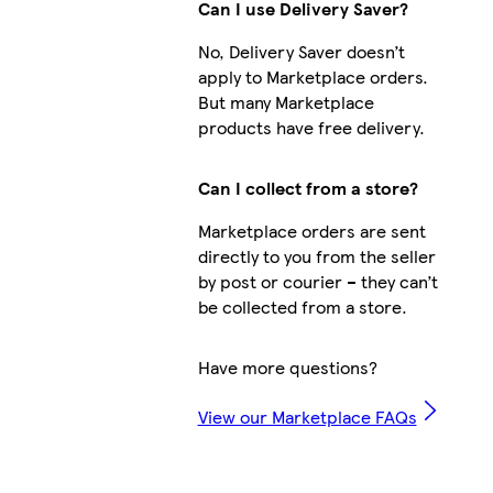
Can I use Delivery Saver?
No, Delivery Saver doesn’t
apply to Marketplace orders.
But many Marketplace
products have free delivery.
Can I collect from a store?
Marketplace orders are sent
directly to you from the seller
by post or courier – they can’t
be collected from a store.
Have more questions?
View our Marketplace FAQs