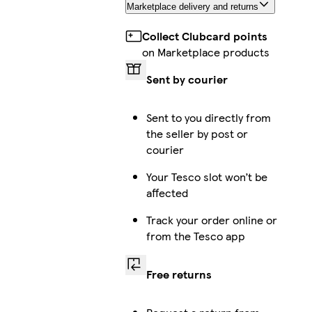
Marketplace delivery and returns
Collect Clubcard points
on Marketplace products
Sent by courier
Sent to you directly from
the seller by post or
courier
Your Tesco slot won’t be
affected
Track your order online or
from the Tesco app
Free returns