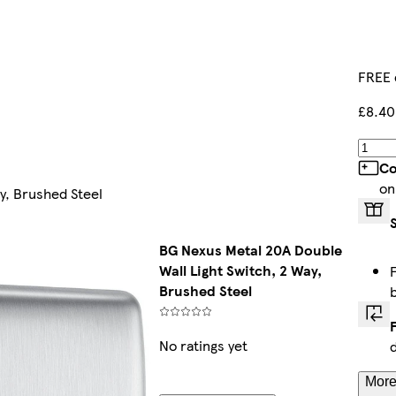
FREE 
£8.40
Co
on
y, Brushed Steel
BG Nexus Metal 20A Double
Wall Light Switch, 2 Way,
Brushed Steel
No ratings yet
More