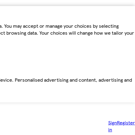
ta. You may accept or manage your choices by selecting
fect browsing data. Your choices will change how we tailor your
device. Personalised advertising and content, advertising and
Sign
Register
in