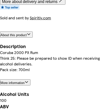
More about delivery and returns
Sold and sent by
Spiritly.com
About this product
Description
Coruba 2000 PX Rum
Think 25: Please be prepared to show ID when receiving
alcohol deliveries.
Pack size: 700ml
More information
Alcohol Units
100
ABV