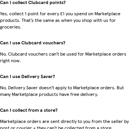
Can I collect Clubcard points?
Yes, collect 1 point for every £1 you spend on Marketplace
products. That’s the same as when you shop with us for
groceries.
Can I use Clubcard vouchers?
No, Clubcard vouchers can’t be used for Marketplace orders
right now.
Can I use Delivery Saver?
No, Delivery Saver doesn’t apply to Marketplace orders. But
many Marketplace products have free delivery.
Can I collect from a store?
Marketplace orders are sent directly to you from the seller by
post or courier – they can’t be collected from a store.