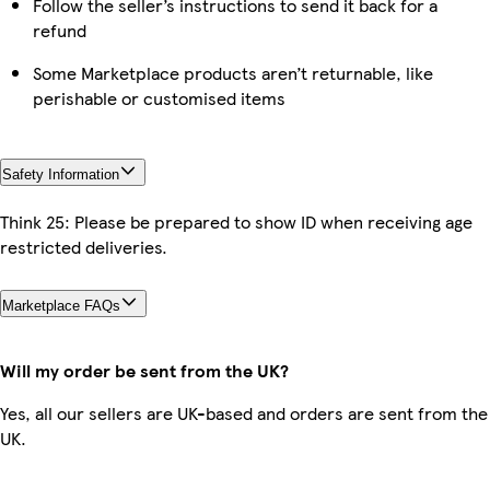
Follow the seller’s instructions to send it back for a
refund
Some Marketplace products aren’t returnable, like
perishable or customised items
Safety Information
Think 25: Please be prepared to show ID when receiving age
restricted deliveries.
Marketplace FAQs
Will my order be sent from the UK?
Yes, all our sellers are UK-based and orders are sent from the
UK.