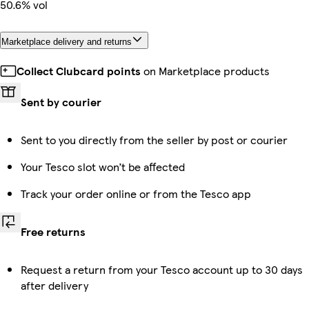
50.6% vol
Marketplace delivery and returns
Collect Clubcard points
on Marketplace products
Sent by courier
Sent to you directly from the seller by post or courier
Your Tesco slot won’t be affected
Track your order online or from the Tesco app
Free returns
Request a return from your Tesco account up to 30 days
after delivery