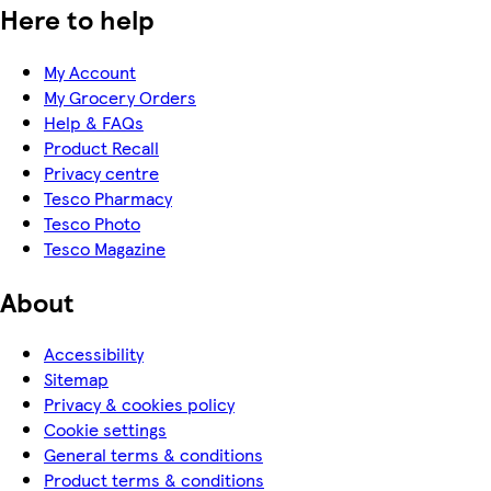
Here to help
My Account
My Grocery Orders
Help & FAQs
Product Recall
Privacy centre
Tesco Pharmacy
Tesco Photo
Tesco Magazine
About
Accessibility
Sitemap
Privacy & cookies policy
Cookie settings
General terms & conditions
Product terms & conditions