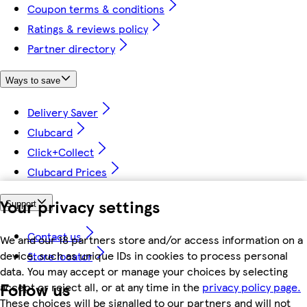
Coupon terms & conditions
Ratings & reviews policy
Partner directory
Ways to save
Delivery Saver
Clubcard
Click+Collect
Clubcard Prices
Your privacy settings
Support
Contact us
We and our 18 partners store and/or access information on a
device, such as unique IDs in cookies to process personal
Store locator
data. You may accept or manage your choices by selecting
Follow us
accept or reject all, or at any time in the
privacy policy page.
These choices will be signalled to our partners and will not