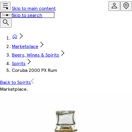
Skip to main content
Skip to search
Marketplace
Beers, Wines & Spirits
Spirits
Coruba 2000 PX Rum
Back to Spirits
Marketplace
.