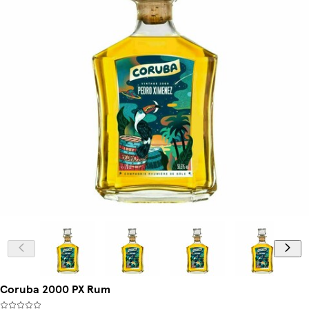
Coruba 2000 PX Rum