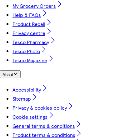
My Grocery Orders
Help & FAQs
Product Recall
Privacy centre
Tesco Pharmacy
Tesco Photo
Tesco Magazine
About
Accessibility
Sitemap
Privacy & cookies policy
Cookie settings
General terms & conditions
Product terms & conditions