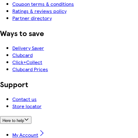
Coupon terms & conditions
Ratings & reviews policy
Partner directory
Ways to save
Delivery Saver
Clubcard
Click+Collect
Clubcard Prices
Support
Contact us
Store locator
Here to help
My Account