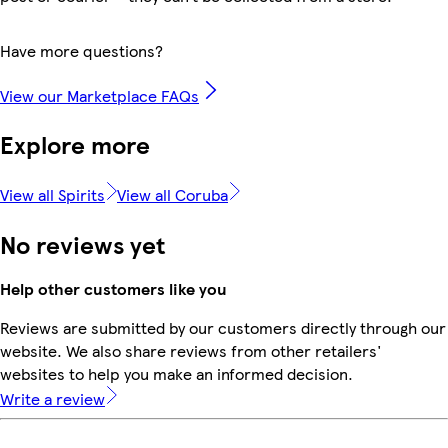
Have more questions?
View our Marketplace FAQs
Explore more
View all Spirits
View all Coruba
No reviews yet
Help other customers like you
Reviews are submitted by our customers directly through our
website. We also share reviews from other retailers'
websites to help you make an informed decision.
Write a review