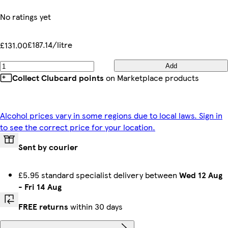
No ratings yet
£187.14/litre
£131.00
Add
Collect Clubcard points
on Marketplace products
Alcohol prices vary in some regions due to local laws. Sign in
to see the correct price for your location.
Sent by courier
£5.95 standard specialist delivery between
Wed 12 Aug
-
Fri 14 Aug
FREE returns
within 30 days