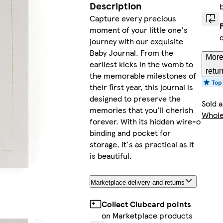
Description
Capture every precious
moment of your little one's
journey with our exquisite
Baby Journal. From the
More
earliest kicks in the womb to
retur
the memorable milestones of
their first year, this journal is
designed to preserve the
Sold 
memories that you'll cherish
Whole
forever. With its hidden wire-o
binding and pocket for
storage, it's as practical as it
is beautiful.
Marketplace delivery and returns
Collect Clubcard points
on Marketplace products