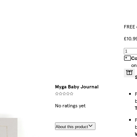
FREE 
£10.9
Co
on
Myga Baby Journal
No ratings yet
About this product