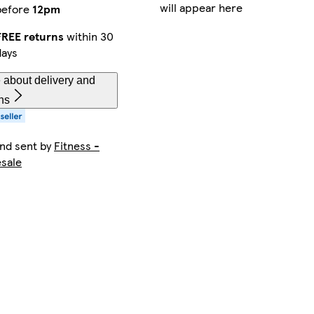
will appear here
before
12pm
FREE returns
within 30
days
 about delivery and
ns
and sent by
Fitness -
sale