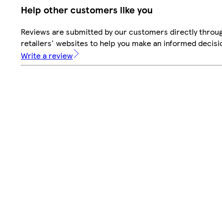
Help other customers like you
Reviews are submitted by our customers directly throu
retailers' websites to help you make an informed decisi
Write a review