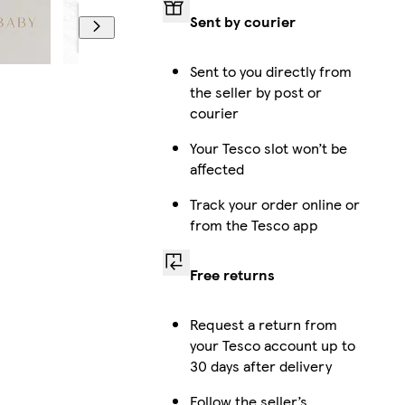
Sent by courier
Sent to you directly from
the seller by post or
courier
Your Tesco slot won’t be
affected
Track your order online or
from the Tesco app
Free returns
Request a return from
your Tesco account up to
30 days after delivery
Follow the seller’s