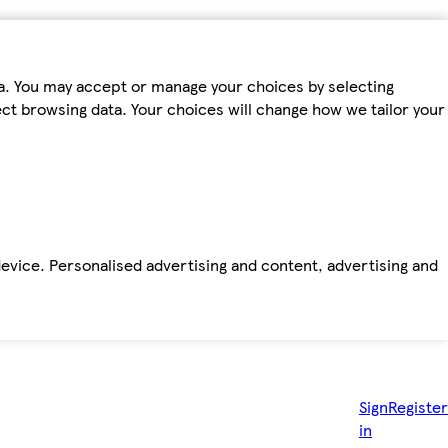
ta. You may accept or manage your choices by selecting
fect browsing data. Your choices will change how we tailor your
device. Personalised advertising and content, advertising and
Sign
Register
in