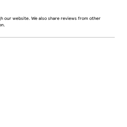
gh our website. We also share reviews from other
on.