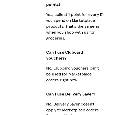
points?
Yes, collect 1 point for every £1
you spend on Marketplace
products. That’s the same as
when you shop with us for
groceries.
Can I use Clubcard
vouchers?
No, Clubcard vouchers can’t
be used for Marketplace
orders right now.
Can I use Delivery Saver?
No, Delivery Saver doesn’t
apply to Marketplace orders.