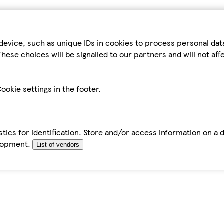
device, such as unique IDs in cookies to process personal da
hese choices will be signalled to our partners and will not af
ookie settings in the footer.
tics for identification. Store and/or access information on a 
elopment.
List of vendors