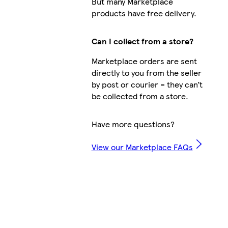
But many Marketplace
products have free delivery.
Can I collect from a store?
Marketplace orders are sent
directly to you from the seller
by post or courier – they can’t
be collected from a store.
Have more questions?
View our Marketplace FAQs