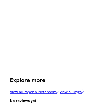
Explore more
View all Paper & Notebooks
View all Myga
No reviews yet