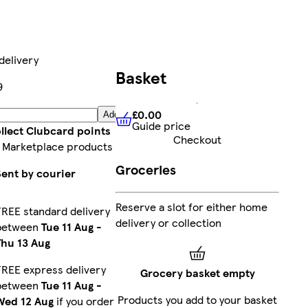
delivery
Basket
9
£0.00
Add
Guide price
£0.00
Guide price
llect Clubcard points
Checkout
 Marketplace products
Groceries
Sent by courier
Reserve a slot for either home
FREE standard delivery
delivery or collection
between
Tue 11 Aug
-
Thu 13 Aug
FREE express delivery
Grocery basket empty
between
Tue 11 Aug
-
Products you add to your basket
Wed 12 Aug
if you order