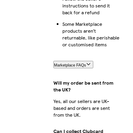
instructions to send it
back for a refund
Some Marketplace
products aren’t
returnable, like perishable
or customised items
Marketplace FAQs
Will my order be sent from
the UK?
Yes, all our sellers are UK-
based and orders are sent
from the UK.
Can I collect Clubcard