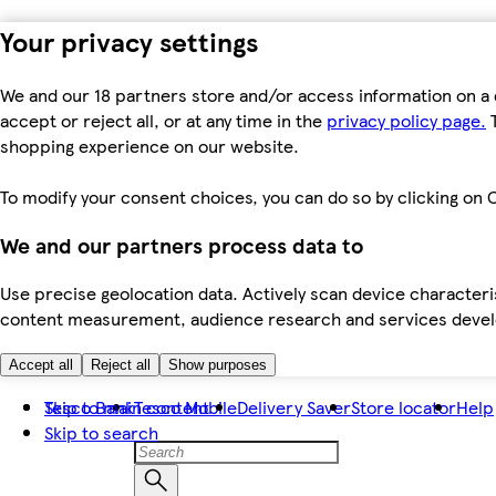
Your privacy settings
We and our 18 partners store and/or access information on a 
accept or reject all, or at any time in the
privacy policy page.
T
shopping experience on our website.
To modify your consent choices, you can do so by clicking on C
We and our partners process data to
Use precise geolocation data. Actively scan device characteris
content measurement, audience research and services dev
Accept all
Reject all
Show purposes
Skip to main content
Tesco Bank
Tesco Mobile
Delivery Saver
Store locator
Help
Skip to search