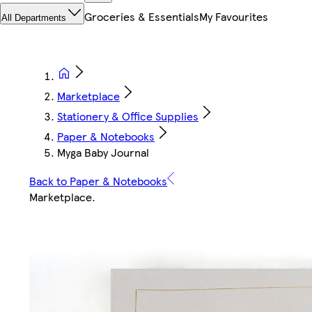
Groceries & Essentials
My Favourites
All Departments
Marketplace
Stationery & Office Supplies
Paper & Notebooks
Myga Baby Journal
Back to Paper & Notebooks
Marketplace
.