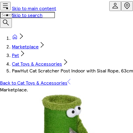
Skip to main content
Skip to search
Marketplace
Pet
Cat Toys & Accessories
PawHut Cat Scratcher Post Indoor with Sisal Rope, 63cm
Back to Cat Toys & Accessories
Marketplace
.