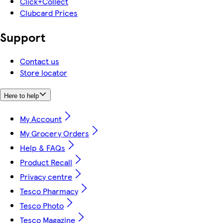
Click+Collect
Clubcard Prices
Support
Contact us
Store locator
Here to help
My Account
My Grocery Orders
Help & FAQs
Product Recall
Privacy centre
Tesco Pharmacy
Tesco Photo
Tesco Magazine