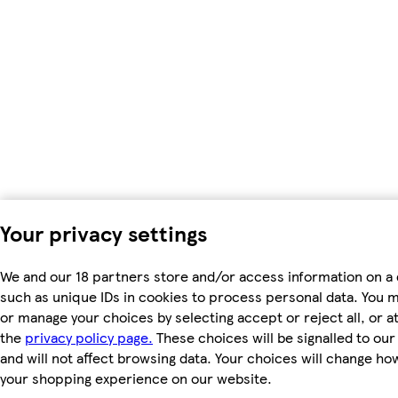
Your privacy settings
We and our 18 partners store and/or access information on a 
such as unique IDs in cookies to process personal data. You 
or manage your choices by selecting accept or reject all, or at
the
privacy policy page.
These choices will be signalled to ou
and will not affect browsing data. Your choices will change ho
your shopping experience on our website.