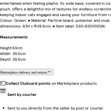
entertained when feeling playful. Its wide base, covered in sis
plush, offers a delightful mix of textures for endless scratchin
keeping indoor cats engaged and saving your furniture from r
Colour: Green; ● Material: Particle board, polyester and sisal;
dimensions: 63H x Φ39.5cm; ● Item label: D30-830V00GN;
Measurements
Height
63cm
Width
39.5cm
Depth
39.5cm
Marketplace delivery and returns
Collect Clubcard points
on Marketplace products
Sent by courier
Sent to you directly from the seller by post or courier