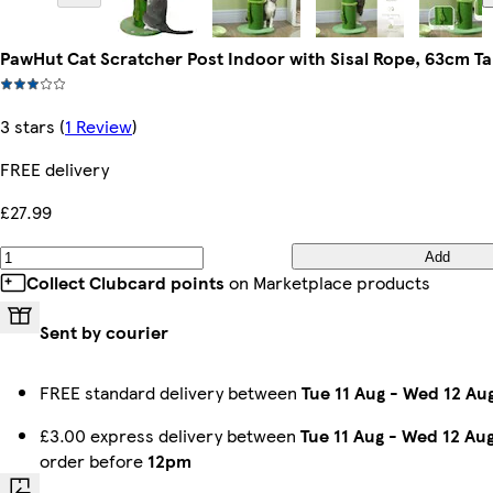
PawHut Cat Scratcher Post Indoor with Sisal Rope, 63cm Ta
3 stars
(
1 Review
)
FREE delivery
£27.99
Add
Collect Clubcard points
on Marketplace products
Sent by courier
FREE standard delivery between
Tue 11 Aug
-
Wed 12 Au
£3.00 express delivery between
Tue 11 Aug
-
Wed 12 Au
order before
12pm