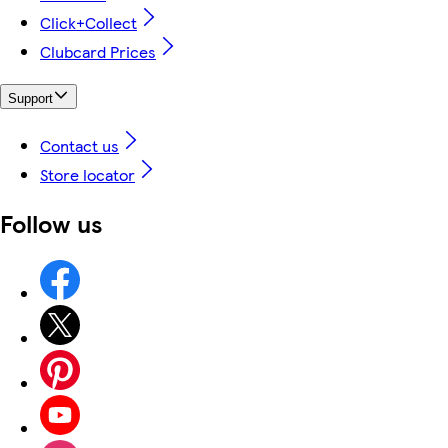
Click+Collect
Clubcard Prices
Support
Contact us
Store locator
Follow us