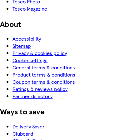
Tesco Photo
Tesco Magazine
About
Accessibility
Sitemap
Privacy & cookies policy
Cookie settings
General terms & conditions
Product terms & conditions
Coupon terms & conditions
Ratings & reviews policy
Partner directory
Ways to save
Delivery Saver
Clubcard