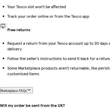
Your Tesco slot won’t be affected
Track your order online or from the Tesco app
Free returns
Request a return from your Tesco account up to 30 days 
delivery
Follow the seller’s instructions to send it back for a refun
Some Marketplace products aren’t returnable, like perish
customised items
Marketplace FAQs
Will my order be sent from the UK?