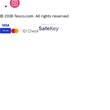
©
2026 Tesco.com. All rights reserved