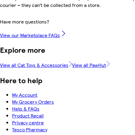
courier – they can’t be collected from a store.
Have more questions?
View our Marketplace FAQs
Explore more
View all Cat Toys & Accessories
View all PawHut
Here to help
My Account
My Grocery Orders
Help & FAQs
Product Recall
Privacy centre
Tesco Pharmacy