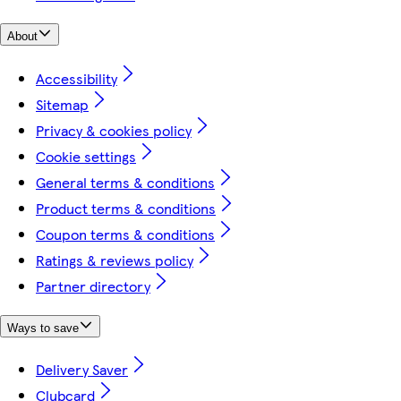
About
Accessibility
Sitemap
Privacy & cookies policy
Cookie settings
General terms & conditions
Product terms & conditions
Coupon terms & conditions
Ratings & reviews policy
Partner directory
Ways to save
Delivery Saver
Clubcard