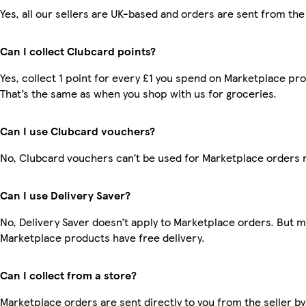
Yes, all our sellers are UK-based and orders are sent from the
Can I collect Clubcard points?
Yes, collect 1 point for every £1 you spend on Marketplace pr
That’s the same as when you shop with us for groceries.
Can I use Clubcard vouchers?
No, Clubcard vouchers can’t be used for Marketplace orders 
Can I use Delivery Saver?
No, Delivery Saver doesn’t apply to Marketplace orders. But 
Marketplace products have free delivery.
Can I collect from a store?
Marketplace orders are sent directly to you from the seller by