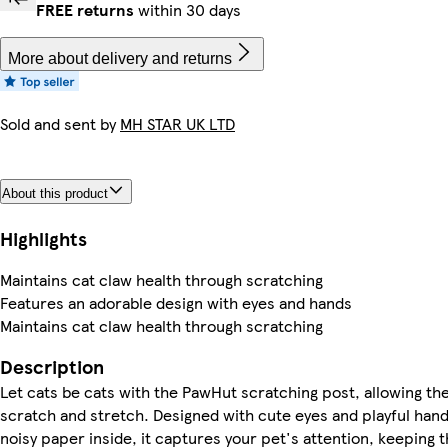
FREE returns
within 30 days
More about delivery and returns
Sold and sent by
MH STAR UK LTD
About this product
Highlights
Maintains cat claw health through scratching
Features an adorable design with eyes and hands
Maintains cat claw health through scratching
Description
Let cats be cats with the PawHut scratching post, allowing the
scratch and stretch. Designed with cute eyes and playful hand
noisy paper inside, it captures your pet's attention, keeping