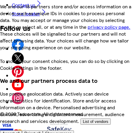
Contact us
We and our 18 partners store and/or access information on a
device, such as unique IDs in cookies to process personal
Store locator
data. You may accept or manage your choices by selecting
Follow us
accept or reject all, or at any time in the
privacy policy page.
These choices will be signalled to our partners and will not
affect browsing data. Your choices will change how we tailor
your shopping experience on our website.
To modify your consent choices, you can do so by clicking on
Cookie settings in the footer.
We and our partners process data to
Use precise geolocation data. Actively scan device
characteristics for identification. Store and/or access
information on a device. Personalised advertising and
©
2026 Tesco.com. All rights reserved
content, advertising and content measurement, audience
research and services development.
List of vendors