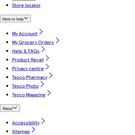
Store locator
Here to help
My Account
My Grocery Orders
Help & FAQs
Product Recall
Privacy centre
Tesco Pharmacy
Tesco Photo
Tesco Magazine
About
Accessibility
Sitemap