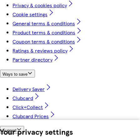
Privacy & cookies policy
Cookie settings
General terms & conditions
Product terms & conditions
Coupon terms & conditions
Ratings & reviews policy
Partner directory
Ways to save
Delivery Saver
Clubcard
Click+Collect
Clubcard Prices
Your privacy settings
Support