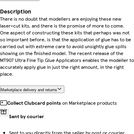
Description
There is no doubt that modellers are enjoying these new
laser-cut kits, and there is the promise of more to come.
One aspect of constructing these kits that perhaps was not
so important before, is that the application of glue has to be
carried out with extreme care to avoid unsightly glue spills
showing on the finished model. The recent release of the
MT907 Ultra Fine Tip Glue Applicators enables the modeller to
accurately apply glue in just the right amount, in the right
place.
Marketplace delivery and returns
Collect Clubcard points
on Marketplace products
Sent by courier
Sent to you directly from the seller by post or courier