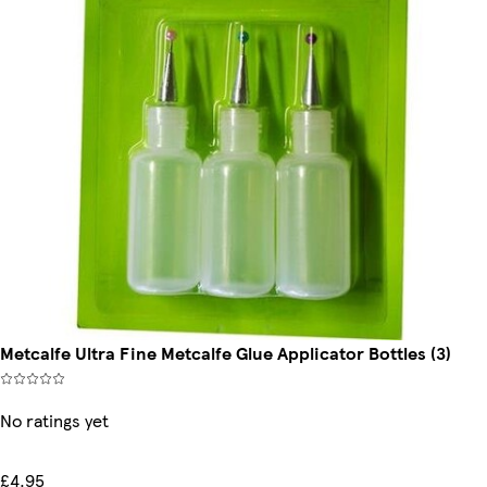
Metcalfe Ultra Fine Metcalfe Glue Applicator Bottles (3)
No ratings yet
£4.95