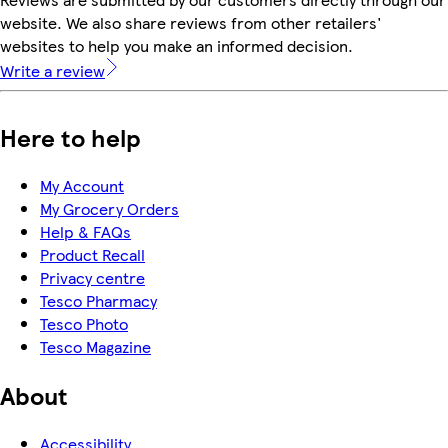
website. We also share reviews from other retailers'
websites to help you make an informed decision.
Write a review
Here to help
My Account
My Grocery Orders
Help & FAQs
Product Recall
Privacy centre
Tesco Pharmacy
Tesco Photo
Tesco Magazine
About
Accessibility