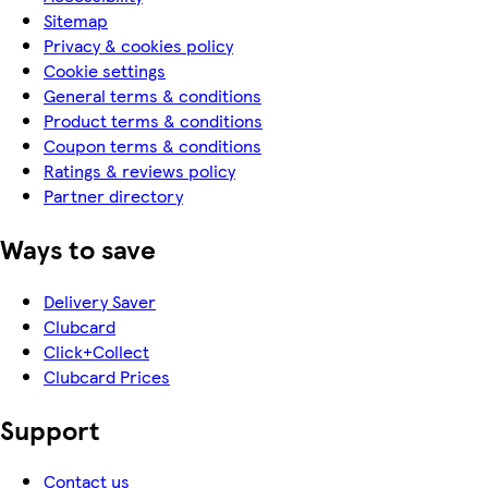
Sitemap
Privacy & cookies policy
Cookie settings
General terms & conditions
Product terms & conditions
Coupon terms & conditions
Ratings & reviews policy
Partner directory
Ways to save
Delivery Saver
Clubcard
Click+Collect
Clubcard Prices
Support
Contact us