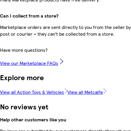
Can I collect from a store?
Marketplace orders are sent directly to you from the seller by
post or courier – they can’t be collected from a store.
Have more questions?
View our Marketplace FAQs
Explore more
View all Action Toys & Vehicles
View all Metcalfe
No reviews yet
Help other customers like you
Reviews are submitted by our customers directly through our