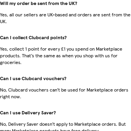
Will my order be sent from the UK?
Yes, all our sellers are UK-based and orders are sent from the
UK.
Can I collect Clubcard points?
Yes, collect 1 point for every £1 you spend on Marketplace
products. That’s the same as when you shop with us for
groceries.
Can I use Clubcard vouchers?
No, Clubcard vouchers can’t be used for Marketplace orders
right now.
Can I use Delivery Saver?
No, Delivery Saver doesn’t apply to Marketplace orders. But
many Marketplace products have free delivery.