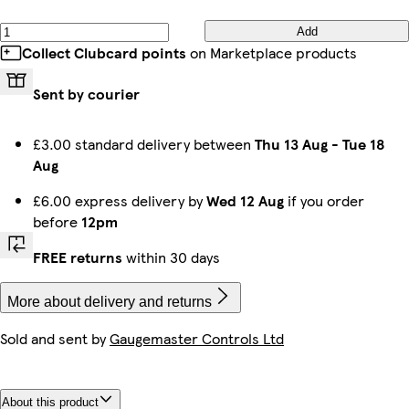
Add
Collect Clubcard points
on Marketplace products
Sent by courier
£3.00 standard delivery between
Thu 13 Aug
-
Tue 18
Aug
£6.00 express delivery by
Wed 12 Aug
if you order
before
12pm
FREE returns
within 30 days
More about delivery and returns
Sold and sent by
Gaugemaster Controls Ltd
About this product