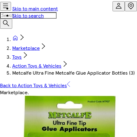
Skip to main content
Skip to search
Marketplace
Toys
Action Toys & Vehicles
Metcalfe Ultra Fine Metcalfe Glue Applicator Bottles (3)
Back to Action Toys & Vehicles
Marketplace
.