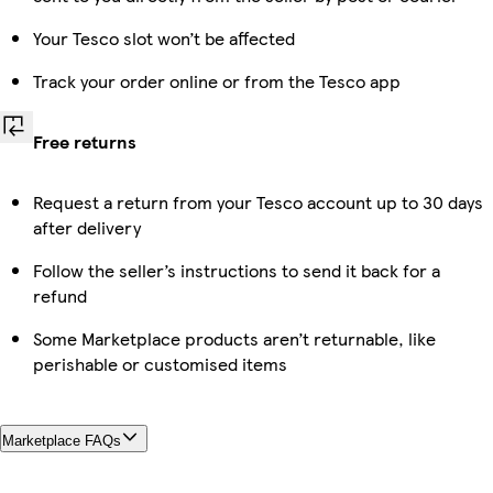
Your Tesco slot won’t be affected
Track your order online or from the Tesco app
Free returns
Request a return from your Tesco account up to 30 days
after delivery
Follow the seller’s instructions to send it back for a
refund
Some Marketplace products aren’t returnable, like
perishable or customised items
Marketplace FAQs