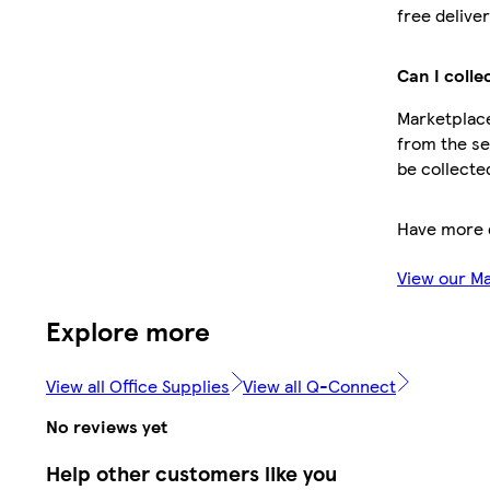
free deliver
Can I colle
Marketplace
from the sel
be collecte
Have more 
View our M
Explore more
View all Office Supplies
View all Q-Connect
No reviews yet
Help other customers like you