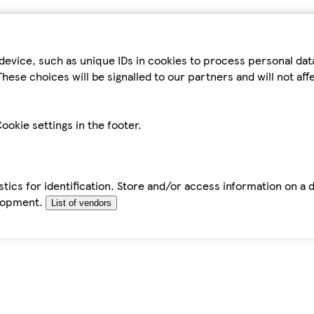
device, such as unique IDs in cookies to process personal da
hese choices will be signalled to our partners and will not af
ookie settings in the footer.
tics for identification. Store and/or access information on a 
elopment.
List of vendors