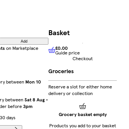
Basket
Add
£0.00
nts
on Marketplace
Guide price
£0.00
Guide price
Checkout
Groceries
very between
Mon 10
Reserve a slot for either home
delivery or collection
ery between
Sat 8 Aug
-
rder before
3pm
Grocery basket empty
 30 days
Products you add to your basket