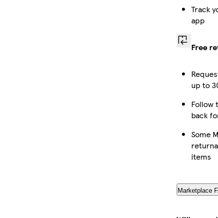
Track y
app
Free re
Request
up to 3
Follow t
back fo
Some Ma
returna
items
Marketplace 