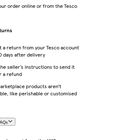
our order online or from the Tesco
turns
 a return from your Tesco account
0 days after delivery
he seller’s instructions to send it
r a refund
rketplace products aren’t
ble, like perishable or customised
FAQs