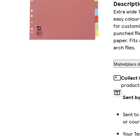
Descript
Extra wide 
easy colour
for customi
punched fil
paper. Fits 
arch files.
Marketplace de
Collect
product
Sent by
Sent to
or cour
Your Te