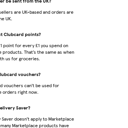
der be sent from the UK?
r sellers are UK-based and orders are
he UK.
ct Clubcard points?
 1 point for every £1 you spend on
 products. That’s the same as when
th us for groceries.
Clubcard vouchers?
d vouchers can’t be used for
 orders right now.
elivery Saver?
y Saver doesn’t apply to Marketplace
t many Marketplace products have