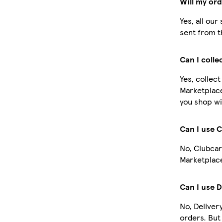
Will my or
Yes, all ou
sent from t
Can I colle
Yes, collect
Marketplace
you shop wi
Can I use 
No, Clubcar
Marketplace
Can I use D
No, Deliver
orders. Bu