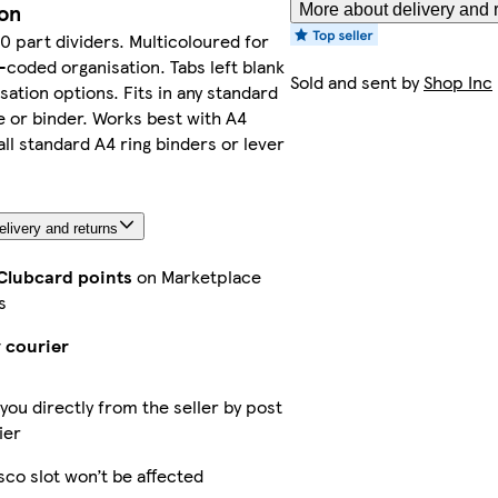
ion
More about delivery and 
10 part dividers. Multicoloured for
-coded organisation. Tabs left blank
Sold and sent by
Shop Inc
sation options. Fits in any standard
e or binder. Works best with A4
all standard A4 ring binders or lever
livery and returns
 Clubcard points
on Marketplace
s
 courier
 you directly from the seller by post
ier
sco slot won’t be affected