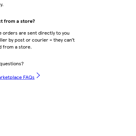
y.
ct from a store?
 orders are sent directly to you
ler by post or courier – they can’t
d from a store.
questions?
arketplace FAQs