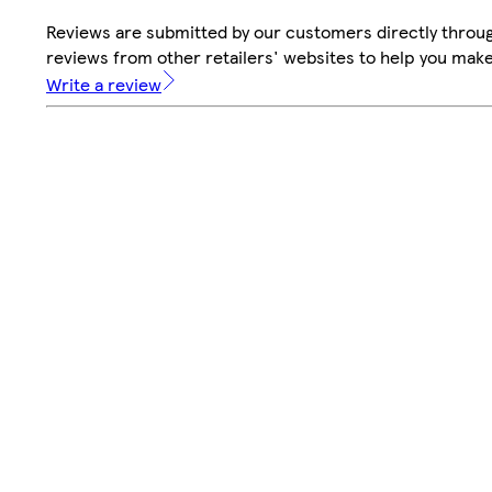
Reviews are submitted by our customers directly throug
reviews from other retailers' websites to help you mak
Write a review