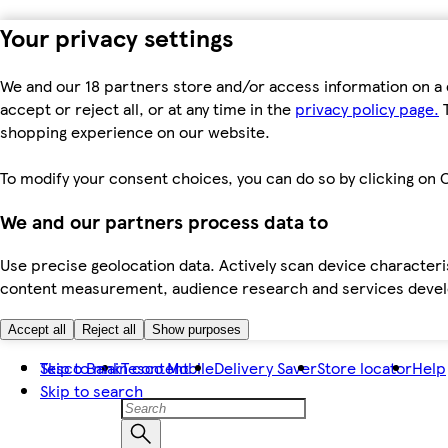
Your privacy settings
We and our 18 partners store and/or access information on a 
accept or reject all, or at any time in the
privacy policy page.
T
shopping experience on our website.
To modify your consent choices, you can do so by clicking on C
We and our partners process data to
Use precise geolocation data. Actively scan device characteris
content measurement, audience research and services dev
Accept all
Reject all
Show purposes
Skip to main content
Tesco Bank
Tesco Mobile
Delivery Saver
Store locator
Help
Skip to search