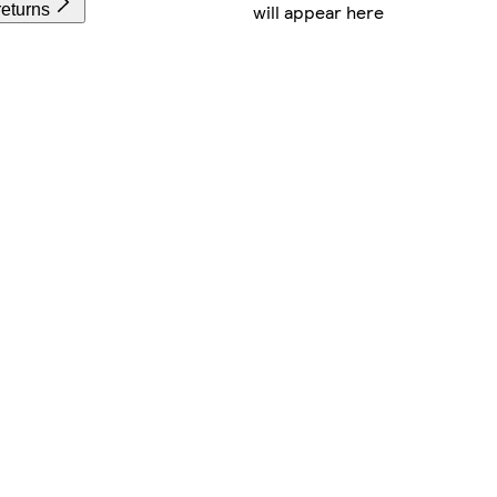
will appear here
returns