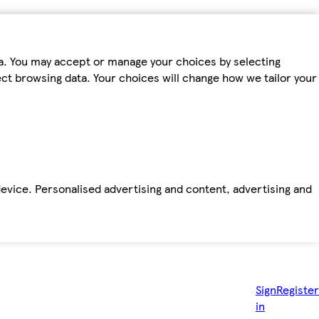
ta. You may accept or manage your choices by selecting
fect browsing data. Your choices will change how we tailor your
device. Personalised advertising and content, advertising and
Sign
Register
in