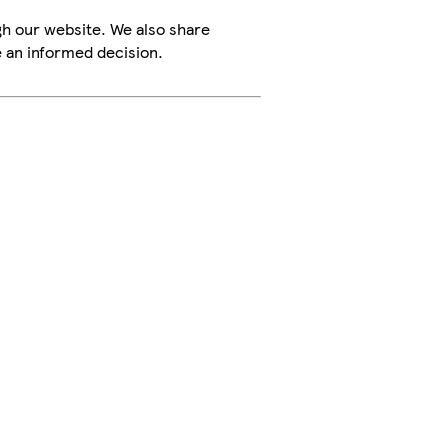
h our website. We also share
e an informed decision.