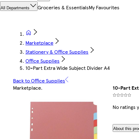
Groceries & Essentials
My Favourites
All Departments
Marketplace
Stationery & Office Supplies
Office Supplies
10-Part Extra Wide Subject Divider A4
Back to Office Supplies
Marketplace
.
10-Part Ex
No ratings 
About this pro