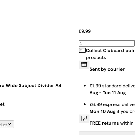
£9.99
Collect Clubcard poi
products
Sent by courier
tra Wide Subject Divider A4
£1.99 standard deli
Aug
-
Tue 11 Aug
yet
£6.99 express deliv
Mon 10 Aug
if you o
FREE returns
within
duct