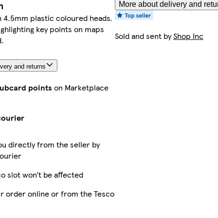
n
More about delivery and retu
h 4.5mm plastic coloured heads.
ighlighting key points on maps
Sold and sent by
Shop Inc
.
very and returns
lubcard points
on Marketplace
courier
ou directly from the seller by
ourier
o slot won’t be affected
r order online or from the Tesco