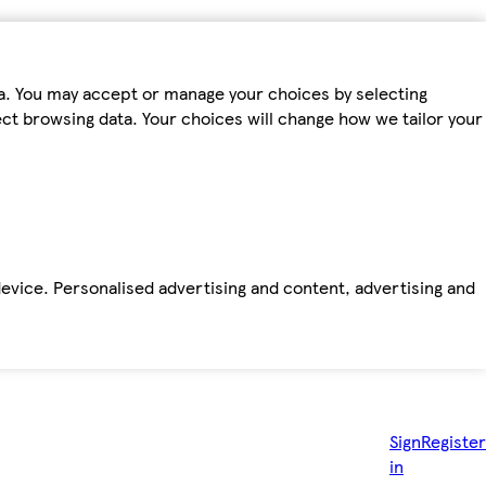
ta. You may accept or manage your choices by selecting
fect browsing data. Your choices will change how we tailor your
device. Personalised advertising and content, advertising and
Sign
Register
in