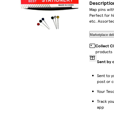
Descriptio
Map pins wit
Perfect for h
etc. Assorted
Marketplace deli
Collect C
products
Sent by 
Sent to y
post or c
Your Tesc
Track you
app