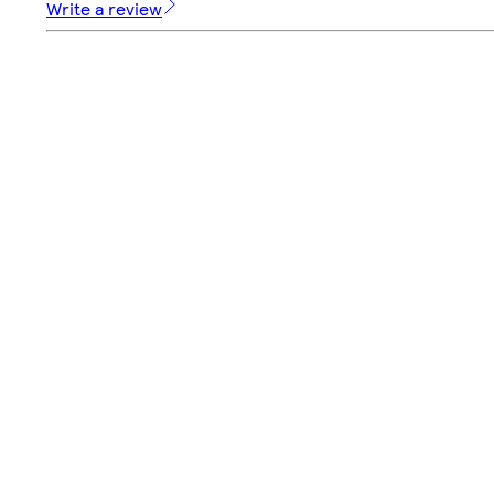
Write a review