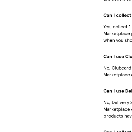
Can I collec
Yes, collect 
Marketplace 
when you shop
Can I use Cl
No, Clubcard 
Marketplace 
Can I use De
No, Delivery 
Marketplace 
products have
Can I collect