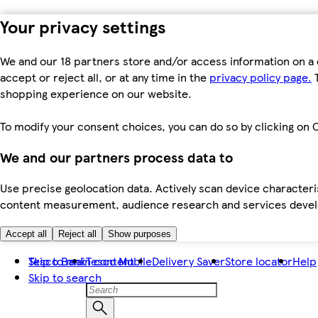
Your privacy settings
We and our 18 partners store and/or access information on a 
accept or reject all, or at any time in the
privacy policy page.
T
shopping experience on our website.
To modify your consent choices, you can do so by clicking on C
We and our partners process data to
Use precise geolocation data. Actively scan device characteris
content measurement, audience research and services dev
Accept all
Reject all
Show purposes
Skip to main content
Tesco Bank
Tesco Mobile
Delivery Saver
Store locator
Help
Skip to search