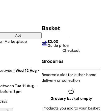
Basket
Add
£0.00
on Marketplace
Guide price
£0.00
Guide price
Checkout
Groceries
y between
Wed 12 Aug
-
Reserve a slot for either home
delivery or collection
 between
Tue 11 Aug
-
r before
3pm
Grocery basket empty
days
Products you add to your basket