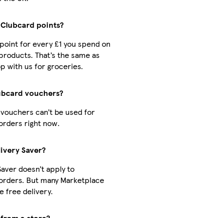
t Clubcard points?
1 point for every £1 you spend on
products. That’s the same as
 with us for groceries.
ubcard vouchers?
vouchers can’t be used for
orders right now.
livery Saver?
Saver doesn’t apply to
orders. But many Marketplace
 free delivery.
 from a store?