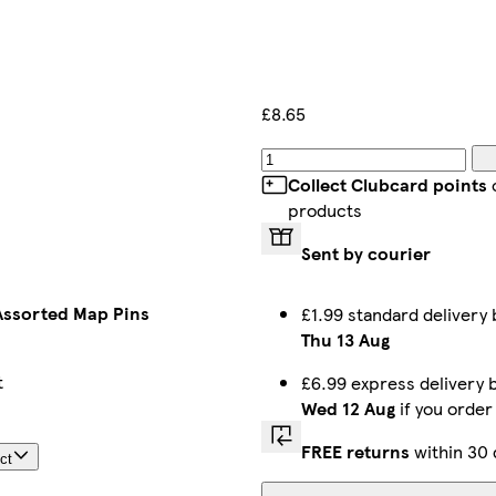
£8.65
Collect Clubcard points
products
Sent by courier
Assorted Map Pins
£1.99 standard deliver
Thu 13 Aug
t
£6.99 express delivery
Wed 12 Aug
if you orde
FREE returns
within 30 
ct