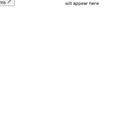
will appear here
rns