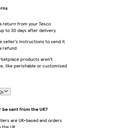
urns
a return from your Tesco
p to 30 days after delivery
e seller’s instructions to send it
a refund
ketplace products aren’t
e, like perishable or customised
Qs
r be sent from the UK?
sellers are UK-based and orders
 the UK.