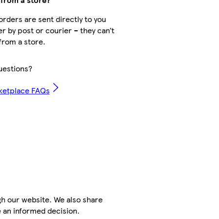
rders are sent directly to you
er by post or courier – they can’t
from a store.
uestions?
ketplace FAQs
h our website. We also share
e an informed decision.