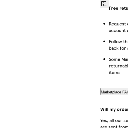
Free ret
Request 
account u
Follow th
back for 
Some Mar
returnabl
items
Marketplace FA
Will my orde
Yes, all our 
are sent from