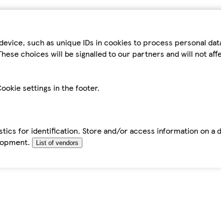
device, such as unique IDs in cookies to process personal da
hese choices will be signalled to our partners and will not af
ookie settings in the footer.
tics for identification. Store and/or access information on a 
elopment.
List of vendors