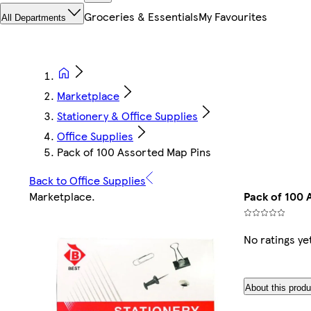
Groceries & Essentials
My Favourites
All Departments
Marketplace
Stationery & Office Supplies
Office Supplies
Pack of 100 Assorted Map Pins
Back to Office Supplies
Marketplace
.
Pack of 100 
No ratings ye
About this produ