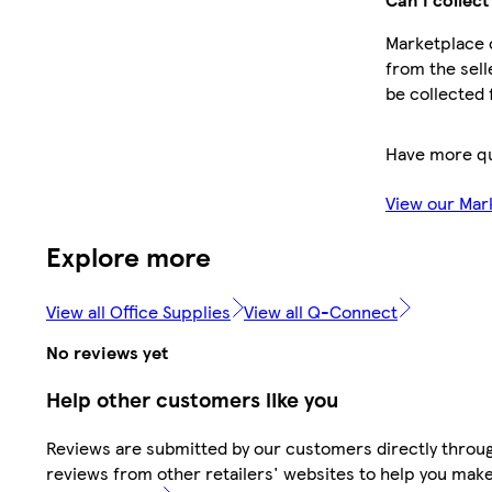
Marketplace o
from the sell
be collected 
Have more q
View our Mar
Explore more
View all Office Supplies
View all Q-Connect
No reviews yet
Help other customers like you
Reviews are submitted by our customers directly throug
reviews from other retailers' websites to help you mak