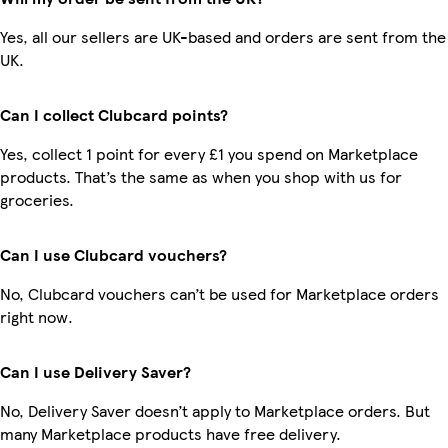
Yes, all our sellers are UK-based and orders are sent from the
UK.
Can I collect Clubcard points?
Yes, collect 1 point for every £1 you spend on Marketplace
products. That’s the same as when you shop with us for
groceries.
Can I use Clubcard vouchers?
No, Clubcard vouchers can’t be used for Marketplace orders
right now.
Can I use Delivery Saver?
No, Delivery Saver doesn’t apply to Marketplace orders. But
many Marketplace products have free delivery.