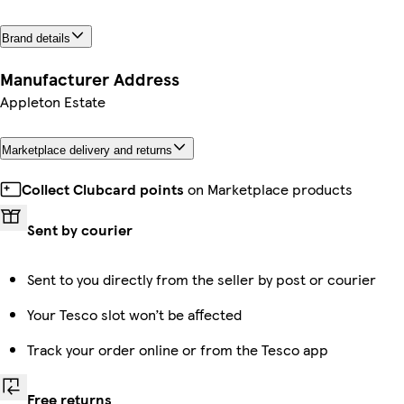
Brand details
Manufacturer Address
Appleton Estate
Marketplace delivery and returns
Collect Clubcard points
on Marketplace products
Sent by courier
Sent to you directly from the seller by post or courier
Your Tesco slot won’t be affected
Track your order online or from the Tesco app
Free returns