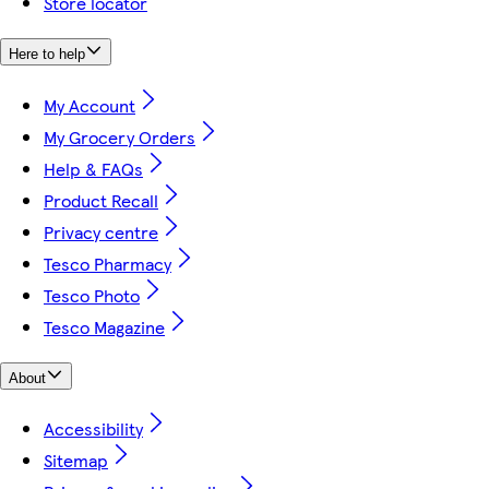
Store locator
Here to help
My Account
My Grocery Orders
Help & FAQs
Product Recall
Privacy centre
Tesco Pharmacy
Tesco Photo
Tesco Magazine
About
Accessibility
Sitemap