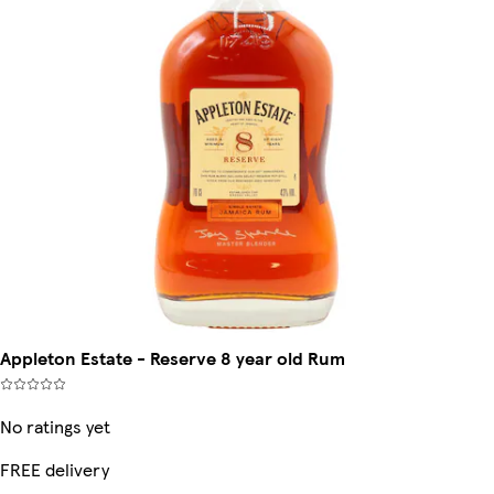
Appleton Estate - Reserve 8 year old Rum
No ratings yet
FREE delivery