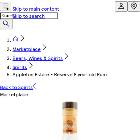
Skip to main content
Skip to search
Marketplace
Beers, Wines & Spirits
Spirits
Appleton Estate - Reserve 8 year old Rum
Back to Spirits
Marketplace
.