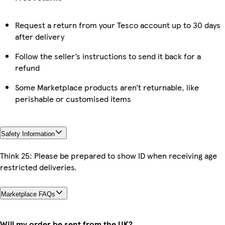
Request a return from your Tesco account up to 30 days
after delivery
Follow the seller’s instructions to send it back for a
refund
Some Marketplace products aren’t returnable, like
perishable or customised items
Safety Information
Think 25: Please be prepared to show ID when receiving age
restricted deliveries.
Marketplace FAQs
Will my order be sent from the UK?