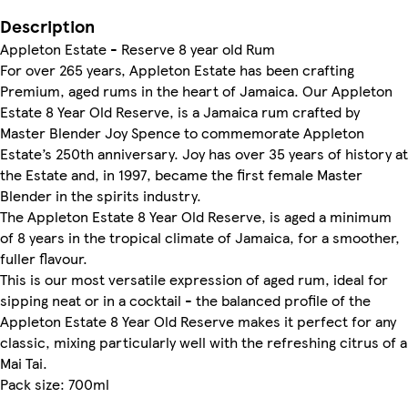
Description
Appleton Estate - Reserve 8 year old Rum
For over 265 years, Appleton Estate has been crafting
Premium, aged rums in the heart of Jamaica. Our Appleton
Estate 8 Year Old Reserve, is a Jamaica rum crafted by
Master Blender Joy Spence to commemorate Appleton
Estate’s 250th anniversary. Joy has over 35 years of history at
the Estate and, in 1997, became the first female Master
Blender in the spirits industry.
The Appleton Estate 8 Year Old Reserve, is aged a minimum
of 8 years in the tropical climate of Jamaica, for a smoother,
fuller flavour.
This is our most versatile expression of aged rum, ideal for
sipping neat or in a cocktail - the balanced profile of the
Appleton Estate 8 Year Old Reserve makes it perfect for any
classic, mixing particularly well with the refreshing citrus of a
Mai Tai.
Pack size: 700ml