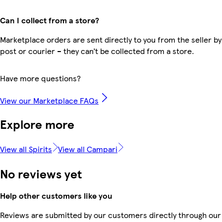
Can I collect from a store?
Marketplace orders are sent directly to you from the seller by
post or courier – they can’t be collected from a store.
Have more questions?
View our Marketplace FAQs
Explore more
View all Spirits
View all Campari
No reviews yet
Help other customers like you
Reviews are submitted by our customers directly through our