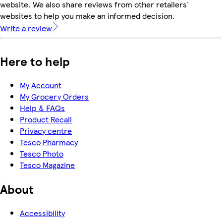
website. We also share reviews from other retailers'
websites to help you make an informed decision.
Write a review
Here to help
My Account
My Grocery Orders
Help & FAQs
Product Recall
Privacy centre
Tesco Pharmacy
Tesco Photo
Tesco Magazine
About
Accessibility