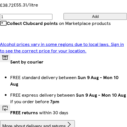
£55.31/litre
£38.72
Add
Collect Clubcard points
on Marketplace products
Alcohol prices vary in some regions due to local laws. Sign in
to see the correct price for your location.
Sent by courier
FREE standard delivery between
Sun 9 Aug
-
Mon 10
Aug
FREE express delivery between
Sun 9 Aug
-
Mon 10 Aug
if you order before
7pm
FREE returns
within 30 days
More about delivery and returns