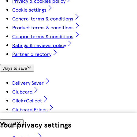
Privacy & cookies policy
Cookie settings
General terms & conditions
Product terms & conditions
Coupon terms & conditions
Ratings & reviews policy
Partner directory
Ways to save
Delivery Saver
Clubcard
Click+Collect
Clubcard Prices
Your privacy settings
Support