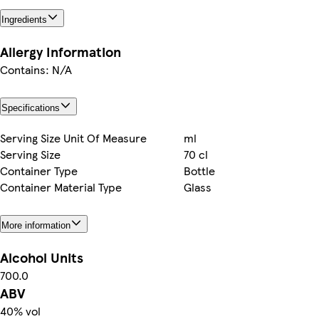
Ingredients
Allergy Information
Contains: N/A
Specifications
Serving Size Unit Of Measure
ml
Serving Size
70 cl
Container Type
Bottle
Container Material Type
Glass
More information
Alcohol Units
700.0
ABV
40% vol