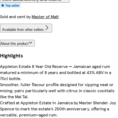
Sold and sent by
Master of Malt
Available from other sellers
About this product
Highlights
Appleton Estate 8 Year Old Reserve — Jamaican aged rum
matured a minimum of 8 years and bottled at 43% ABV in a
70cl bottle.
Smoother, fuller flavour profile designed for sipping neat or
mixing; pairs particularly well with citrus in classic cocktails
like the Mai Tai.
Crafted at Appleton Estate in Jamaica by Master Blender Joy
Spence to mark the estate’s 250th anniversary, offering a
versatile, premium-aged rum.