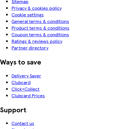
Sitemap
Privacy & cookies policy
Cookie settings
General terms & conditions
Product terms & conditions
Coupon terms & conditions
Ratings & reviews policy
Partner directory
Ways to save
Delivery Saver
Clubcard
Click+Collect
Clubcard Prices
Support
Contact us