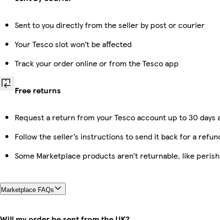
Sent to you directly from the seller by post or courier
Your Tesco slot won’t be affected
Track your order online or from the Tesco app
Free returns
Request a return from your Tesco account up to 30 days a
Follow the seller’s instructions to send it back for a refun
Some Marketplace products aren’t returnable, like peris
Marketplace FAQs
Will my order be sent from the UK?