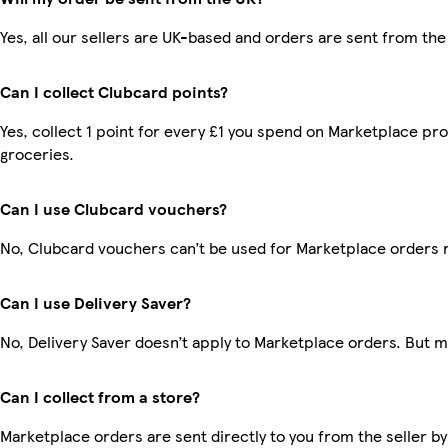
Yes, all our sellers are UK-based and orders are sent from the
Can I collect Clubcard points?
Yes, collect 1 point for every £1 you spend on Marketplace pr
groceries.
Can I use Clubcard vouchers?
No, Clubcard vouchers can’t be used for Marketplace orders 
Can I use Delivery Saver?
No, Delivery Saver doesn’t apply to Marketplace orders. But 
Can I collect from a store?
Marketplace orders are sent directly to you from the seller by