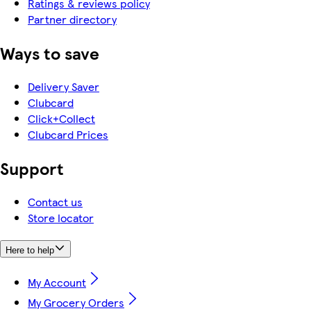
Ratings & reviews policy
Partner directory
Ways to save
Delivery Saver
Clubcard
Click+Collect
Clubcard Prices
Support
Contact us
Store locator
Here to help
My Account
My Grocery Orders