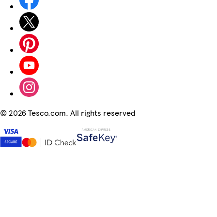
©
2026 Tesco.com. All rights reserved