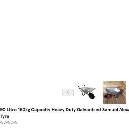
90 Litre 150kg Capacity Heavy Duty Galvanised Samuel Al
Tyre