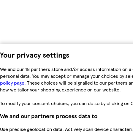
Your privacy settings
We and our 18 partners store and/or access information on a 
personal data. You may accept or manage your choices by select
policy page.
These choices will be signalled to our partners an
how we tailor your shopping experience on our website.
To modify your consent choices, you can do so by clicking on C
We and our partners process data to
Use precise geolocation data. Actively scan device characteris