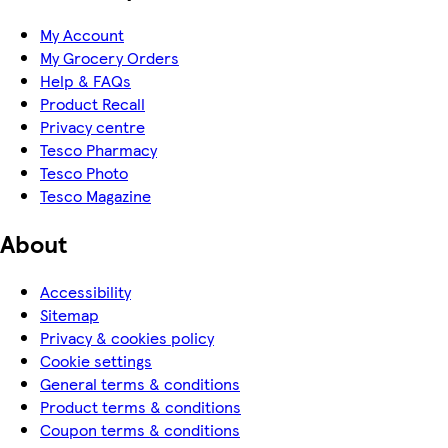
My Account
My Grocery Orders
Help & FAQs
Product Recall
Privacy centre
Tesco Pharmacy
Tesco Photo
Tesco Magazine
About
Accessibility
Sitemap
Privacy & cookies policy
Cookie settings
General terms & conditions
Product terms & conditions
Coupon terms & conditions