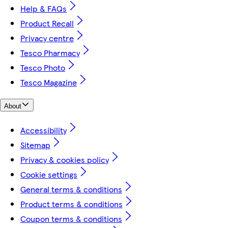
Help & FAQs
Product Recall
Privacy centre
Tesco Pharmacy
Tesco Photo
Tesco Magazine
About
Accessibility
Sitemap
Privacy & cookies policy
Cookie settings
General terms & conditions
Product terms & conditions
Coupon terms & conditions