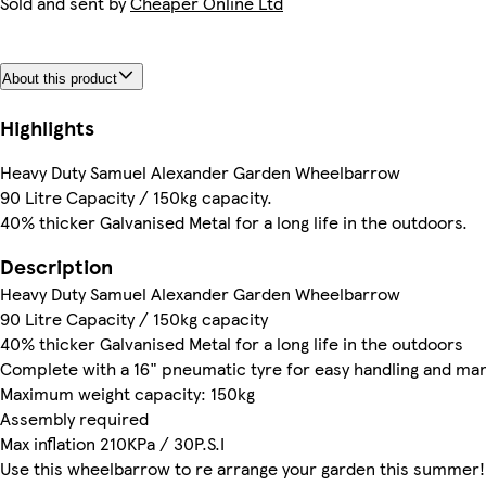
Sold and sent by
Cheaper Online Ltd
About this product
Highlights
Heavy Duty Samuel Alexander Garden Wheelbarrow
90 Litre Capacity / 150kg capacity.
40% thicker Galvanised Metal for a long life in the outdoors.
Description
Heavy Duty Samuel Alexander Garden Wheelbarrow
90 Litre Capacity / 150kg capacity
40% thicker Galvanised Metal for a long life in the outdoors
Complete with a 16" pneumatic tyre for easy handling and man
Maximum weight capacity: 150kg
Assembly required
Max inflation 210KPa / 30P.S.I
Use this wheelbarrow to re arrange your garden this summer!