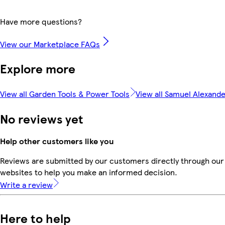
Have more questions?
View our Marketplace FAQs
Explore more
View all Garden Tools & Power Tools
View all Samuel Alexand
No reviews yet
Help other customers like you
Reviews are submitted by our customers directly through our 
websites to help you make an informed decision.
Write a review
Here to help