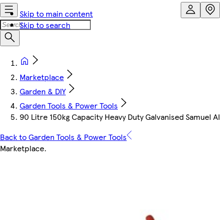
Skip to main content
Skip to search
Marketplace
Garden & DIY
Garden Tools & Power Tools
90 Litre 150kg Capacity Heavy Duty Galvanised Samuel 
Back to Garden Tools & Power Tools
Marketplace
.