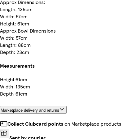
Approx Dimensions:
Length: 135cm
Width: 57cm
Height: 61cm
Approx Bowl Dimensions
Width: 57cm
Length: 88cm
Depth: 23cm
Measurements
Height
61cm
Width
135cm
Depth
61cm
Marketplace delivery and returns
Collect Clubcard points
on Marketplace products
Sent by courier