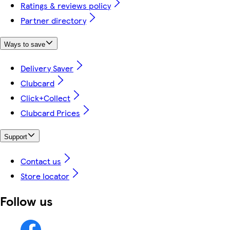
Ratings & reviews policy
Partner directory
Ways to save
Delivery Saver
Clubcard
Click+Collect
Clubcard Prices
Support
Contact us
Store locator
Follow us