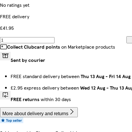
No ratings yet
FREE delivery
£41.95
Collect Clubcard points
on Marketplace products
Sent by courier
FREE standard delivery between
Thu 13 Aug
-
Fri 14 Aug
£2.95 express delivery between
Wed 12 Aug
-
Thu 13 Au
FREE returns
within 30 days
More about delivery and returns