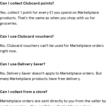
Can I collect Clubcard points?
Yes, collect 1 point for every £1 you spend on Marketplace
products. That’s the same as when you shop with us for
groceries.
Can I use Clubcard vouchers?
No, Clubcard vouchers can’t be used for Marketplace orders
right now.
Can I use Delivery Saver?
No, Delivery Saver doesn’t apply to Marketplace orders. But
many Marketplace products have free delivery.
Can I collect from a store?
Marketplace orders are sent directly to you from the seller by