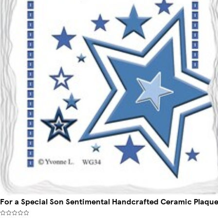
For a Special Son Sentimental Handcrafted Ceramic Plaqu