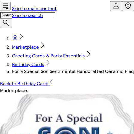
Skip to main content
Skip to search
Marketplace
Greeting Cards & Party Essentials
Birthday Cards
For a Special Son Sentimental Handcrafted Ceramic Pla
Back to Birthday Cards
Marketplace
.