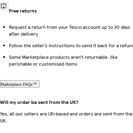
Free returns
Request a return from your Tesco account up to 30 days
after delivery
Follow the seller’s instructions to send it back for a refun
Some Marketplace products aren’t returnable, like
perishable or customised items
Marketplace FAQs
Will my order be sent from the UK?
Yes, all our sellers are UK-based and orders are sent from the
UK.