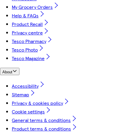
My Grocery Orders
Help & FAQs
Product Recall
Privacy centre
Tesco Pharmacy
Tesco Photo
Tesco Magazine
About
Accessibility
Sitemap
Privacy & cookies policy
Cookie settings
General terms & conditions
Product terms & conditions