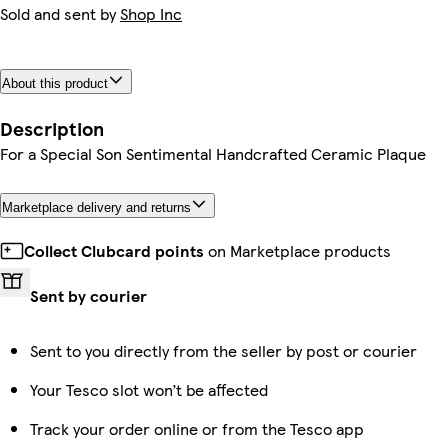
Sold and sent by
Shop Inc
About this product
Description
For a Special Son Sentimental Handcrafted Ceramic Plaque
Marketplace delivery and returns
Collect Clubcard points
on Marketplace products
Sent by courier
Sent to you directly from the seller by post or courier
Your Tesco slot won’t be affected
Track your order online or from the Tesco app