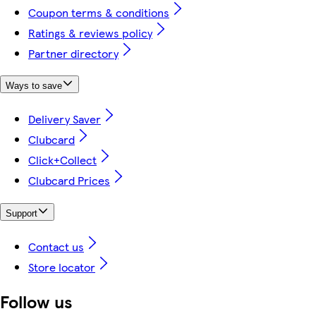
Coupon terms & conditions
Ratings & reviews policy
Partner directory
Ways to save
Delivery Saver
Clubcard
Click+Collect
Clubcard Prices
Support
Contact us
Store locator
Follow us