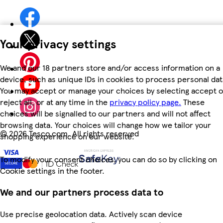
Your privacy settings
We and our 18 partners store and/or access information on a
device, such as unique IDs in cookies to process personal dat
You may accept or manage your choices by selecting accept o
reject all, or at any time in the
privacy policy page.
These
choices will be signalled to our partners and will not affect
browsing data. Your choices will change how we tailor your
©
2026 Tesco.com. All rights reserved
shopping experience on our website.
To modify your consent choices, you can do so by clicking on
Cookie settings in the footer.
We and our partners process data to
Use precise geolocation data. Actively scan device