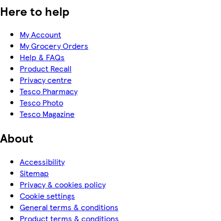
Here to help
My Account
My Grocery Orders
Help & FAQs
Product Recall
Privacy centre
Tesco Pharmacy
Tesco Photo
Tesco Magazine
About
Accessibility
Sitemap
Privacy & cookies policy
Cookie settings
General terms & conditions
Product terms & conditions