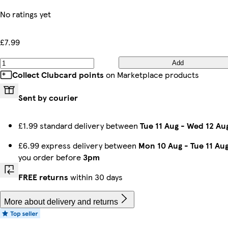
No ratings yet
£7.99
Add
Collect Clubcard points
on Marketplace products
Sent by courier
£1.99 standard delivery between
Tue 11 Aug
-
Wed 12 Au
£6.99 express delivery between
Mon 10 Aug
-
Tue 11 Au
you order before
3pm
FREE returns
within 30 days
More about delivery and returns