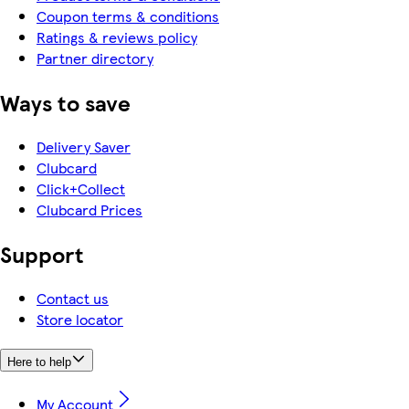
Coupon terms & conditions
Ratings & reviews policy
Partner directory
Ways to save
Delivery Saver
Clubcard
Click+Collect
Clubcard Prices
Support
Contact us
Store locator
Here to help
My Account