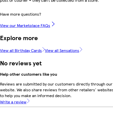
post or courier – they can’t be collected from a store.
Have more questions?
View our Marketplace FAQs
Explore more
View all Birthday Cards
View all Sensations
No reviews yet
Help other customers like you
Reviews are submitted by our customers directly through our
website. We also share reviews from other retailers' website
to help you make an informed decision.
Write a review