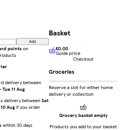
Basket
Add
£0.00
ard points
on
Guide price
£0.00
Guide price
roducts
Checkout
rier
Groceries
rd delivery between
Reserve a slot for either home
-
Tue 11 Aug
delivery or collection
ss delivery between
Sat
10 Aug
if you order
Grocery basket empty
s
within 30 days
Products you add to your basket