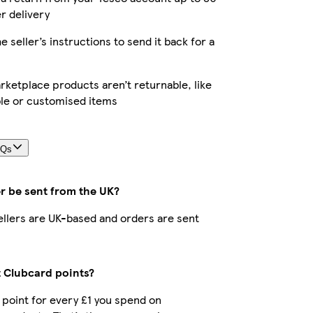
er delivery
e seller’s instructions to send it back for a
ketplace products aren’t returnable, like
le or customised items
AQs
r be sent from the UK?
sellers are UK-based and orders are sent
t Clubcard points?
1 point for every £1 you spend on