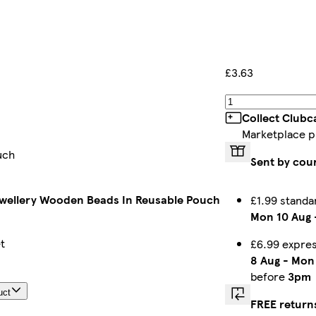
£3.63
Collect Clubc
Marketplace p
uch
Sent by cou
wellery Wooden Beads In Reusable Pouch
£1.99 standa
Mon 10 Aug
t
£6.99 expre
8 Aug
-
Mon 
before
3pm
uct
FREE return