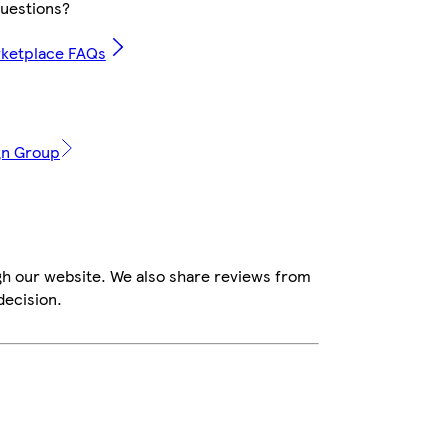
uestions?
rketplace FAQs
ign Group
gh our website. We also share reviews from
decision.