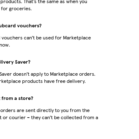
products. That’s the same as when you
 for groceries.
lubcard vouchers?
 vouchers can’t be used for Marketplace
 now.
livery Saver?
 Saver doesn’t apply to Marketplace orders.
ketplace products have free delivery.
t from a store?
orders are sent directly to you from the
t or courier – they can’t be collected from a