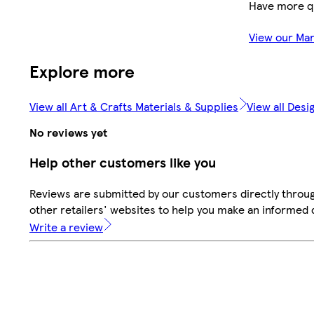
Have more q
View our Ma
Explore more
View all Art & Crafts Materials & Supplies
View all Des
No reviews yet
Help other customers like you
Reviews are submitted by our customers directly throu
other retailers' websites to help you make an informed 
Write a review