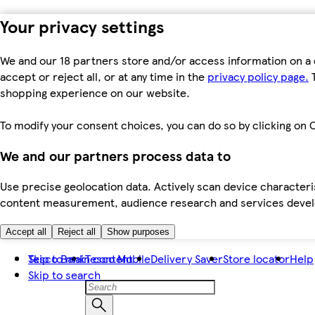
Your privacy settings
We and our 18 partners store and/or access information on a 
accept or reject all, or at any time in the
privacy policy page.
T
shopping experience on our website.
To modify your consent choices, you can do so by clicking on C
We and our partners process data to
Use precise geolocation data. Actively scan device characteris
content measurement, audience research and services dev
Accept all
Reject all
Show purposes
Skip to main content
Tesco Bank
Tesco Mobile
Delivery Saver
Store locator
Help
Skip to search