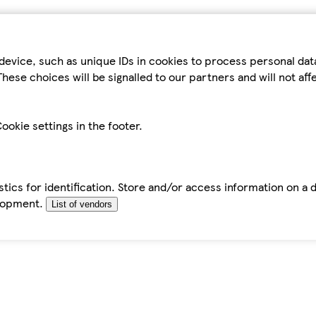
device, such as unique IDs in cookies to process personal da
hese choices will be signalled to our partners and will not af
ookie settings in the footer.
tics for identification. Store and/or access information on a 
elopment.
List of vendors