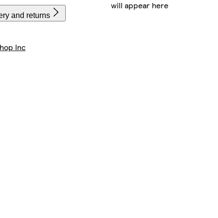
will appear here
ery and returns
hop Inc