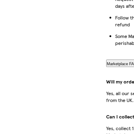
days aft
Follow th
refund
Some Mar
perishab
Marketplace F
Will my orde
Yes, all our 
from the UK.
Can I collec
Yes, collect 