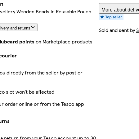
on
More about deliv
wellery Wooden Beads In Reusable Pouch
ivery and returns
Sold and sent by
S
Clubcard points
on Marketplace products
courier
ou directly from the seller by post or
co slot won’t be affected
ur order online or from the Tesco app
urns
a return from your Tesco account up to 30