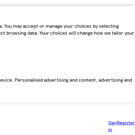
ta. You may accept or manage your choices by selecting
fect browsing data. Your choices will change how we tailor your
device. Personalised advertising and content, advertising and
Sign
Register
in