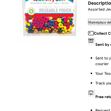
Descripti
Assorted Je
Marketplace del
Collect 
Sent by 
Sent to y
courier
Your Tes
Track yo
Free ret
Request 