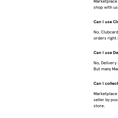
Marketplace 
shop with us
Can I use C
No, Clubcard
orders right
Can I use De
No, Delivery
But many Mar
Can I collec
Marketplace 
seller by pos
store.