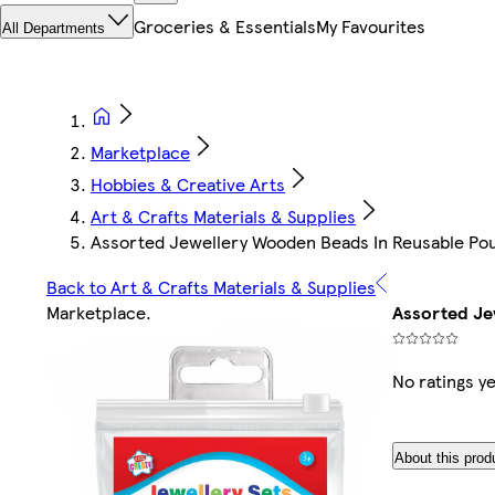
Groceries & Essentials
My Favourites
All Departments
Marketplace
Hobbies & Creative Arts
Art & Crafts Materials & Supplies
Assorted Jewellery Wooden Beads In Reusable Po
Back to Art & Crafts Materials & Supplies
Marketplace
.
Assorted Je
No ratings ye
About this prod