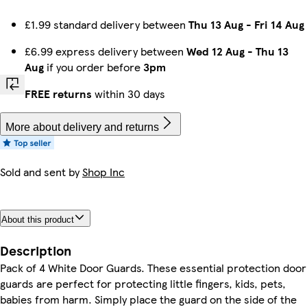
£1.99 standard delivery between
Thu 13 Aug
-
Fri 14 Aug
£6.99 express delivery between
Wed 12 Aug
-
Thu 13
Aug
if you order before
3pm
FREE returns
within 30 days
More about delivery and returns
Sold and sent by
Shop Inc
About this product
Description
Pack of 4 White Door Guards. These essential protection door
guards are perfect for protecting little fingers, kids, pets,
babies from harm. Simply place the guard on the side of the