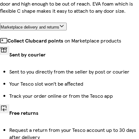
door and high enough to be out of reach. EVA foam which is
flexible C shape makes it easy to attach to any door size.
Marketplace delivery and returns
Collect Clubcard points
on Marketplace products
Sent by courier
Sent to you directly from the seller by post or courier
Your Tesco slot won’t be affected
Track your order online or from the Tesco app
Free returns
Request a return from your Tesco account up to 30 days
after delivery