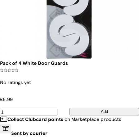
Pack of 4 White Door Guards
No ratings yet
£5.99
Add
Collect Clubcard points
on Marketplace products
Sent by courier