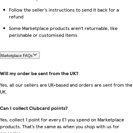
Follow the seller’s instructions to send it back for a
refund
Some Marketplace products aren’t returnable, like
perishable or customised items
Marketplace FAQs
Will my order be sent from the UK?
Yes, all our sellers are UK-based and orders are sent from the
UK.
Can I collect Clubcard points?
Yes, collect 1 point for every £1 you spend on Marketplace
products. That’s the same as when you shop with us for