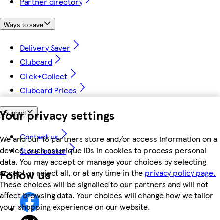
Partner directory
Ways to save
Delivery Saver
Clubcard
Click+Collect
Clubcard Prices
Your privacy settings
Support
Contact us
We and our 18 partners store and/or access information on a
device, such as unique IDs in cookies to process personal
Store locator
data. You may accept or manage your choices by selecting
Follow us
accept or reject all, or at any time in the
privacy policy page.
These choices will be signalled to our partners and will not
affect browsing data. Your choices will change how we tailor
your shopping experience on our website.