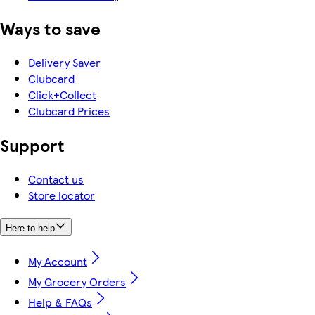
Ways to save
Delivery Saver
Clubcard
Click+Collect
Clubcard Prices
Support
Contact us
Store locator
Here to help
My Account
My Grocery Orders
Help & FAQs