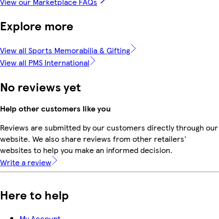
View our Marketplace FAQs
Explore more
View all Sports Memorabilia & Gifting
View all PMS International
No reviews yet
Help other customers like you
Reviews are submitted by our customers directly through our
website. We also share reviews from other retailers'
websites to help you make an informed decision.
Write a review
Here to help
My Account