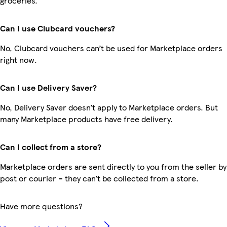
groceries.
Can I use Clubcard vouchers?
No, Clubcard vouchers can’t be used for Marketplace orders
right now.
Can I use Delivery Saver?
No, Delivery Saver doesn’t apply to Marketplace orders. But
many Marketplace products have free delivery.
Can I collect from a store?
Marketplace orders are sent directly to you from the seller by
post or courier – they can’t be collected from a store.
Have more questions?