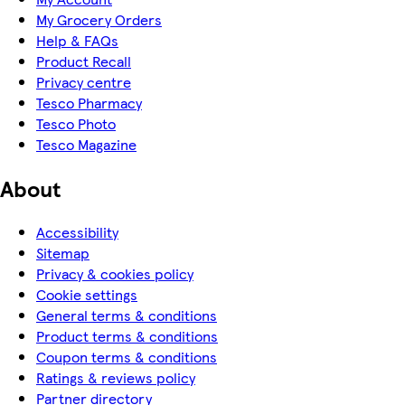
My Grocery Orders
Help & FAQs
Product Recall
Privacy centre
Tesco Pharmacy
Tesco Photo
Tesco Magazine
About
Accessibility
Sitemap
Privacy & cookies policy
Cookie settings
General terms & conditions
Product terms & conditions
Coupon terms & conditions
Ratings & reviews policy
Partner directory