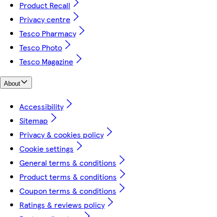
Product Recall
Privacy centre
Tesco Pharmacy
Tesco Photo
Tesco Magazine
About
Accessibility
Sitemap
Privacy & cookies policy
Cookie settings
General terms & conditions
Product terms & conditions
Coupon terms & conditions
Ratings & reviews policy