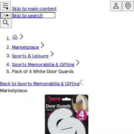
Skip to main content
Skip to search
Marketplace
Sports & Leisure
Sports Memorabilia & Gifting
Pack of 4 White Door Guards
Back to Sports Memorabilia & Gifting
Marketplace
.