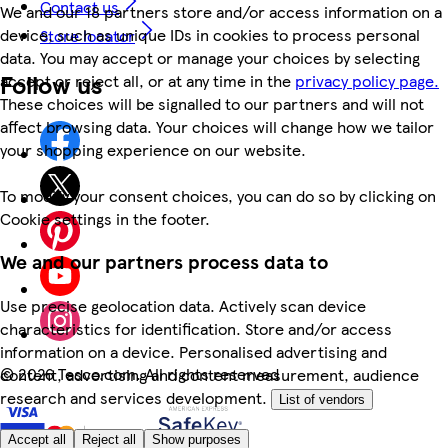
Contact us
We and our 18 partners store and/or access information on a
device, such as unique IDs in cookies to process personal
Store locator
data. You may accept or manage your choices by selecting
Follow us
accept or reject all, or at any time in the
privacy policy page.
These choices will be signalled to our partners and will not
affect browsing data. Your choices will change how we tailor
your shopping experience on our website.
To modify your consent choices, you can do so by clicking on
Cookie settings in the footer.
We and our partners process data to
Use precise geolocation data. Actively scan device
characteristics for identification. Store and/or access
information on a device. Personalised advertising and
©
2026 Tesco.com. All rights reserved
content, advertising and content measurement, audience
research and services development.
List of vendors
Accept all
Reject all
Show purposes