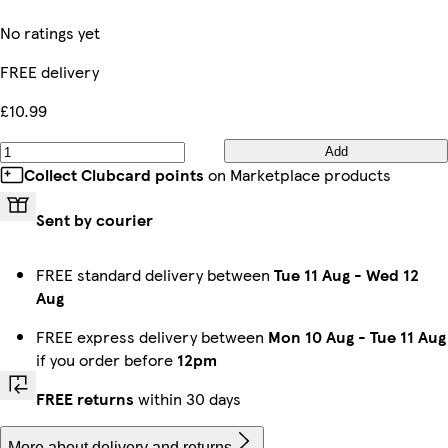
No ratings yet
FREE delivery
£10.99
Add
Collect Clubcard points
on Marketplace products
Sent by courier
FREE standard delivery between
Tue 11 Aug
-
Wed 12
Aug
FREE express delivery between
Mon 10 Aug
-
Tue 11 Aug
if you order before
12pm
FREE returns
within 30 days
More about delivery and returns