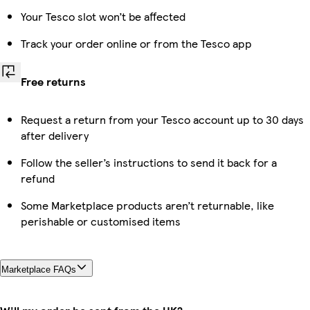
Your Tesco slot won’t be affected
Track your order online or from the Tesco app
Free returns
Request a return from your Tesco account up to 30 days
after delivery
Follow the seller’s instructions to send it back for a
refund
Some Marketplace products aren’t returnable, like
perishable or customised items
Marketplace FAQs