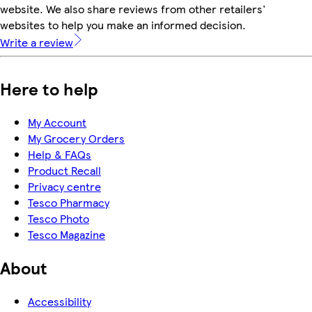
website. We also share reviews from other retailers'
websites to help you make an informed decision.
Write a review
Here to help
My Account
My Grocery Orders
Help & FAQs
Product Recall
Privacy centre
Tesco Pharmacy
Tesco Photo
Tesco Magazine
About
Accessibility