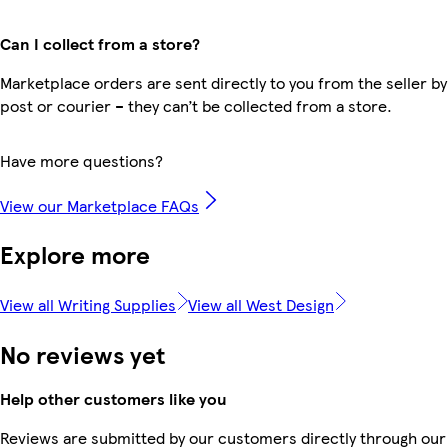
Can I collect from a store?
Marketplace orders are sent directly to you from the seller by
post or courier – they can’t be collected from a store.
Have more questions?
View our Marketplace FAQs
Explore more
View all Writing Supplies
View all West Design
No reviews yet
Help other customers like you
Reviews are submitted by our customers directly through our