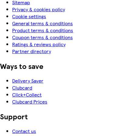
Sitemap
Privacy & cookies policy
Cookie settings
General terms & conditions
Product terms & conditions
Coupon terms & conditions
Ratings & reviews policy
Partner directory
Ways to save
Delivery Saver
Clubcard
Click+Collect
Clubcard Prices
Support
Contact us