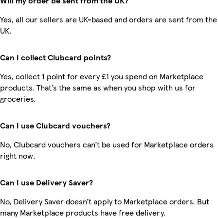
Will my order be sent from the UK?
Yes, all our sellers are UK-based and orders are sent from the
UK.
Can I collect Clubcard points?
Yes, collect 1 point for every £1 you spend on Marketplace
products. That’s the same as when you shop with us for
groceries.
Can I use Clubcard vouchers?
No, Clubcard vouchers can’t be used for Marketplace orders
right now.
Can I use Delivery Saver?
No, Delivery Saver doesn’t apply to Marketplace orders. But
many Marketplace products have free delivery.