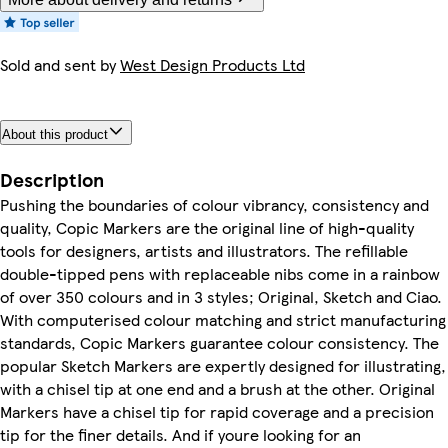
Sold and sent by
West Design Products Ltd
About this product
Description
Pushing the boundaries of colour vibrancy, consistency and
quality, Copic Markers are the original line of high-quality
tools for designers, artists and illustrators. The refillable
double-tipped pens with replaceable nibs come in a rainbow
of over 350 colours and in 3 styles; Original, Sketch and Ciao.
With computerised colour matching and strict manufacturing
standards, Copic Markers guarantee colour consistency. The
popular Sketch Markers are expertly designed for illustrating,
with a chisel tip at one end and a brush at the other. Original
Markers have a chisel tip for rapid coverage and a precision
tip for the finer details. And if youre looking for an