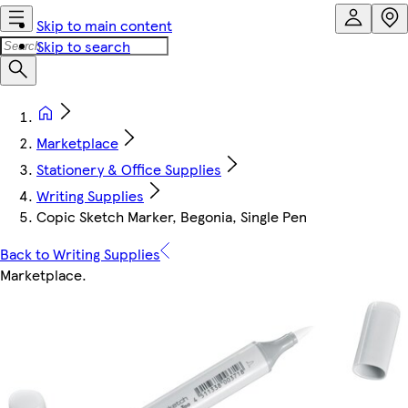
Skip to main content
Skip to search
Marketplace
Stationery & Office Supplies
Writing Supplies
Copic Sketch Marker, Begonia, Single Pen
Back to Writing Supplies
Marketplace
.