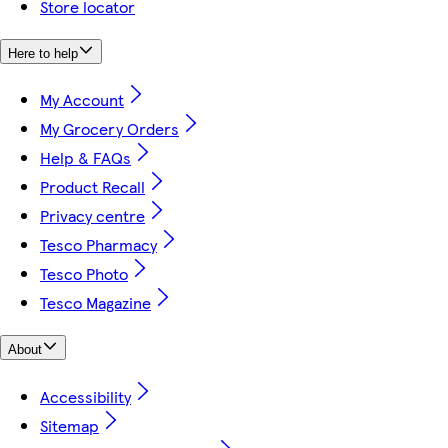
Store locator
Here to help
My Account
My Grocery Orders
Help & FAQs
Product Recall
Privacy centre
Tesco Pharmacy
Tesco Photo
Tesco Magazine
About
Accessibility
Sitemap