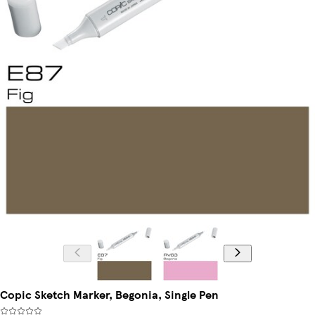
Copic Sketch Marker, Begonia, Single Pen