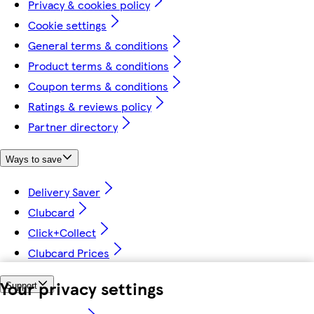
Privacy & cookies policy
Cookie settings
General terms & conditions
Product terms & conditions
Coupon terms & conditions
Ratings & reviews policy
Partner directory
Ways to save
Delivery Saver
Clubcard
Click+Collect
Clubcard Prices
Your privacy settings
Support