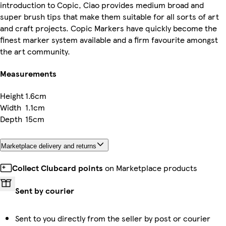
introduction to Copic, Ciao provides medium broad and
super brush tips that make them suitable for all sorts of art
and craft projects. Copic Markers have quickly become the
finest marker system available and a firm favourite amongst
the art community.
Measurements
Height
1.6cm
Width
1.1cm
Depth
15cm
Marketplace delivery and returns
Collect Clubcard points
on Marketplace products
Sent by courier
Sent to you directly from the seller by post or courier