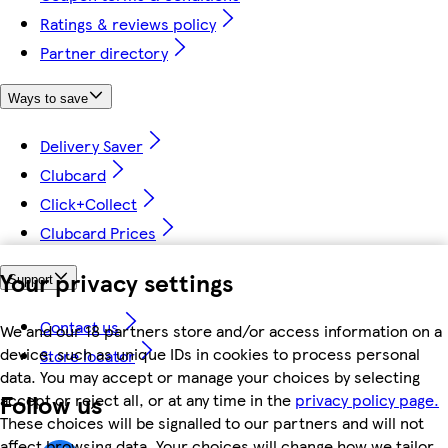
Ratings & reviews policy
Partner directory
Ways to save
Delivery Saver
Clubcard
Click+Collect
Clubcard Prices
Your privacy settings
Support
Contact us
We and our 18 partners store and/or access information on a
device, such as unique IDs in cookies to process personal
Store locator
data. You may accept or manage your choices by selecting
Follow us
accept or reject all, or at any time in the
privacy policy page.
These choices will be signalled to our partners and will not
affect browsing data. Your choices will change how we tailor