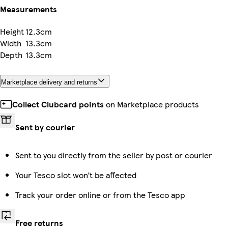
Measurements
Height
12.3cm
Width
13.3cm
Depth
13.3cm
Marketplace delivery and returns
Collect Clubcard points
on Marketplace products
Sent by courier
Sent to you directly from the seller by post or courier
Your Tesco slot won’t be affected
Track your order online or from the Tesco app
Free returns