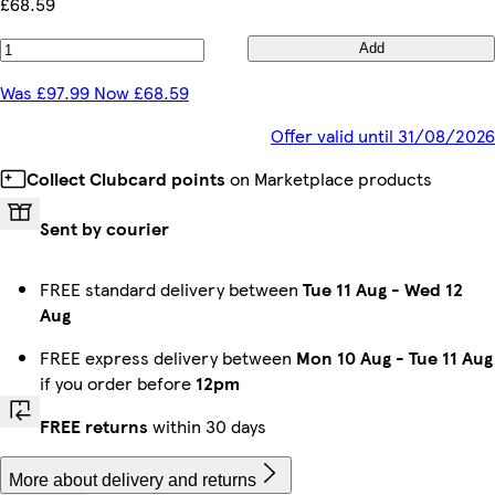
£68.59
Add
Was £97.99 Now £68.59
Offer valid until 31/08/2026
Collect Clubcard points
on Marketplace products
Sent by courier
FREE standard delivery between
Tue 11 Aug
-
Wed 12
Aug
FREE express delivery between
Mon 10 Aug
-
Tue 11 Aug
if you order before
12pm
FREE returns
within 30 days
More about delivery and returns