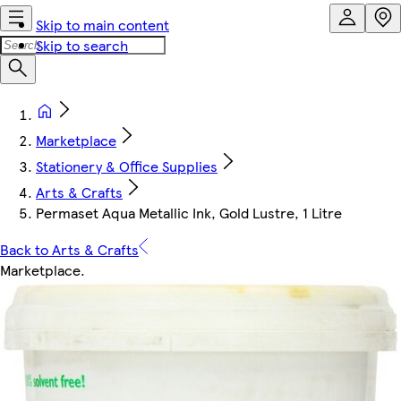
Skip to main content
Skip to search
Marketplace
Stationery & Office Supplies
Arts & Crafts
Permaset Aqua Metallic Ink, Gold Lustre, 1 Litre
Back to Arts & Crafts
Marketplace
.