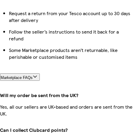
Request a return from your Tesco account up to 30 days
after delivery
Follow the seller’s instructions to send it back for a
refund
Some Marketplace products aren’t returnable, like
perishable or customised items
Marketplace FAQs
Will my order be sent from the UK?
Yes, all our sellers are UK-based and orders are sent from the
UK.
Can I collect Clubcard points?