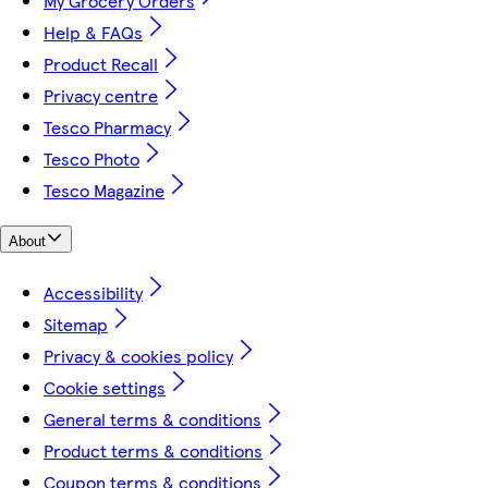
My Grocery Orders
Help & FAQs
Product Recall
Privacy centre
Tesco Pharmacy
Tesco Photo
Tesco Magazine
About
Accessibility
Sitemap
Privacy & cookies policy
Cookie settings
General terms & conditions
Product terms & conditions
Coupon terms & conditions