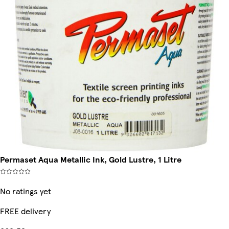
Permaset Aqua Metallic Ink, Gold Lustre, 1 Litre
No ratings yet
FREE delivery