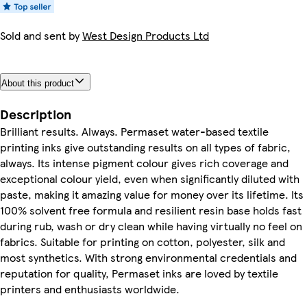
Sold and sent by
West Design Products Ltd
About this product
Description
Brilliant results. Always. Permaset water-based textile
printing inks give outstanding results on all types of fabric,
always. Its intense pigment colour gives rich coverage and
exceptional colour yield, even when significantly diluted with
paste, making it amazing value for money over its lifetime. Its
100% solvent free formula and resilient resin base holds fast
during rub, wash or dry clean while having virtually no feel on
fabrics. Suitable for printing on cotton, polyester, silk and
most synthetics. With strong environmental credentials and
reputation for quality, Permaset inks are loved by textile
printers and enthusiasts worldwide.