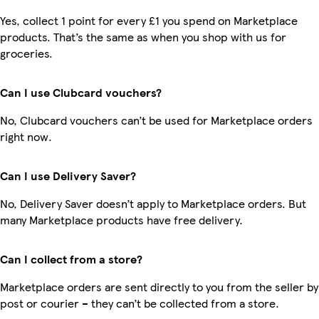
Yes, collect 1 point for every £1 you spend on Marketplace
products. That’s the same as when you shop with us for
groceries.
Can I use Clubcard vouchers?
No, Clubcard vouchers can’t be used for Marketplace orders
right now.
Can I use Delivery Saver?
No, Delivery Saver doesn’t apply to Marketplace orders. But
many Marketplace products have free delivery.
Can I collect from a store?
Marketplace orders are sent directly to you from the seller by
post or courier – they can’t be collected from a store.