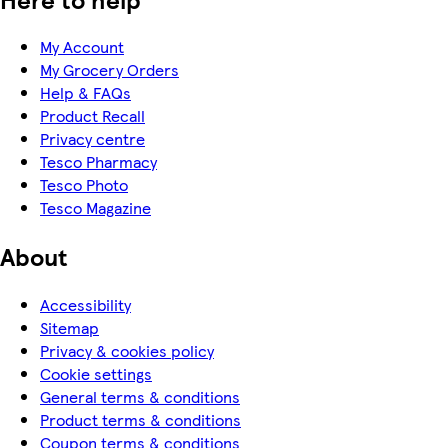
My Account
My Grocery Orders
Help & FAQs
Product Recall
Privacy centre
Tesco Pharmacy
Tesco Photo
Tesco Magazine
About
Accessibility
Sitemap
Privacy & cookies policy
Cookie settings
General terms & conditions
Product terms & conditions
Coupon terms & conditions