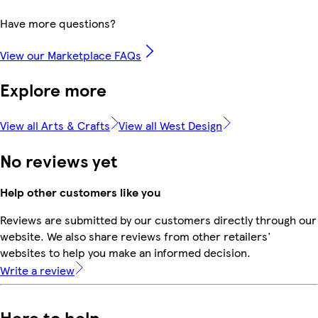
Have more questions?
View our Marketplace FAQs
Explore more
View all Arts & Crafts
View all West Design
No reviews yet
Help other customers like you
Reviews are submitted by our customers directly through our
website. We also share reviews from other retailers'
websites to help you make an informed decision.
Write a review
Here to help