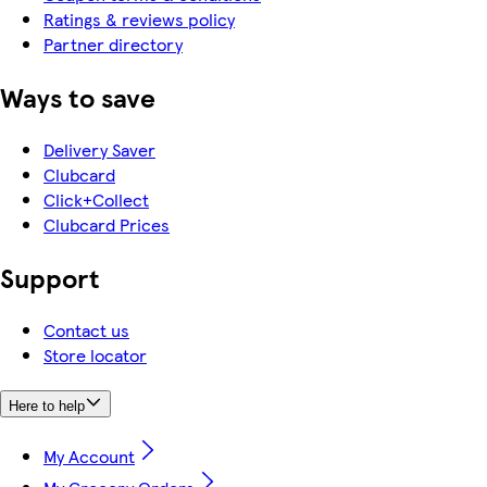
Ratings & reviews policy
Partner directory
Ways to save
Delivery Saver
Clubcard
Click+Collect
Clubcard Prices
Support
Contact us
Store locator
Here to help
My Account