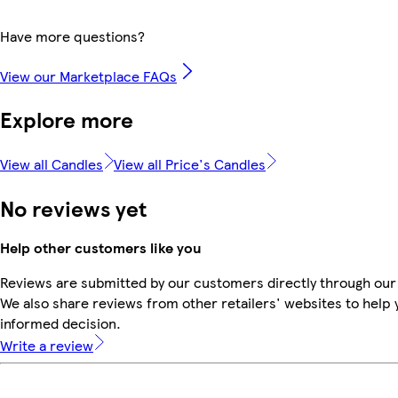
Have more questions?
View our Marketplace FAQs
Explore more
View all Candles
View all Price's Candles
No reviews yet
Help other customers like you
Reviews are submitted by our customers directly through our
We also share reviews from other retailers' websites to help
informed decision.
Write a review