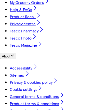
My Grocery Orders
Help & FAQs
Product Recall
Privacy centre
Tesco Pharmacy
Tesco Photo
Tesco Magazine
About
Accessibility
Sitemap
Privacy & cookies policy
Cookie settings
General terms & conditions
Product terms & conditions