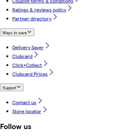
Coupon terms & conditions
Ratings & reviews policy
Partner directory
Ways to save
Delivery Saver
Clubcard
Click+Collect
Clubcard Prices
Support
Contact us
Store locator
Follow us