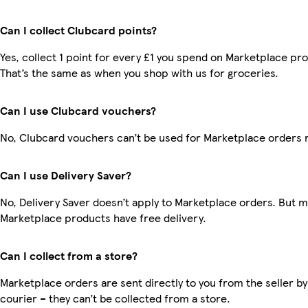
Can I collect Clubcard points?
Yes, collect 1 point for every £1 you spend on Marketplace pr
That’s the same as when you shop with us for groceries.
Can I use Clubcard vouchers?
No, Clubcard vouchers can’t be used for Marketplace orders 
Can I use Delivery Saver?
No, Delivery Saver doesn’t apply to Marketplace orders. But 
Marketplace products have free delivery.
Can I collect from a store?
Marketplace orders are sent directly to you from the seller by
courier – they can’t be collected from a store.