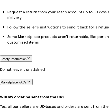
Request a return from your Tesco account up to 30 days 
delivery
Follow the seller’s instructions to send it back for a refun
Some Marketplace products aren’t returnable, like perish
customised items
Safety Information
Do not leave it unattained
Marketplace FAQs
Will my order be sent from the UK?
Yes, all our sellers are UK-based and orders are sent from the