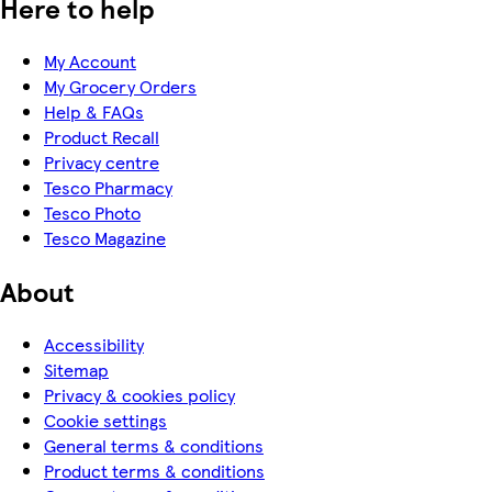
Here to help
My Account
My Grocery Orders
Help & FAQs
Product Recall
Privacy centre
Tesco Pharmacy
Tesco Photo
Tesco Magazine
About
Accessibility
Sitemap
Privacy & cookies policy
Cookie settings
General terms & conditions
Product terms & conditions