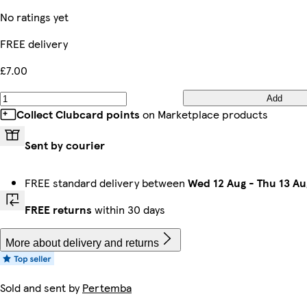
No ratings yet
FREE delivery
£7.00
Add
Collect Clubcard points
on Marketplace products
Sent by courier
FREE standard delivery between
Wed 12 Aug
-
Thu 13 Au
FREE returns
within 30 days
More about delivery and returns
Sold and sent by
Pertemba