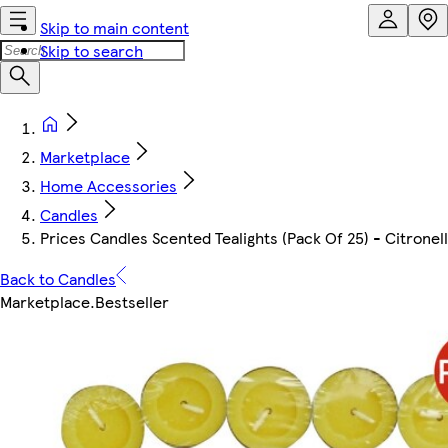
Skip to main content
Skip to search
Marketplace
Home Accessories
Candles
Prices Candles Scented Tealights (Pack Of 25) - Citronel
Back to Candles
Marketplace
.
Bestseller