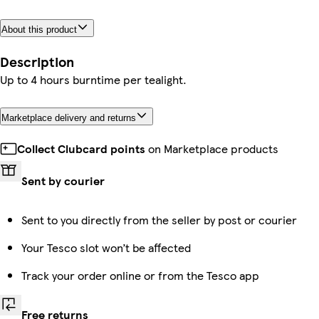
About this product
Description
Up to 4 hours burntime per tealight.
Marketplace delivery and returns
Collect Clubcard points
on Marketplace products
Sent by courier
Sent to you directly from the seller by post or courier
Your Tesco slot won’t be affected
Track your order online or from the Tesco app
Free returns