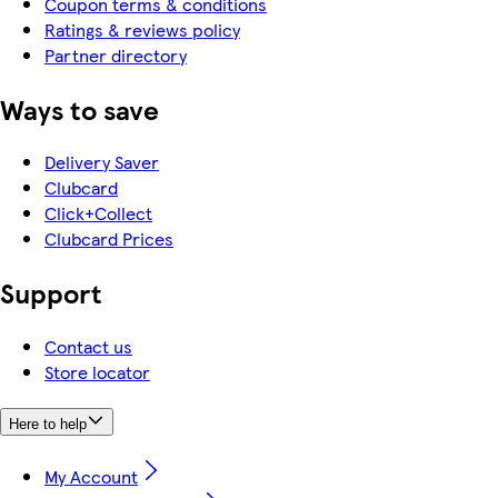
Coupon terms & conditions
Ratings & reviews policy
Partner directory
Ways to save
Delivery Saver
Clubcard
Click+Collect
Clubcard Prices
Support
Contact us
Store locator
Here to help
My Account