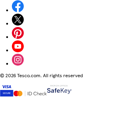
©
2026 Tesco.com. All rights reserved