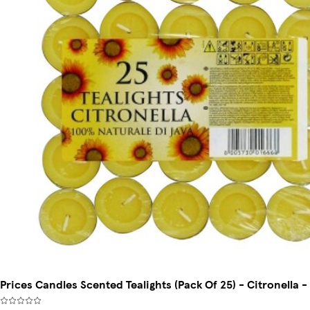
Prices Candles Scented Tealights (Pack Of 25) - Citronella -