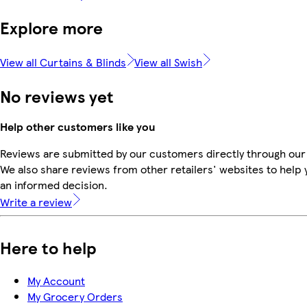
Explore more
View all Curtains & Blinds
View all Swish
No reviews yet
Help other customers like you
Reviews are submitted by our customers directly through our
We also share reviews from other retailers' websites to help
an informed decision.
Write a review
Here to help
My Account
My Grocery Orders