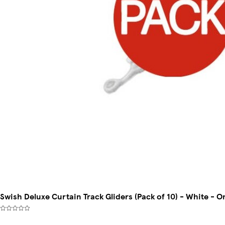
Swish Deluxe Curtain Track Gliders (Pack of 10) - White - O