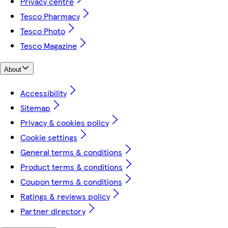
Privacy centre
Tesco Pharmacy
Tesco Photo
Tesco Magazine
About
Accessibility
Sitemap
Privacy & cookies policy
Cookie settings
General terms & conditions
Product terms & conditions
Coupon terms & conditions
Ratings & reviews policy
Partner directory