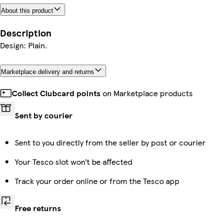
About this product
Description
Design: Plain.
Marketplace delivery and returns
Collect Clubcard points
on Marketplace products
Sent by courier
Sent to you directly from the seller by post or courier
Your Tesco slot won’t be affected
Track your order online or from the Tesco app
Free returns