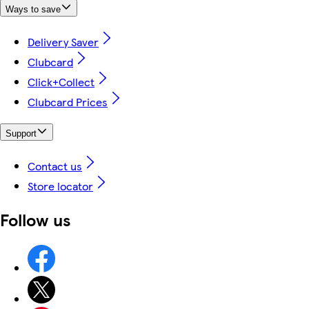
Ways to save
Delivery Saver
Clubcard
Click+Collect
Clubcard Prices
Support
Contact us
Store locator
Follow us