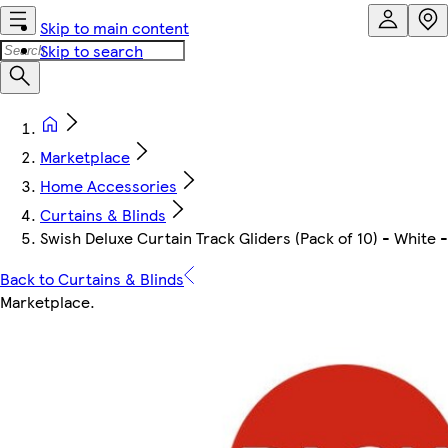
Skip to main content
Skip to search
Marketplace
Home Accessories
Curtains & Blinds
Swish Deluxe Curtain Track Gliders (Pack of 10) - White 
Back to Curtains & Blinds
Marketplace
.