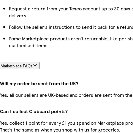
Request a return from your Tesco account up to 30 days 
delivery
Follow the seller’s instructions to send it back for a refun
Some Marketplace products aren’t returnable, like perish
customised items
Marketplace FAQs
Will my order be sent from the UK?
Yes, all our sellers are UK-based and orders are sent from the
Can I collect Clubcard points?
Yes, collect 1 point for every £1 you spend on Marketplace pr
That’s the same as when you shop with us for groceries.