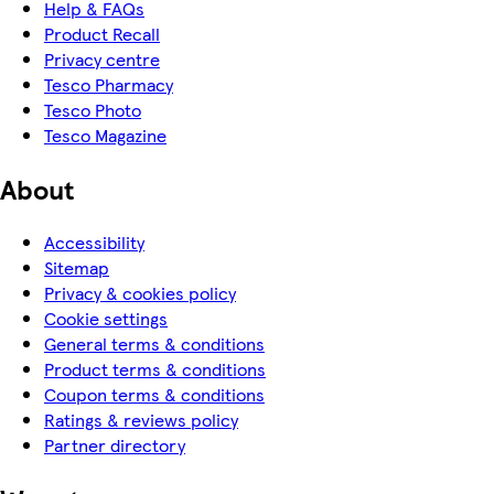
Help & FAQs
Product Recall
Privacy centre
Tesco Pharmacy
Tesco Photo
Tesco Magazine
About
Accessibility
Sitemap
Privacy & cookies policy
Cookie settings
General terms & conditions
Product terms & conditions
Coupon terms & conditions
Ratings & reviews policy
Partner directory