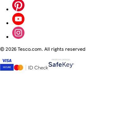
©
2026 Tesco.com. All rights reserved