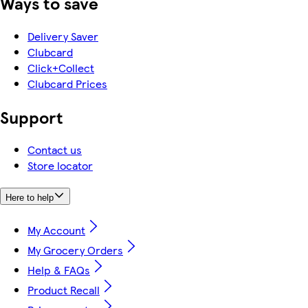
Ways to save
Delivery Saver
Clubcard
Click+Collect
Clubcard Prices
Support
Contact us
Store locator
Here to help
My Account
My Grocery Orders
Help & FAQs
Product Recall