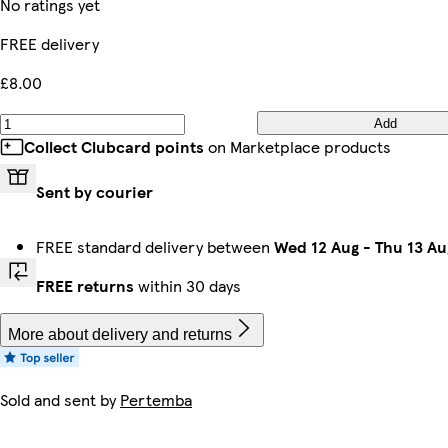
No ratings yet
FREE delivery
£8.00
Add
Collect Clubcard points
on Marketplace products
Sent by courier
FREE standard delivery between
Wed 12 Aug
-
Thu 13 Au
FREE returns
within 30 days
More about delivery and returns
Sold and sent by
Pertemba