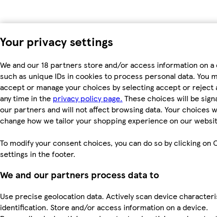
Your privacy settings
We and our 18 partners store and/or access information on a 
such as unique IDs in cookies to process personal data. You 
accept or manage your choices by selecting accept or reject al
any time in the
privacy policy page.
These choices will be signa
our partners and will not affect browsing data. Your choices wi
change how we tailor your shopping experience on our websit
To modify your consent choices, you can do so by clicking on 
settings in the footer.
We and our partners process data to
Use precise geolocation data. Actively scan device characteri
identification. Store and/or access information on a device.