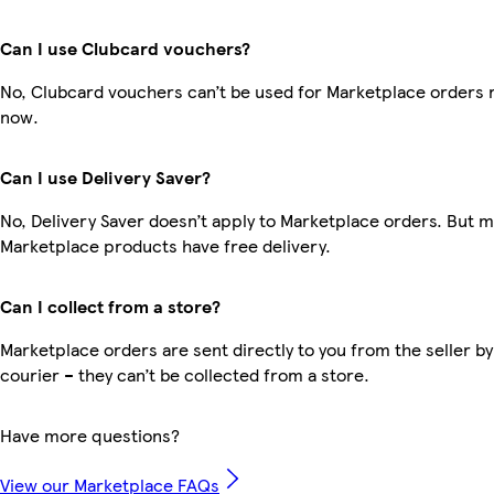
Can I use Clubcard vouchers?
No, Clubcard vouchers can’t be used for Marketplace orders r
now.
Can I use Delivery Saver?
No, Delivery Saver doesn’t apply to Marketplace orders. But 
Marketplace products have free delivery.
Can I collect from a store?
Marketplace orders are sent directly to you from the seller by
courier – they can’t be collected from a store.
Have more questions?
View our Marketplace FAQs