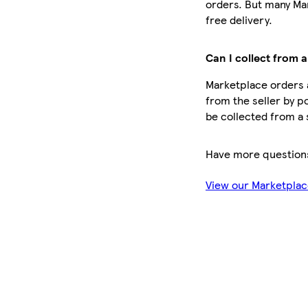
orders. But many Ma
free delivery.
Can I collect from a
Marketplace orders a
from the seller by po
be collected from a 
Have more question
View our Marketpla