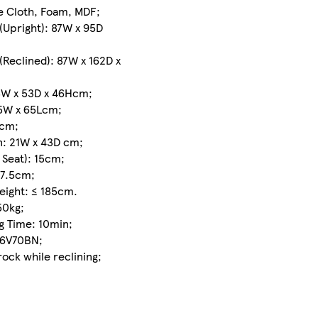
delivery
re Cloth, Foam, MDF;
between
(Upright): 87W x 95D
Mon 10
Aug
-
(Reclined): 87W x 162D x
Tue 11
Aug
8W x 53D x 46Hcm;
75W x 65Lcm;
£3.00
7cm;
express
: 21W x 43D cm;
delivery
 Seat): 15cm;
between
Φ7.5cm;
Mon 10
Height: ≤ 185cm.
Aug
-
50kg;
Tue 11
g Time: 10min;
Aug
if
86V70BN;
you
rock while reclining;
order
before
12pm