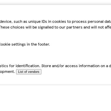
device, such as unique IDs in cookies to process personal da
hese choices will be signalled to our partners and will not af
ookie settings in the footer.
tics for identification. Store and/or access information on a 
elopment.
List of vendors