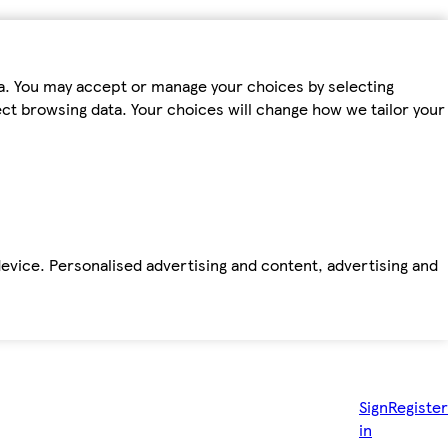
ta. You may accept or manage your choices by selecting
fect browsing data. Your choices will change how we tailor your
device. Personalised advertising and content, advertising and
Sign
Register
in