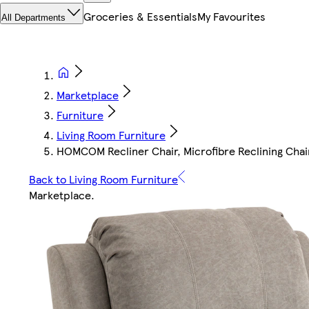
Groceries & Essentials
My Favourites
All Departments
Marketplace
Furniture
Living Room Furniture
HOMCOM Recliner Chair, Microfibre Reclining Chai
Back to Living Room Furniture
Marketplace
.