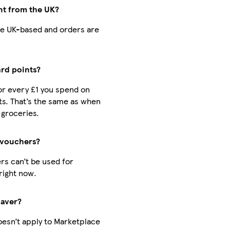
nt from the UK?
 are UK-based and orders are
ard points?
for every £1 you spend on
s. That’s the same as when
 groceries.
 vouchers?
rs can’t be used for
right now.
Saver?
oesn’t apply to Marketplace