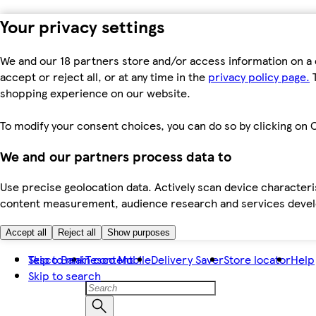
Your privacy settings
We and our 18 partners store and/or access information on a 
accept or reject all, or at any time in the
privacy policy page.
T
shopping experience on our website.
To modify your consent choices, you can do so by clicking on C
We and our partners process data to
Use precise geolocation data. Actively scan device characteris
content measurement, audience research and services dev
Accept all
Reject all
Show purposes
Skip to main content
Tesco Bank
Tesco Mobile
Delivery Saver
Store locator
Help
Skip to search