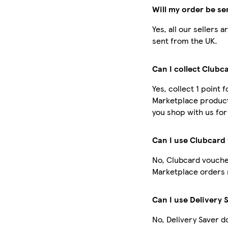
Will my order be se
Yes, all our sellers
sent from the UK.
Can I collect Clubc
Yes, collect 1 point 
Marketplace product
you shop with us for
Can I use Clubcard
No, Clubcard vouche
Marketplace orders 
Can I use Delivery 
No, Delivery Saver d