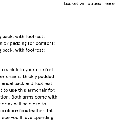
Offer
basket will appear here
valid
for
delivery
from
04/08/2026
g back, with footrest;
until
hick padding for comfort;
19/08/2026
g back, with footrest;
Collect
Clubcard
b to sink into your comfort.
points
on
r chair is thickly padded
Marketplace
 manual back and footrest,
products
 to use this armchair for,
dation. Both arms come with
Sent by
 drink will be close to
courier
rofibre faux leather, this
 piece you'll love spending
FREE
standard