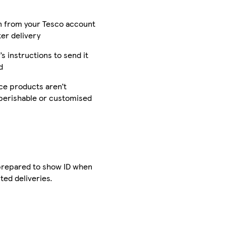
n from your Tesco account
ter delivery
’s instructions to send it
d
e products aren’t
 perishable or customised
 prepared to show ID when
ted deliveries.