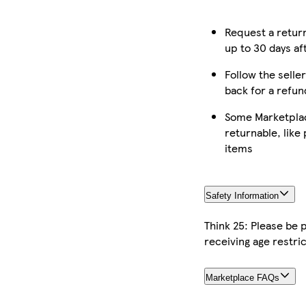
Request a retur
up to 30 days af
Follow the seller
back for a refun
Some Marketplac
returnable, like
items
Safety Information
Think 25: Please be
receiving age restric
Marketplace FAQs