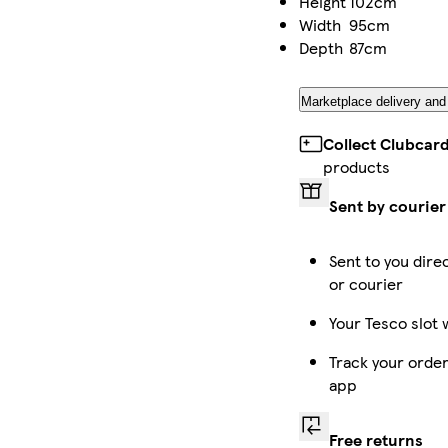
Height
102cm
Width
95cm
Depth
87cm
Marketplace delivery and
Collect Clubcar
products
Sent by courier
Sent to you dire
or courier
Your Tesco slot 
Track your order
app
Free returns