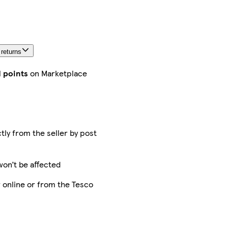
FREE
returns
within
30 days
 returns
More
about
d points
on Marketplace
delivery
and
returns
ctly from the seller by post
Sold
and
won’t be affected
sent
by
 online or from the Tesco
MH
STAR
UK
LTD