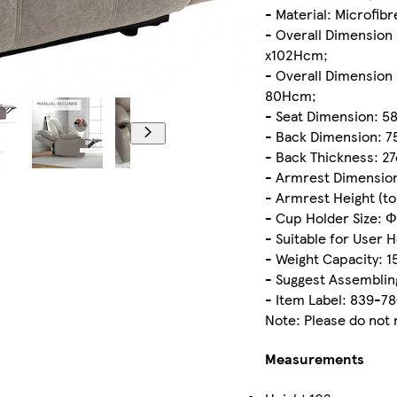
- Material: Microfib
- Overall Dimension 
x102Hcm;
- Overall Dimension 
80Hcm;
- Seat Dimension: 5
- Back Dimension: 
- Back Thickness: 2
- Armrest Dimension
- Armrest Height (to
- Cup Holder Size: 
- Suitable for User 
- Weight Capacity: 1
- Suggest Assemblin
- Item Label: 839-7
Note: Please do not 
Measurements