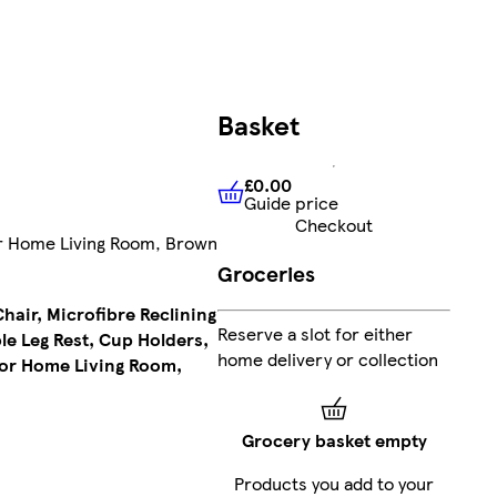
FREE
Basket
delivery
£214.99
£0.00
Guide price
£0.00
Guide price
Add
Checkout
for Home Living Room, Brown
Groceries
air, Microfibre Reclining
£204.24
Reserve a slot for either
le Leg Rest, Cup Holders,
Clubcard
home delivery or collection
for Home Living Room,
Price
(£204.24/each)
Grocery basket empty
Products you add to your