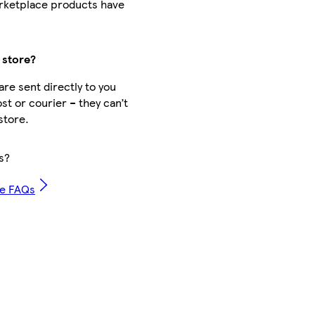
rketplace products have
 store?
re sent directly to you
st or courier – they can’t
store.
s?
ce FAQs