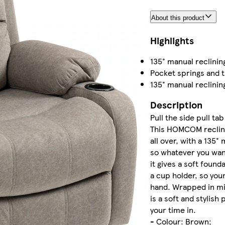
About this product
Highlights
135° manual reclinin
Pocket springs and t
135° manual reclinin
Description
Pull the side pull ta
This HOMCOM recline
all over, with a 135°
so whatever you want
it gives a soft foun
a cup holder, so your
hand. Wrapped in mic
is a soft and stylish
your time in.
- Colour: Brown;