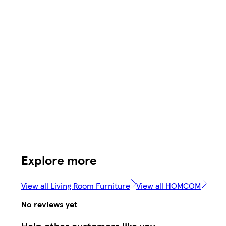
Explore more
View all Living Room Furniture
View all HOMCOM
No reviews yet