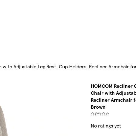
r with Adjustable Leg Rest, Cup Holders, Recliner Armchair 
HOMCOM Recliner Ch
Chair with Adjustab
Recliner Armchair 
Brown
No ratings yet