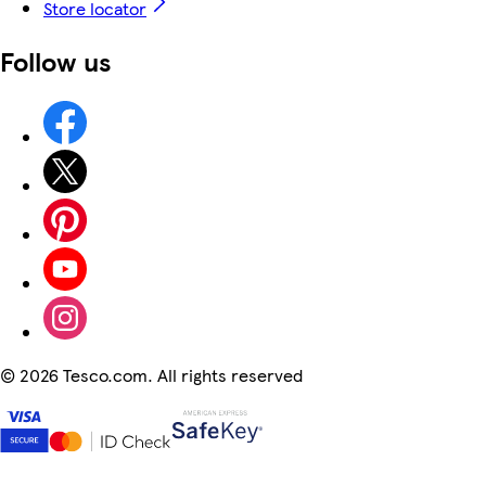
Store locator
Follow us
©
2026 Tesco.com. All rights reserved