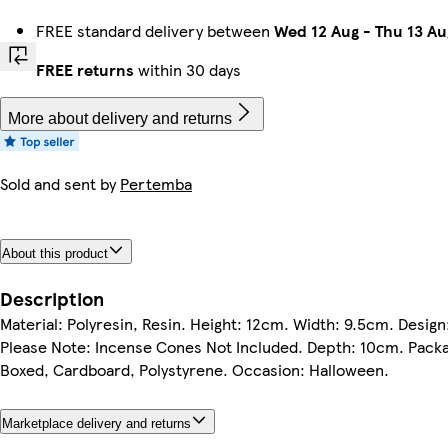
FREE standard delivery between
Wed 12 Aug
-
Thu 13 Au
FREE returns
within 30 days
More about delivery and returns
Sold and sent by
Pertemba
About this product
Description
Material: Polyresin, Resin. Height: 12cm. Width: 9.5cm. Desig
Please Note: Incense Cones Not Included. Depth: 10cm. Packag
Boxed, Cardboard, Polystyrene. Occasion: Halloween.
Marketplace delivery and returns