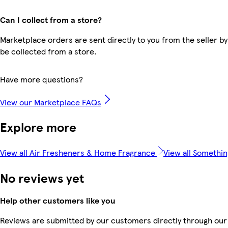
Can I collect from a store?
Marketplace orders are sent directly to you from the seller by
be collected from a store.
Have more questions?
View our Marketplace FAQs
Explore more
View all Air Fresheners & Home Fragrance
View all Somethin
No reviews yet
Help other customers like you
Reviews are submitted by our customers directly through our