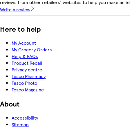
reviews from other retailers' websites to help you make an i
Write a review
Here to help
My Account
My Grocery Orders
Help & FAQs
Product Recall
Privacy centre
Tesco Pharmacy
Tesco Photo
Tesco Magazine
About
Accessibility
Sitemap