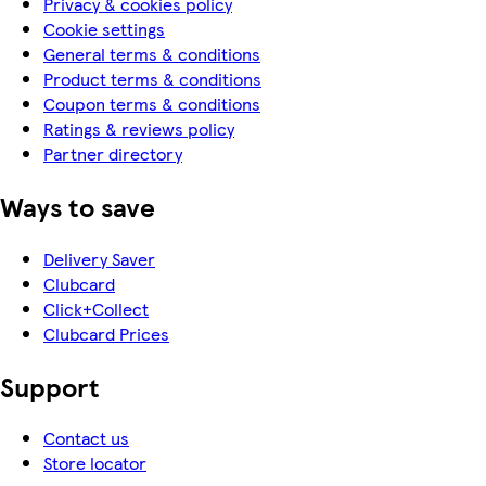
Privacy & cookies policy
Cookie settings
General terms & conditions
Product terms & conditions
Coupon terms & conditions
Ratings & reviews policy
Partner directory
Ways to save
Delivery Saver
Clubcard
Click+Collect
Clubcard Prices
Support
Contact us
Store locator