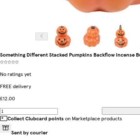
Something Different Stacked Pumpkins Backflow Incense B
No ratings yet
FREE delivery
£12.00
Collect Clubcard points
on Marketplace products
Sent by courier