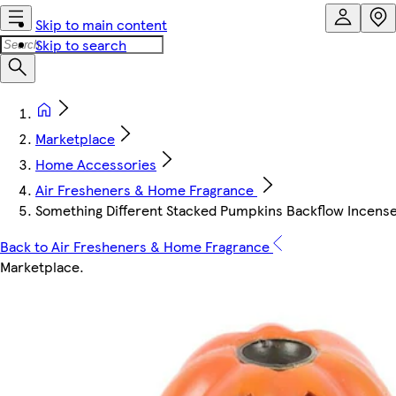
Skip to main content
Skip to search
Marketplace
Home Accessories
Air Fresheners & Home Fragrance
Something Different Stacked Pumpkins Backflow Incense
Back to Air Fresheners & Home Fragrance
Marketplace
.