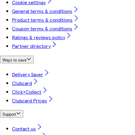
Cookie settings
General terms & conditions
Product terms & conditions
Coupon terms & conditions
Ratings & reviews policy
Partner directory
Ways to save
Delivery Saver
Clubcard
Click+Collect
Clubcard Prices
Support
Contact us