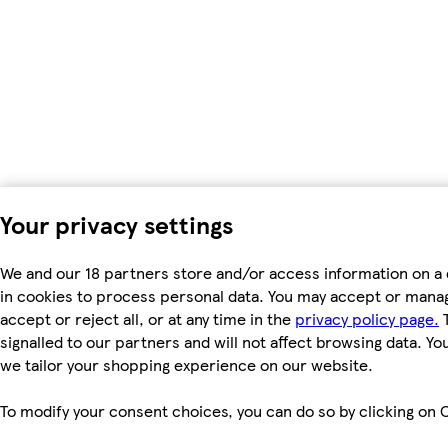
Your privacy settings
We and our 18 partners store and/or access information on a 
in cookies to process personal data. You may accept or manag
accept or reject all, or at any time in the
privacy policy page.
T
signalled to our partners and will not affect browsing data. Y
we tailor your shopping experience on our website.
To modify your consent choices, you can do so by clicking on C