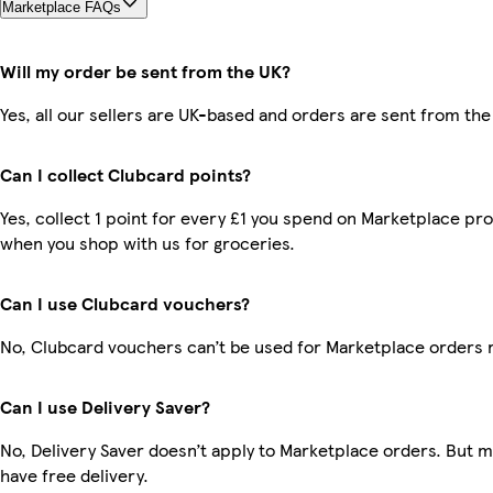
Marketplace FAQs
Will my order be sent from the UK?
Yes, all our sellers are UK-based and orders are sent from the
Can I collect Clubcard points?
Yes, collect 1 point for every £1 you spend on Marketplace pr
when you shop with us for groceries.
Can I use Clubcard vouchers?
No, Clubcard vouchers can’t be used for Marketplace orders 
Can I use Delivery Saver?
No, Delivery Saver doesn’t apply to Marketplace orders. But
have free delivery.