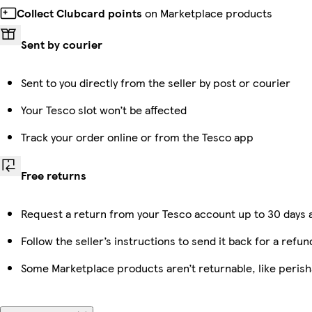
Collect Clubcard points
on Marketplace products
Sent by courier
Sent to you directly from the seller by post or courier
Your Tesco slot won’t be affected
Track your order online or from the Tesco app
Free returns
Request a return from your Tesco account up to 30 days a
Follow the seller’s instructions to send it back for a refun
Some Marketplace products aren’t returnable, like peris