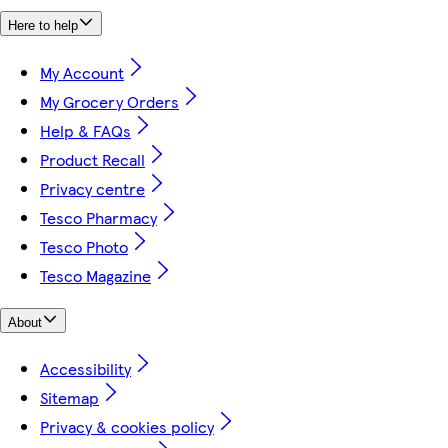
Here to help
My Account
My Grocery Orders
Help & FAQs
Product Recall
Privacy centre
Tesco Pharmacy
Tesco Photo
Tesco Magazine
About
Accessibility
Sitemap
Privacy & cookies policy