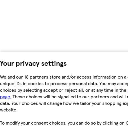
Your privacy settings
We and our 18 partners store and/or access information on a 
unique IDs in cookies to process personal data. You may acc
choices by selecting accept or reject all, or at any time in the
page.
These choices will be signalled to our partners and will 
data. Your choices will change how we tailor your shopping e
website.
To modify your consent choices, you can do so by clicking on C