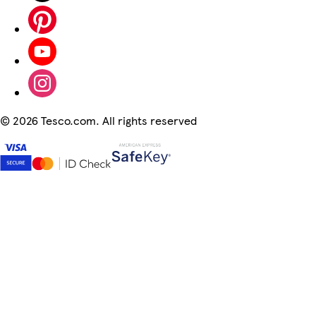
©
2026 Tesco.com. All rights reserved