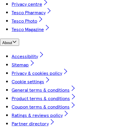
Privacy centre
Tesco Pharmacy
Tesco Photo
Tesco Magazine
About
Accessibility
Sitemap
Privacy & cookies policy
Cookie settings
General terms & conditions
Product terms & conditions
Coupon terms & conditions
Ratings & reviews policy
Partner directory