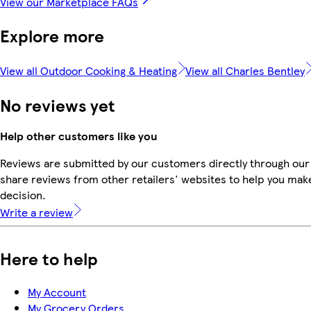
View our Marketplace FAQs
Explore more
View all Outdoor Cooking & Heating
View all Charles Bentley
No reviews yet
Help other customers like you
Reviews are submitted by our customers directly through our
share reviews from other retailers' websites to help you mak
decision.
Write a review
Here to help
My Account
My Grocery Orders