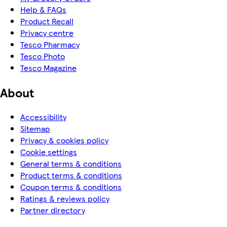
Help & FAQs
Product Recall
Privacy centre
Tesco Pharmacy
Tesco Photo
Tesco Magazine
About
Accessibility
Sitemap
Privacy & cookies policy
Cookie settings
General terms & conditions
Product terms & conditions
Coupon terms & conditions
Ratings & reviews policy
Partner directory