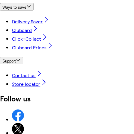
Ways to save
Delivery Saver
Clubcard
Click+Collect
Clubcard Prices
Support
Contact us
Store locator
Follow us