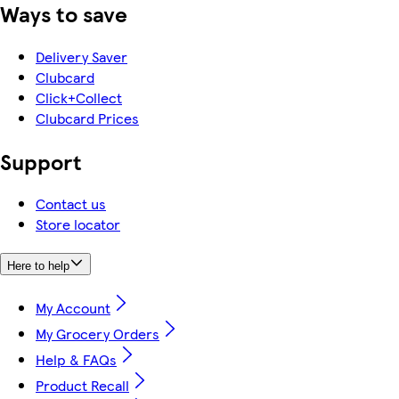
Ways to save
Delivery Saver
Clubcard
Click+Collect
Clubcard Prices
Support
Contact us
Store locator
Here to help
My Account
My Grocery Orders
Help & FAQs
Product Recall