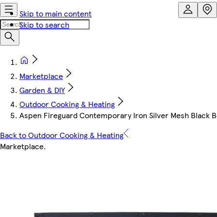
Skip to main content
Skip to search
Marketplace
Garden & DIY
Outdoor Cooking & Heating
Aspen Fireguard Contemporary Iron Silver Mesh Black B
Back to Outdoor Cooking & Heating
Marketplace
.