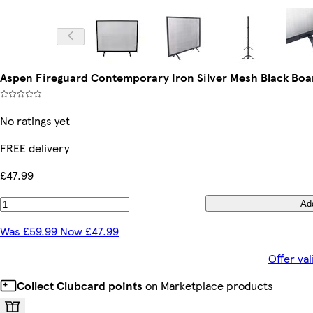
Aspen Fireguard Contemporary Iron Silver Mesh Black Boa
No ratings yet
FREE delivery
£47.99
Ad
Was £59.99 Now £47.99
Offer va
Collect Clubcard points
on Marketplace products