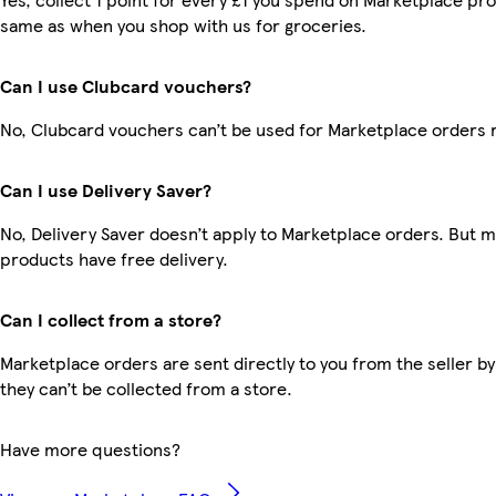
same as when you shop with us for groceries.
Can I use Clubcard vouchers?
No, Clubcard vouchers can’t be used for Marketplace orders 
Can I use Delivery Saver?
No, Delivery Saver doesn’t apply to Marketplace orders. But 
products have free delivery.
Can I collect from a store?
Marketplace orders are sent directly to you from the seller by
they can’t be collected from a store.
Have more questions?