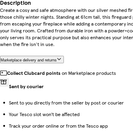
Description
Create a cosy and safe atmosphere with our silver meshed fir
those chilly winter nights. Standing at 61cm tall, this firegua
from escaping your fireplace while adding a contemporary ind
your living room. Crafted from durable iron with a powder-coat
only serves its practical purpose but also enhances your inte
when the fire isn't in use.
Marketplace delivery and returns
Collect Clubcard points
on Marketplace products
Sent by courier
Sent to you directly from the seller by post or courier
Your Tesco slot won’t be affected
Track your order online or from the Tesco app