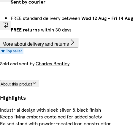
Sent by courier
FREE standard delivery between
Wed 12 Aug
-
Fri 14 Aug
FREE returns
within 30 days
More about delivery and returns
Sold and sent by
Charles Bentley
About this product
Highlights
Industrial design with sleek silver & black finish
Keeps flying embers contained for added safety
Raised stand with powder-coated iron construction