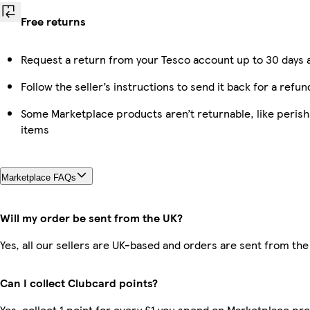
Free returns
Request a return from your Tesco account up to 30 days a
Follow the seller’s instructions to send it back for a refun
Some Marketplace products aren’t returnable, like peris
items
Marketplace FAQs
Will my order be sent from the UK?
Yes, all our sellers are UK-based and orders are sent from the
Can I collect Clubcard points?
Yes, collect 1 point for every £1 you spend on Marketplace pro