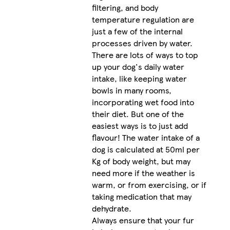
filtering, and body
temperature regulation are
just a few of the internal
processes driven by water.
There are lots of ways to top
up your dog's daily water
intake, like keeping water
bowls in many rooms,
incorporating wet food into
their diet. But one of the
easiest ways is to just add
flavour! The water intake of a
dog is calculated at 50ml per
Kg of body weight, but may
need more if the weather is
warm, or from exercising, or if
taking medication that may
dehydrate.
Always ensure that your fur