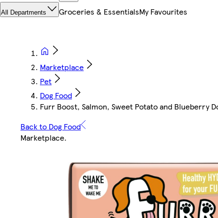
Groceries & Essentials
My Favourites
All Departments
Marketplace
Pet
Dog Food
Furr Boost, Salmon, Sweet Potato and Blueberry D
Back to Dog Food
Marketplace
.