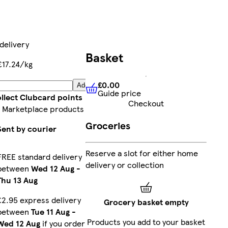
delivery
Basket
£17.24/kg
£0.00
Add
Guide price
£0.00
Guide price
llect Clubcard points
Checkout
 Marketplace products
Groceries
Sent by courier
Reserve a slot for either home
FREE standard delivery
delivery or collection
between
Wed 12 Aug
-
Thu 13 Aug
£2.95 express delivery
Grocery basket empty
between
Tue 11 Aug
-
Products you add to your basket
Wed 12 Aug
if you order