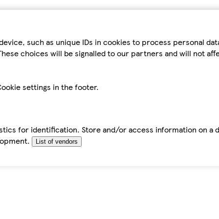
device, such as unique IDs in cookies to process personal da
hese choices will be signalled to our partners and will not af
ookie settings in the footer.
tics for identification. Store and/or access information on a 
elopment.
List of vendors