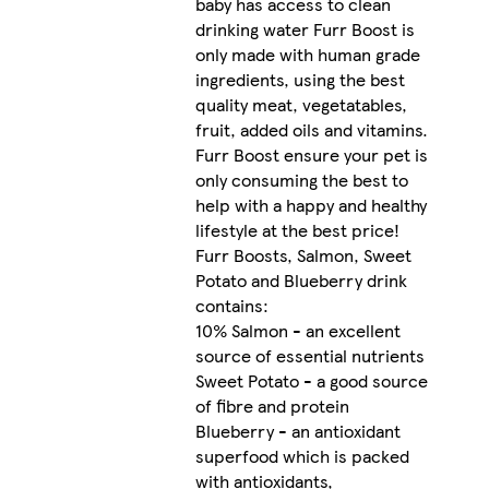
baby has access to clean
drinking water Furr Boost is
only made with human grade
ingredients, using the best
quality meat, vegetatables,
fruit, added oils and vitamins.
Furr Boost ensure your pet is
only consuming the best to
help with a happy and healthy
lifestyle at the best price!
Furr Boosts, Salmon, Sweet
Potato and Blueberry drink
contains:
10% Salmon - an excellent
source of essential nutrients
Sweet Potato - a good source
of fibre and protein
Blueberry - an antioxidant
superfood which is packed
with antioxidants,