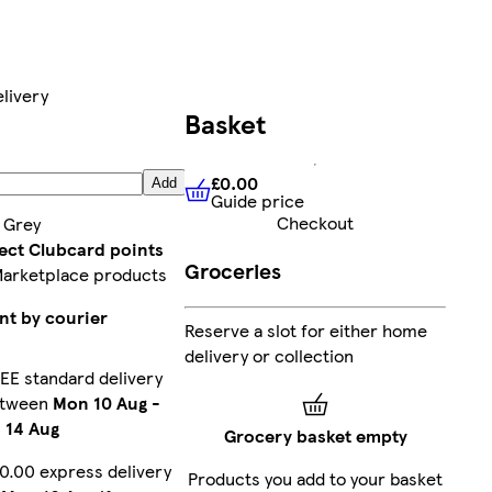
livery
Basket
£0.00
Add
Guide price
£0.00
Guide price
Checkout
:
Grey
lect Clubcard points
Groceries
Marketplace products
nt by courier
Reserve a slot for either home
delivery or collection
EE standard delivery
etween
Mon 10 Aug
-
i 14 Aug
Grocery basket empty
0.00 express delivery
Products you add to your basket