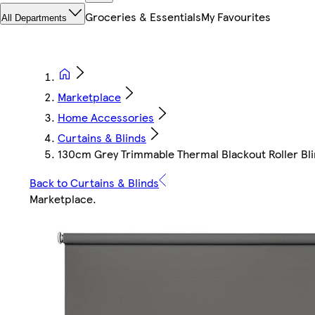
Groceries & Essentials
My Favourites
All Departments
Marketplace
Home Accessories
Curtains & Blinds
130cm Grey Trimmable Thermal Blackout Roller Blin
Back to Curtains & Blinds
Marketplace
.