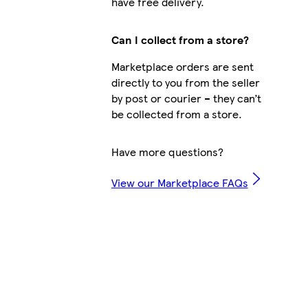
have free delivery.
Can I collect from a store?
Marketplace orders are sent
directly to you from the seller
by post or courier – they can’t
be collected from a store.
Have more questions?
View our Marketplace FAQs