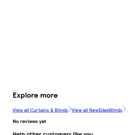
Explore more
View all Curtains & Blinds
View all NewEdgeBlinds
No reviews yet
Help other customers like you