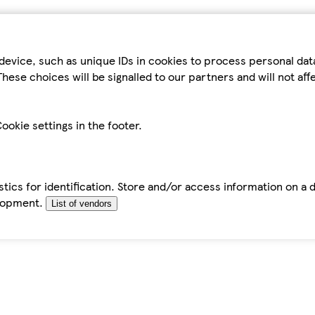
device, such as unique IDs in cookies to process personal da
hese choices will be signalled to our partners and will not af
ookie settings in the footer.
tics for identification. Store and/or access information on a 
elopment.
List of vendors