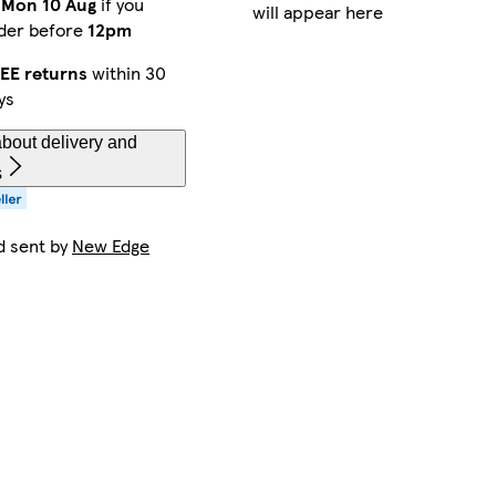
y
Mon 10 Aug
if you
will appear here
der before
12pm
EE returns
within 30
ys
bout delivery and
s
d sent by
New Edge