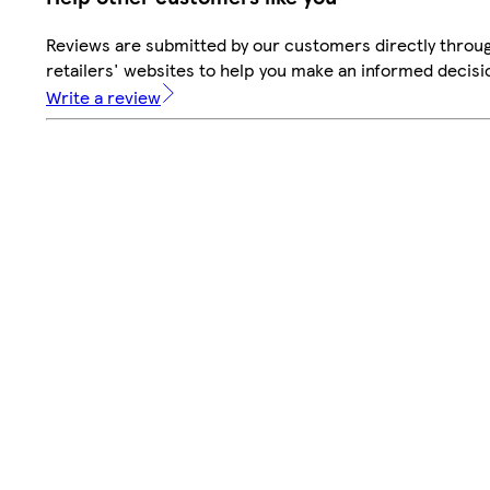
Reviews are submitted by our customers directly throu
retailers' websites to help you make an informed decisi
Write a review