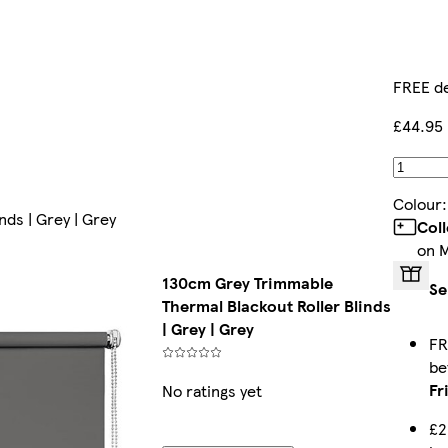
FREE de
£44.95
Colour
ds | Grey | Grey
Col
on 
130cm Grey Trimmable
Se
Thermal Blackout Roller Blinds
| Grey | Grey
FR
b
Fr
No ratings yet
£2