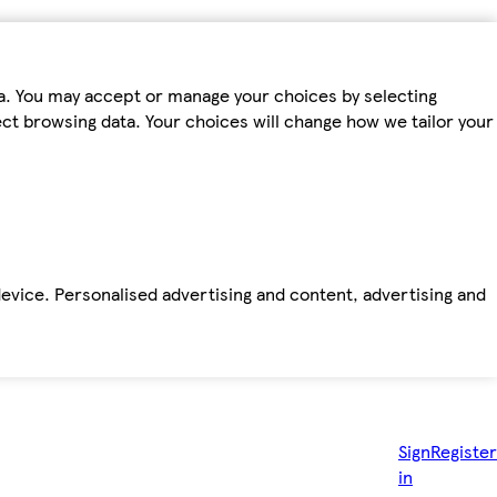
ta. You may accept or manage your choices by selecting
fect browsing data. Your choices will change how we tailor your
device. Personalised advertising and content, advertising and
Sign
Register
in