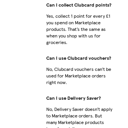
Can I collect Clubcard points?
Yes, collect 1 point for every £1
you spend on Marketplace
products. That’s the same as
when you shop with us for
groceries.
Can I use Clubcard vouchers?
No, Clubcard vouchers can’t be
used for Marketplace orders
right now.
Can I use Delivery Saver?
No, Delivery Saver doesn’t apply
to Marketplace orders. But
many Marketplace products