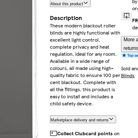
b
About this product
or
Description
FR
These modern blackout roller
da
blinds are highly functional with
excellent light control,
More a
complete privacy and heat
return
regulation, ideal for any room.
Available in a wide range of
colours, all made using high-
Sold an
quality fabric to ensure 100 per
Blinds
cent blackout. Complete with
all the fittings, this product is
easy to install and includes a
child safety device.
Marketplace delivery and returns
Collect Clubcard points
on