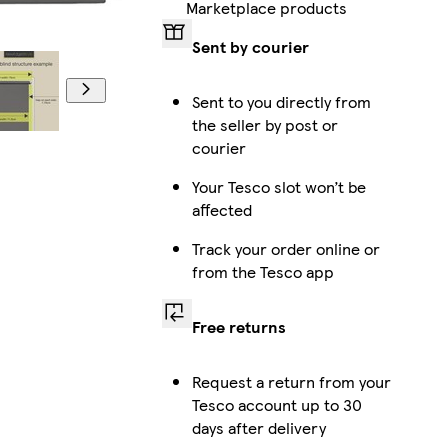
Marketplace products
Sent by courier
Sent to you directly from
the seller by post or
courier
Your Tesco slot won’t be
affected
Track your order online or
from the Tesco app
Free returns
Request a return from your
Tesco account up to 30
days after delivery