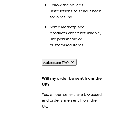
Follow the seller’s
instructions to send it back
for a refund
Some Marketplace
products aren’t returnable,
like perishable or
customised items
Marketplace FAQs
Will my order be sent from the
UK?
Yes, all our sellers are UK-based
and orders are sent from the
UK.