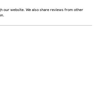
gh our website. We also share reviews from other
on.