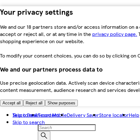
Your privacy settings
We and our 18 partners store and/or access information on a 
accept or reject all, or at any time in the
privacy policy page.
T
shopping experience on our website.
To modify your consent choices, you can do so by clicking on C
We and our partners process data to
Use precise geolocation data. Actively scan device characteris
content measurement, audience research and services dev
Accept all
Reject all
Show purposes
Skip to main content
Tesco Bank
Tesco Mobile
Delivery Saver
Store locator
Help
Skip to search