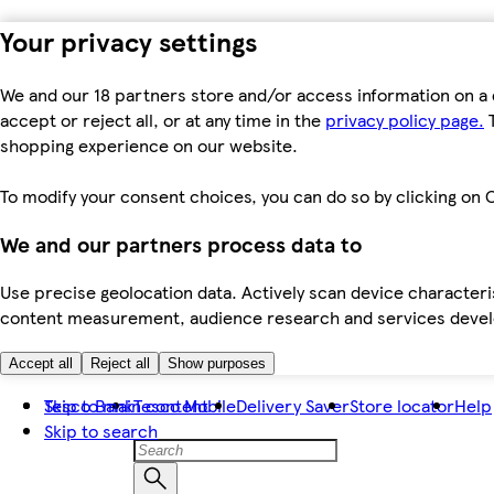
Your privacy settings
We and our 18 partners store and/or access information on a 
accept or reject all, or at any time in the
privacy policy page.
T
shopping experience on our website.
To modify your consent choices, you can do so by clicking on C
We and our partners process data to
Use precise geolocation data. Actively scan device characteris
content measurement, audience research and services dev
Accept all
Reject all
Show purposes
Skip to main content
Tesco Bank
Tesco Mobile
Delivery Saver
Store locator
Help
Skip to search