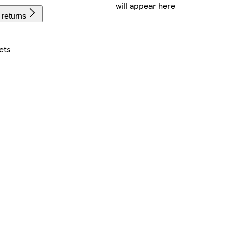
will appear here
 returns
ets