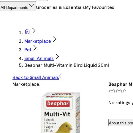
Groceries & Essentials
My Favourites
All Departments
Marketplace
Pet
Small Animals
Beaphar Multi-Vitamin Bird Liquid 20ml
Back to Small Animals
Marketplace
.
Beaphar Mu
No ratings 
About this pr