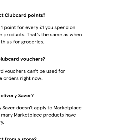
ect Clubcard points?
t 1 point for every £1 you spend on
e products. That’s the same as when
th us for groceries.
Clubcard vouchers?
d vouchers can’t be used for
 orders right now.
Delivery Saver?
y Saver doesn’t apply to Marketplace
t many Marketplace products have
y.
ct from a store?