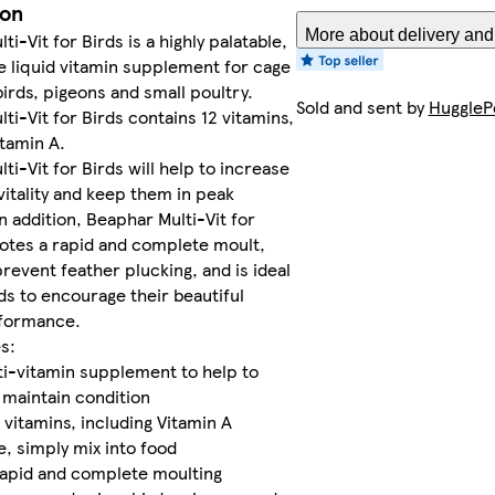
ion
More about delivery and
i-Vit for Birds is a highly palatable,
 liquid vitamin supplement for cage
birds, pigeons and small poultry.
Sold and sent by
HuggleP
ti-Vit for Birds contains 12 vitamins,
itamin A.
ti-Vit for Birds will help to increase
 vitality and keep them in peak
In addition, Beaphar Multi-Vit for
otes a rapid and complete moult,
prevent feather plucking, and is ideal
ds to encourage their beautiful
rformance.
s:
ti-vitamin supplement to help to
maintain condition
 vitamins, including Vitamin A
, simply mix into food
apid and complete moulting