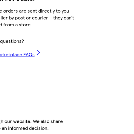
 orders are sent directly to you
ller by post or courier – they can’t
d from a store.
questions?
arketplace FAQs
h our website. We also share
e an informed decision.