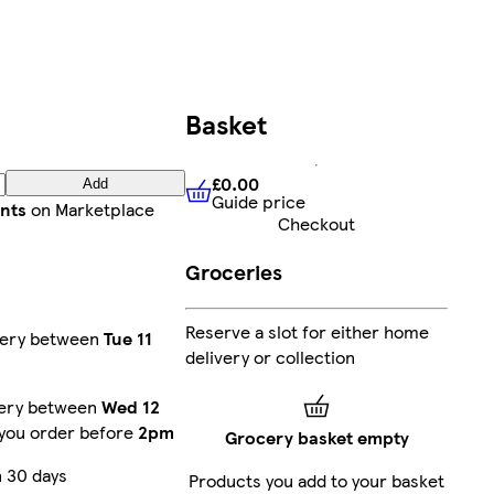
Basket
£0.00
Add
Guide price
£0.00
Guide price
ints
on Marketplace
Checkout
Groceries
Reserve a slot for either home
very between
Tue 11
delivery or collection
very between
Wed 12
 you order before
2pm
Grocery basket empty
 30 days
Products you add to your basket