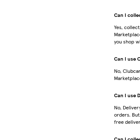
Can I coll
Yes, collec
Marketplac
you shop wi
Can I use 
No, Clubcar
Marketplace
Can I use 
No, Deliver
orders. Bu
free deliver
Can I colle