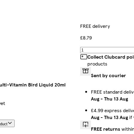
FREE delivery
£8.79
Collect Clubcard po
products
Sent by courier
lti-Vitamin Bird Liquid 20ml
FREE standard deli
Aug
-
Thu 13 Aug
yet
£4.99 express deli
Aug
-
Thu 13 Aug
if
oduct
FREE returns
within