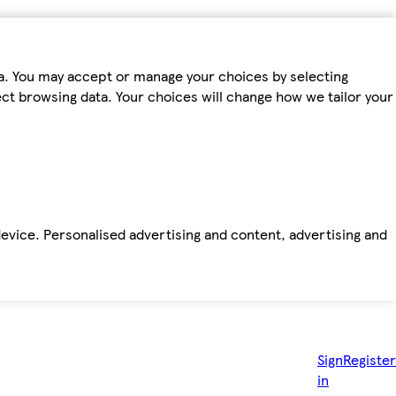
ta. You may accept or manage your choices by selecting
fect browsing data. Your choices will change how we tailor your
device. Personalised advertising and content, advertising and
Sign
Register
in