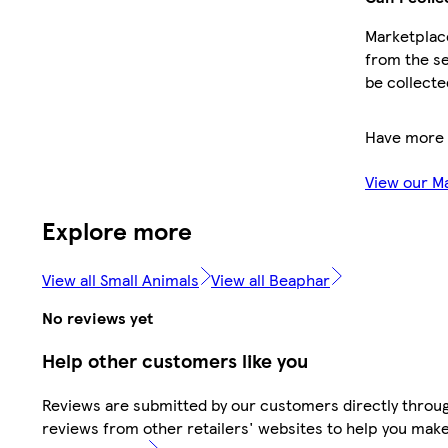
Marketplace
from the se
be collecte
Have more 
View our M
Explore more
View all Small Animals
View all Beaphar
No reviews yet
Help other customers like you
Reviews are submitted by our customers directly throug
reviews from other retailers' websites to help you mak