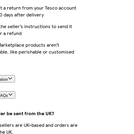
t a return from your Tesco account
0 days after delivery
the seller’s instructions to send it
r a refund
arketplace products aren’t
ble, like perishable or customised
ation
FAQs
der be sent from the UK?
r sellers are UK-based and orders are
he UK.