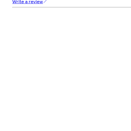
Write a review