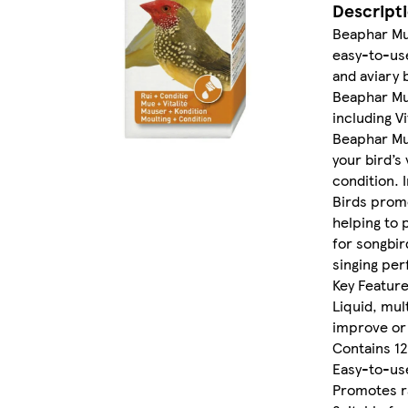
Descript
Beaphar Mult
easy-to-use
and aviary 
Beaphar Mul
including V
Beaphar Mul
your bird’s
condition. 
Birds prom
helping to 
for songbir
singing pe
Key Feature
Liquid, mul
improve or 
Contains 12
Easy-to-use
Promotes r