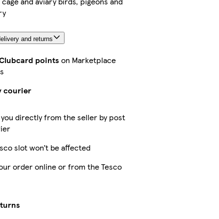
r cage and aviary birds, pigeons and
ry
elivery and returns
 Clubcard points
on Marketplace
s
y courier
 you directly from the seller by post
ier
sco slot won’t be affected
our order online or from the Tesco
eturns