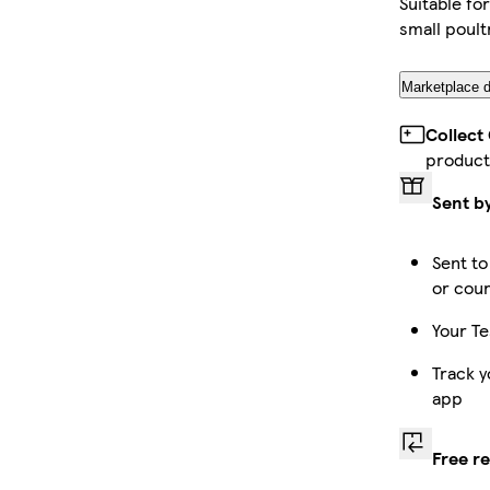
Suitable fo
small poult
Marketplace d
Collect
product
Sent b
Sent to
or cour
Your Te
Track y
app
Free r