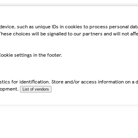
device, such as unique IDs in cookies to process personal da
hese choices will be signalled to our partners and will not af
ookie settings in the footer.
tics for identification. Store and/or access information on a 
elopment.
List of vendors