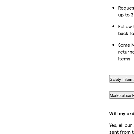
Reques
up to 3
Follow 
back fo
Some M
returna
items
Safety Inform
Marketplace 
Will my or
Yes, all ou
sent from t