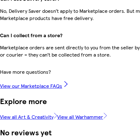
No, Delivery Saver doesn’t apply to Marketplace orders. But 
Marketplace products have free delivery.
Can I collect from a store?
Marketplace orders are sent directly to you from the seller by
or courier – they can’t be collected from a store.
Have more questions?
View our Marketplace FAQs
Explore more
View all Art & Creativity
View all Warhammer
No reviews yet