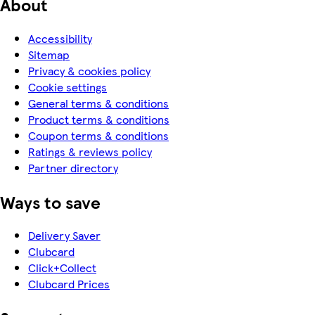
About
Accessibility
Sitemap
Privacy & cookies policy
Cookie settings
General terms & conditions
Product terms & conditions
Coupon terms & conditions
Ratings & reviews policy
Partner directory
Ways to save
Delivery Saver
Clubcard
Click+Collect
Clubcard Prices