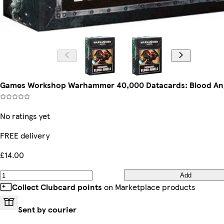
Games Workshop Warhammer 40,000 Datacards: Blood An
No ratings yet
FREE delivery
£14.00
Add
Collect Clubcard points
on Marketplace products
Sent by courier