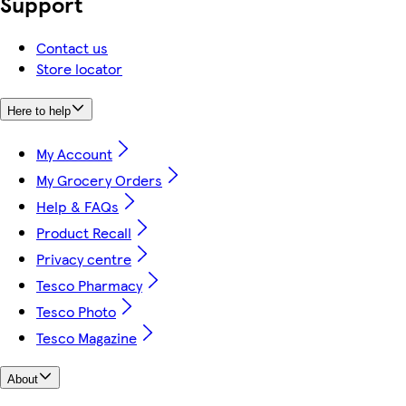
Support
Contact us
Store locator
Here to help
My Account
My Grocery Orders
Help & FAQs
Product Recall
Privacy centre
Tesco Pharmacy
Tesco Photo
Tesco Magazine
About