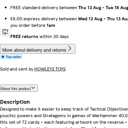
FREE standard delivery between
Thu 13 Aug
-
Tue 18 Au
£6.00 express delivery between
Wed 12 Aug
-
Thu 13 Au
you order before
1am
FREE returns
within 30 days
More about delivery and returns
Sold and sent by
HOWLEYS TOYS
About this product
Description
Designed to make it easier to keep track of Tactical Objective
psychic powers and Stratagems in games of Warhammer 40,0
this set of 72 cards - each featuring artwork on the reverse - 