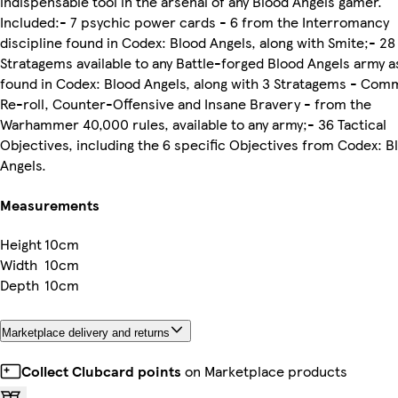
indispensable tool in the arsenal of any Blood Angels gamer.
Included:- 7 psychic power cards - 6 from the Interromancy
discipline found in Codex: Blood Angels, along with Smite;- 28
Stratagems available to any Battle-forged Blood Angels army a
found in Codex: Blood Angels, along with 3 Stratagems - Co
Re-roll, Counter-Offensive and Insane Bravery - from the
Warhammer 40,000 rules, available to any army;- 36 Tactical
Objectives, including the 6 specific Objectives from Codex: B
Angels.
Measurements
Height
10cm
Width
10cm
Depth
10cm
Marketplace delivery and returns
Collect Clubcard points
on Marketplace products