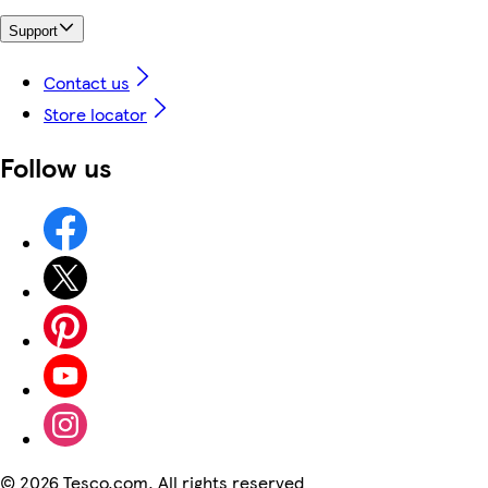
Support
Contact us
Store locator
Follow us
©
2026 Tesco.com. All rights reserved