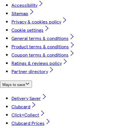
Accessibility
Sitemap
Privacy & cookies policy
Cookie settings
General terms & conditions
Product terms & conditions
Coupon terms & conditions
Ratings & reviews policy
Partner directory
Ways to save
Delivery Saver
Clubcard
Click+Collect
Clubcard Prices