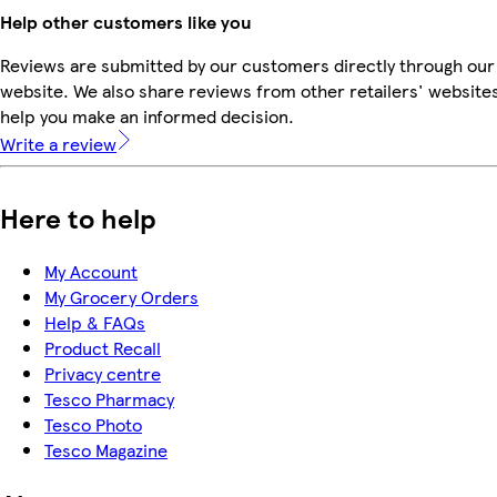
Help other customers like you
Reviews are submitted by our customers directly through our
website. We also share reviews from other retailers' websites
help you make an informed decision.
Write a review
Here to help
My Account
My Grocery Orders
Help & FAQs
Product Recall
Privacy centre
Tesco Pharmacy
Tesco Photo
Tesco Magazine