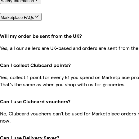
Safety Information
Marketplace FAQs
Will my order be sent from the UK?
Yes, all our sellers are UK-based and orders are sent from the
Can I collect Clubcard points?
Yes, collect 1 point for every £1 you spend on Marketplace pr
That’s the same as when you shop with us for groceries.
Can I use Clubcard vouchers?
No, Clubcard vouchers can’t be used for Marketplace orders r
now.
Can I use Delivery Saver?