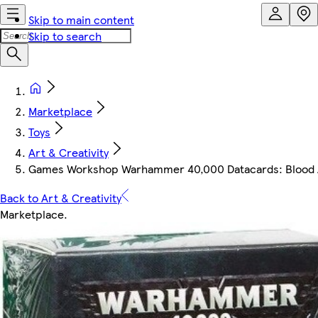
Skip to main content
Skip to search
Marketplace
Toys
Art & Creativity
Games Workshop Warhammer 40,000 Datacards: Blood 
Back to Art & Creativity
Marketplace
.