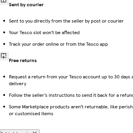
Sent by courier
Sent to you directly from the seller by post or courier
Your Tesco slot won’t be affected
Track your order online or from the Tesco app
Free returns
Request a return from your Tesco account up to 30 days 
delivery
Follow the seller’s instructions to send it back for a refun
Some Marketplace products aren’t returnable, like perish
or customised items