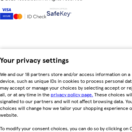
Your privacy settings
We and our 18 partners store and/or access information on a
device, such as unique IDs in cookies to process personal dat
may accept or manage your choices by selecting accept or re
all, or at any time in the
privacy policy page.
These choices wil
signalled to our partners and will not affect browsing data. Yo
choices will change how we tailor your shopping experience 
website.
To modify your consent choices, you can do so by clicking on 