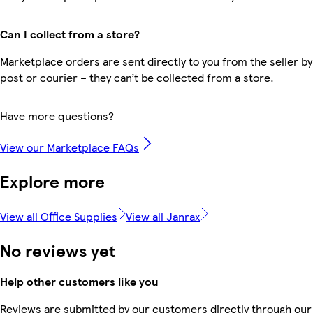
Can I collect from a store?
Marketplace orders are sent directly to you from the seller by
post or courier – they can’t be collected from a store.
Have more questions?
View our Marketplace FAQs
Explore more
View all Office Supplies
View all Janrax
No reviews yet
Help other customers like you
Reviews are submitted by our customers directly through our