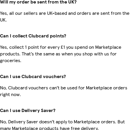
Will my order be sent from the UK?
Yes, all our sellers are UK-based and orders are sent from the
UK.
Can I collect Clubcard points?
Yes, collect 1 point for every £1 you spend on Marketplace
products. That’s the same as when you shop with us for
groceries.
Can I use Clubcard vouchers?
No, Clubcard vouchers can’t be used for Marketplace orders
right now.
Can I use Delivery Saver?
No, Delivery Saver doesn’t apply to Marketplace orders. But
many Marketplace products have free delivery.