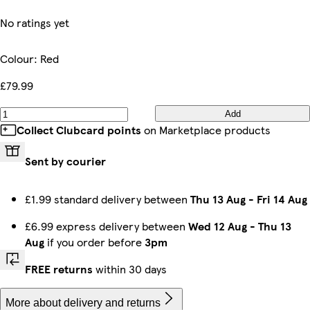
No ratings yet
Colour
:
Red
£79.99
Add
Collect Clubcard points
on Marketplace products
Sent by courier
£1.99 standard delivery between
Thu 13 Aug
-
Fri 14 Aug
£6.99 express delivery between
Wed 12 Aug
-
Thu 13
Aug
if you order before
3pm
FREE returns
within 30 days
More about delivery and returns