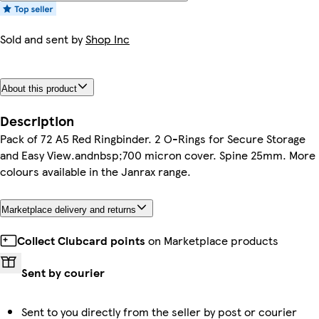
Sold and sent by
Shop Inc
About this product
Description
Pack of 72 A5 Red Ringbinder. 2 O-Rings for Secure Storage
and Easy View.andnbsp;700 micron cover. Spine 25mm. More
colours available in the Janrax range.
Marketplace delivery and returns
Collect Clubcard points
on Marketplace products
Sent by courier
Sent to you directly from the seller by post or courier