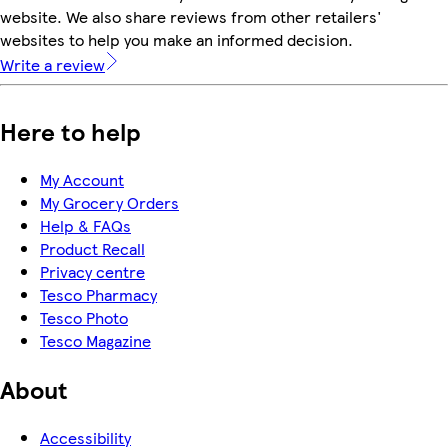
website. We also share reviews from other retailers'
websites to help you make an informed decision.
Write a review
Here to help
My Account
My Grocery Orders
Help & FAQs
Product Recall
Privacy centre
Tesco Pharmacy
Tesco Photo
Tesco Magazine
About
Accessibility