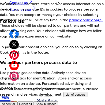
Contact us
We and our 18 partners store and/or access information on a
device, such as unique IDs in cookies to process personal
Store locator
data. You may accept or manage your choices by selecting
Follow us
accept or reject all, or at any time in the
privacy policy page.
These choices will be signalled to our partners and will not
affect browsing data. Your choices will change how we tailor
your shopping experience on our website.
To modify your consent choices, you can do so by clicking on
Cookie settings in the footer.
We and our partners process data to
Use precise geolocation data. Actively scan device
characteristics for identification. Store and/or access
information on a device. Personalised advertising and
©
2026 Tesco.com. All rights reserved
content, advertising and content measurement, audience
research and services development.
List of vendors
Accept all
Reject all
Show purposes