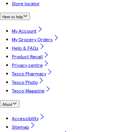
Store locator
Here to help
My Account
My Grocery Orders
Help & FAQs
Product Recall
Privacy centre
Tesco Pharmacy
Tesco Photo
Tesco Magazine
About
Accessibility
Sitemap