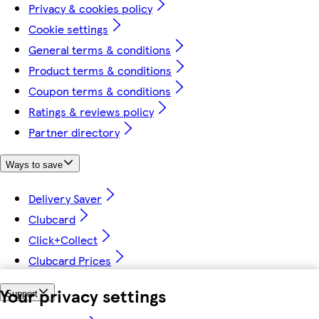
Privacy & cookies policy
Cookie settings
General terms & conditions
Product terms & conditions
Coupon terms & conditions
Ratings & reviews policy
Partner directory
Ways to save
Delivery Saver
Clubcard
Click+Collect
Clubcard Prices
Your privacy settings
Support