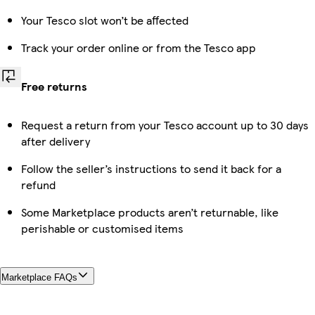
Your Tesco slot won’t be affected
Track your order online or from the Tesco app
Free returns
Request a return from your Tesco account up to 30 days
after delivery
Follow the seller’s instructions to send it back for a
refund
Some Marketplace products aren’t returnable, like
perishable or customised items
Marketplace FAQs