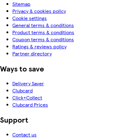
Sitemap
Privacy & cookies policy
Cookie settings
General terms & conditions
Product terms & conditions
Coupon terms & conditions
Ratings & reviews policy
Partner directory
Ways to save
Delivery Saver
Clubcard
Click+Collect
Clubcard Prices
Support
Contact us