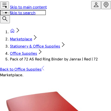
Skip to main content
Skip to search
Marketplace
Stationery & Office Supplies
Office Supplies
Pack of 72 A5 Red Ring Binder by Janrax | Red | 72
Back to Office Supplies
Marketplace
.