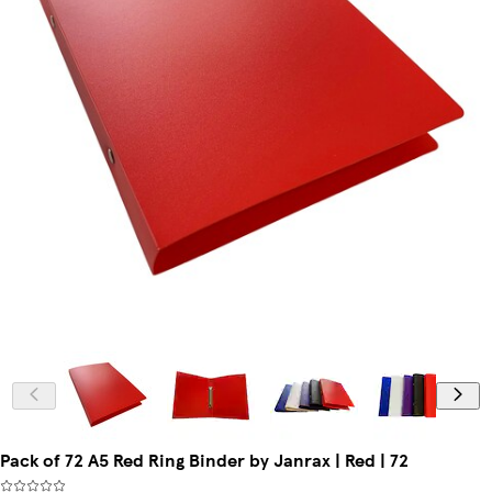
Pack of 72 A5 Red Ring Binder by Janrax | Red | 72