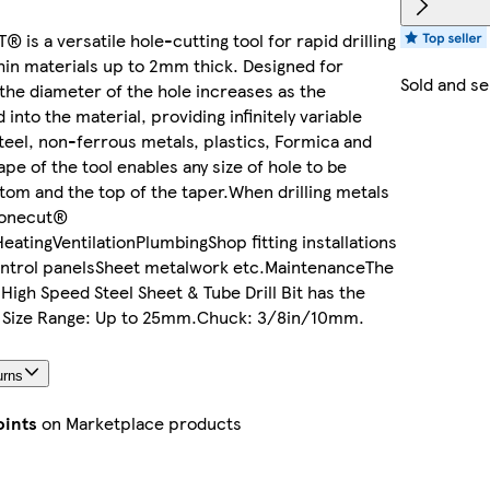
is a versatile hole-cutting tool for rapid drilling
thin materials up to 2mm thick. Designed for
Sold and s
 the diameter of the hole increases as the
to the material, providing infinitely variable
steel, non-ferrous metals, plastics, Formica and
pe of the tool enables any size of hole to be
tom and the top of the taper.When drilling metals
Conecut®
HeatingVentilationPlumbingShop fitting installations
ontrol panelsSheet metalwork etc.MaintenanceThe
gh Speed Steel Sheet & Tube Drill Bit has the
n: Size Range: Up to 25mm.Chuck: 3/8in/10mm.
urns
oints
on Marketplace products