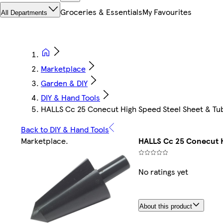
Groceries & Essentials
My Favourites
All Departments
Marketplace
Garden & DIY
DIY & Hand Tools
HALLS Cc 25 Conecut High Speed Steel Sheet & Tu
Back to DIY & Hand Tools
Marketplace
.
HALLS Cc 25 Conecut H
No ratings yet
About this product