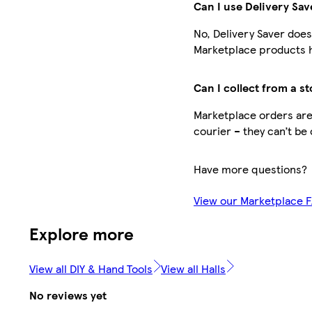
Can I use Delivery Sav
No, Delivery Saver does
Marketplace products h
Can I collect from a st
Marketplace orders are 
courier – they can’t be
Have more questions?
View our Marketplace 
Explore more
View all DIY & Hand Tools
View all Halls
No reviews yet