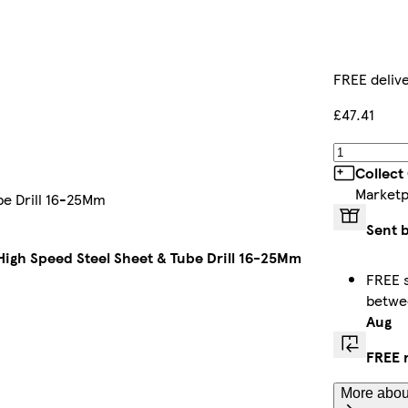
FREE deliv
£47.41
Collect
Marketp
be Drill 16-25Mm
Sent 
igh Speed Steel Sheet & Tube Drill 16-25Mm
FREE s
betw
Aug
FREE 
More about