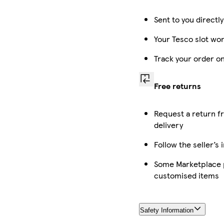
Sent to you directl
Your Tesco slot won
Track your order o
Free returns
Request a return f
delivery
Follow the seller’s 
Some Marketplace p
customised items
Safety Information