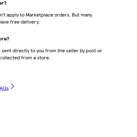
er?
n’t apply to Marketplace orders. But many
ave free delivery.
ore?
sent directly to you from the seller by post or
 collected from a store.
FAQs