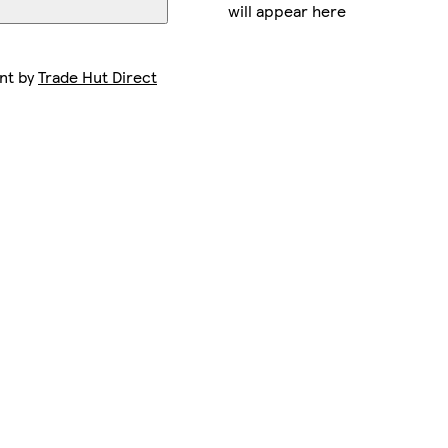
will appear here
ent by
Trade Hut Direct