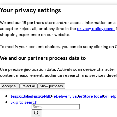
Your privacy settings
We and our 18 partners store and/or access information on a 
accept or reject all, or at any time in the
privacy policy page.
T
shopping experience on our website.
To modify your consent choices, you can do so by clicking on C
We and our partners process data to
Use precise geolocation data. Actively scan device characteris
content measurement, audience research and services dev
Accept all
Reject all
Show purposes
Skip to main content
Tesco Bank
Tesco Mobile
Delivery Saver
Store locator
Help
Skip to search