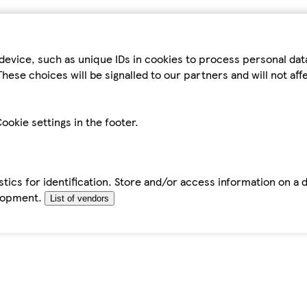
device, such as unique IDs in cookies to process personal da
hese choices will be signalled to our partners and will not af
ookie settings in the footer.
tics for identification. Store and/or access information on a 
elopment.
List of vendors