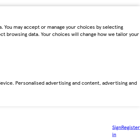
ta. You may accept or manage your choices by selecting
fect browsing data. Your choices will change how we tailor your
device. Personalised advertising and content, advertising and
Sign
Register
in