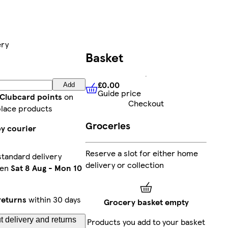
ery
Basket
£0.00
Add
Guide price
£0.00
Guide price
 Clubcard points
on
Checkout
lace products
Groceries
by courier
Reserve a slot for either home
tandard delivery
delivery or collection
een
Sat 8 Aug
-
Mon 10
returns
within 30 days
Grocery basket empty
 delivery and returns
Products you add to your basket