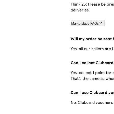
Think 25: Please be pre
deliveries.
Marketplace FAQs
Will my order be sent
Yes, all our sellers ar
Can I collect Clubcard
Yes, collect 1 point fo
That’s the same as when
Can I use Clubcard vo
No, Clubcard vouchers 