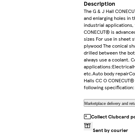
Description
The G & J Hall CONECUT® 
and enlarging holes in 
industrial applications,
CONECUT® is advanced in
sizes For use in sheet 
plywood The conical sha
drilled between the bot
always use a coolant. 
applications:Electrical
etc.Auto body repairC
Halls CC O CONECUT® Hi
following specificatio
Marketplace delivery and ret
Collect Clubcard p
Sent by courier