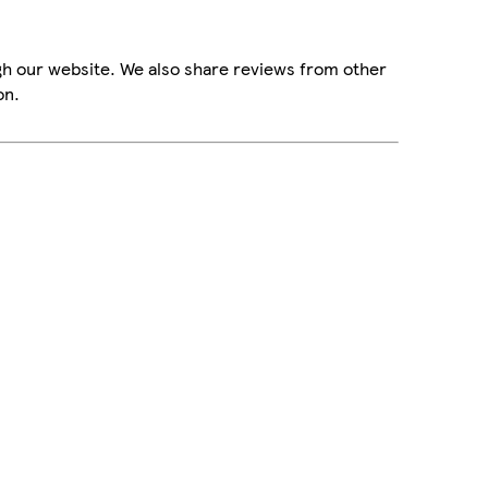
gh our website. We also share reviews from other
on.