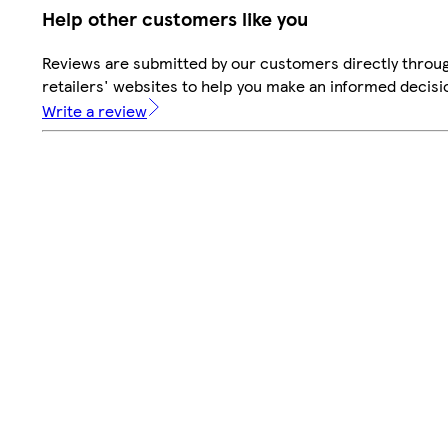
Help other customers like you
Reviews are submitted by our customers directly throu
retailers' websites to help you make an informed decisi
Write a review