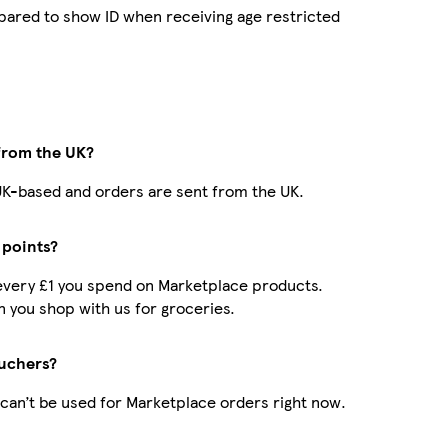
pared to show ID when receiving age restricted
 from the UK?
e UK-based and orders are sent from the UK.
 points?
r every £1 you spend on Marketplace products.
 you shop with us for groceries.
uchers?
can’t be used for Marketplace orders right now.