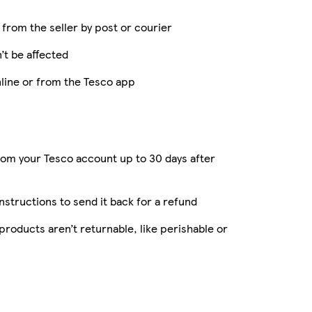
y from the seller by post or courier
’t be affected
nline or from the Tesco app
rom your Tesco account up to 30 days after
instructions to send it back for a refund
roducts aren’t returnable, like perishable or