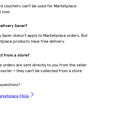
d vouchers can’t be used for Marketplace
t now.
Delivery Saver?
y Saver doesn’t apply to Marketplace orders. But
place products have free delivery.
ct from a store?
 orders are sent directly to you from the seller
courier – they can’t be collected from a store.
questions?
arketplace FAQs