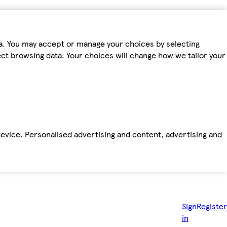
ta. You may accept or manage your choices by selecting
fect browsing data. Your choices will change how we tailor your
device. Personalised advertising and content, advertising and
Sign
Register
in