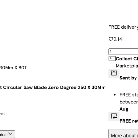
FREE deliver
£70.14
Collect C
Marketpla
X 30Mm X 80T
Sent by
Tct Circular Saw Blade Zero Degree 250 X 30Mm
FREE st
betwee
Aug
yet
FREE re
oduct
More about d