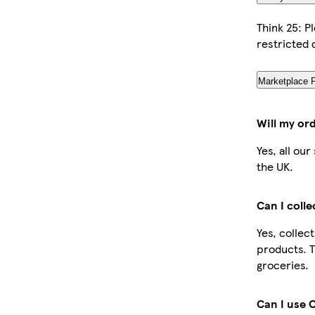
Think 25: P
restricted 
Marketplace 
Will my or
Yes, all ou
the UK.
Can I coll
Yes, collec
products. T
groceries.
Can I use 