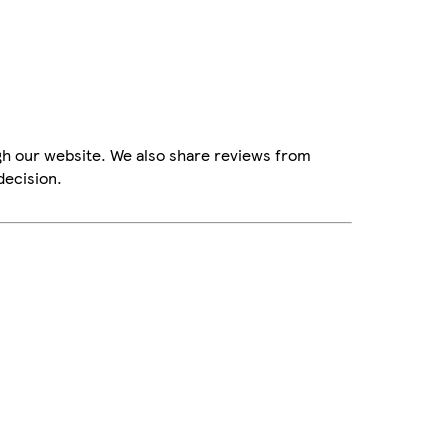
gh our website. We also share reviews from
decision.