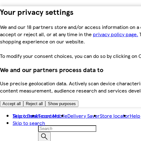
Your privacy settings
We and our 18 partners store and/or access information on a 
accept or reject all, or at any time in the
privacy policy page.
T
shopping experience on our website.
To modify your consent choices, you can do so by clicking on C
We and our partners process data to
Use precise geolocation data. Actively scan device characteris
content measurement, audience research and services dev
Accept all
Reject all
Show purposes
Skip to main content
Tesco Bank
Tesco Mobile
Delivery Saver
Store locator
Help
Skip to search