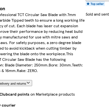
ion
Sold and sen
rofessional TCT Circular Saw Blade with 7mm
rbide Tipped teeth to ensure a long working life
y of cut. Each blade has laser cut expansion
prove their performance by reducing heat build
ly manufactured for use with mitre saws and
saws. For safety purposes, a zero degree blade
d to avoid kickback when cutting timber by
wering the blade onto the workpiece.This
CT Circular Saw Blade has the following
ion: Blade Diameter: 250mm.Bore: 30mm.Teeth:
5 & 16mm.Rake: ZERO.
elivery and returns
 Clubcard points
on Marketplace products
y courier