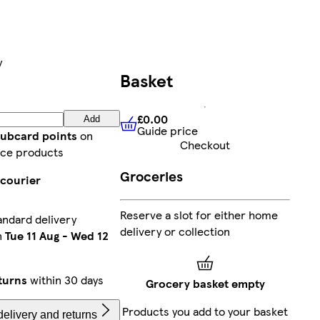
y
Basket
£0.00
Add
Guide price
£0.00
Guide price
lubcard points
on
Checkout
ce products
Groceries
 courier
Reserve a slot for either home
andard delivery
delivery or collection
n
Tue 11 Aug
-
Wed 12
turns
within 30 days
Grocery basket empty
Products you add to your basket
elivery and returns