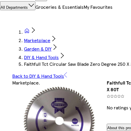
Groceries & Essentials
My Favourites
All Departments
Marketplace
Garden & DIY
DIY & Hand Tools
Faithfull Tct Circular Saw Blade Zero Degree 250 
Back to DIY & Hand Tools
Marketplace
.
Faithfull 
X 80T
No ratings 
About this pr