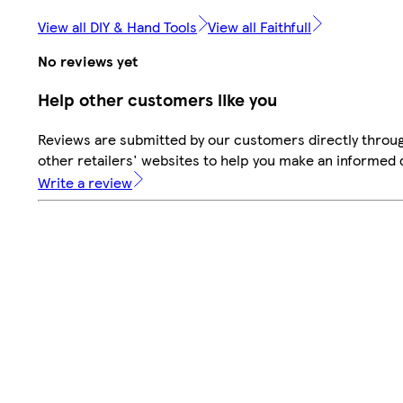
View all DIY & Hand Tools
View all Faithfull
No reviews yet
Help other customers like you
Reviews are submitted by our customers directly throu
other retailers' websites to help you make an informed 
Write a review