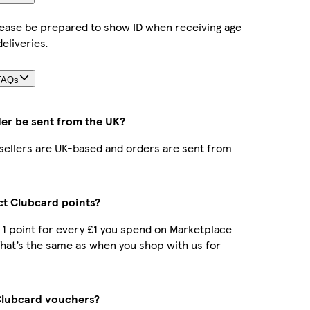
lease be prepared to show ID when receiving age
deliveries.
FAQs
der be sent from the UK?
r sellers are UK-based and orders are sent from
ect Clubcard points?
t 1 point for every £1 you spend on Marketplace
hat’s the same as when you shop with us for
Clubcard vouchers?