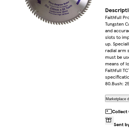
Descript
Faithfull P
Tungsten Ca
and accurac
slots to im
up. Special
radial arm 
must be use
means of lo
Faithfull T
specificat
80.Bush: 2
Marketplace d
Collect
Sent b