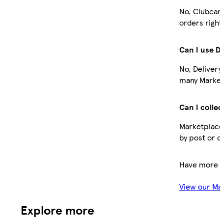
No, Clubcar
orders righ
Can I use 
No, Deliver
many Market
Can I colle
Marketplace
by post or 
Have more 
View our M
Explore more