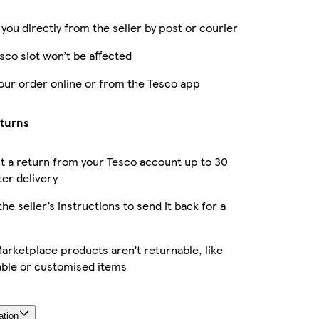
 you directly from the seller by post or courier
sco slot won’t be affected
our order online or from the Tesco app
eturns
 a return from your Tesco account up to 30
ter delivery
the seller’s instructions to send it back for a
rketplace products aren’t returnable, like
able or customised items
ation