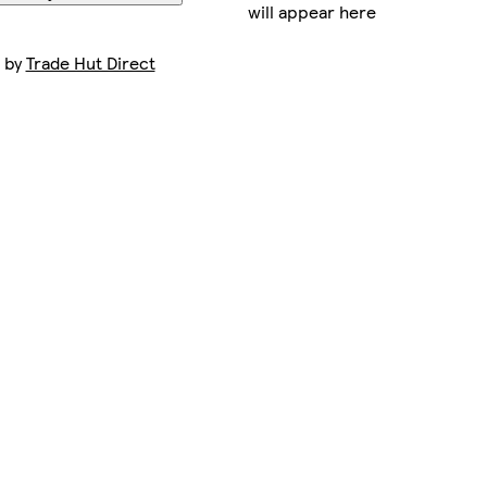
will appear here
t by
Trade Hut Direct