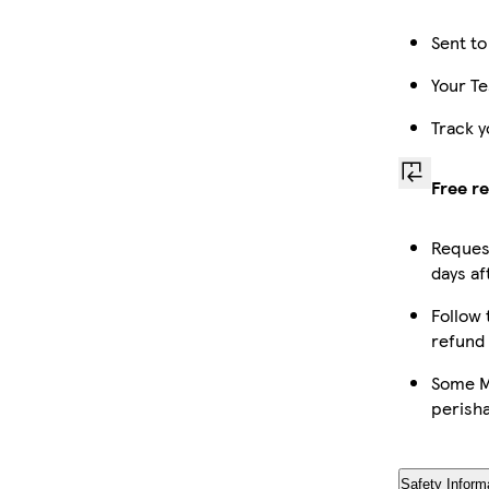
Sent to
Your Te
Track y
Free r
Request
days af
Follow 
refund
Some Ma
perish
Safety Inform