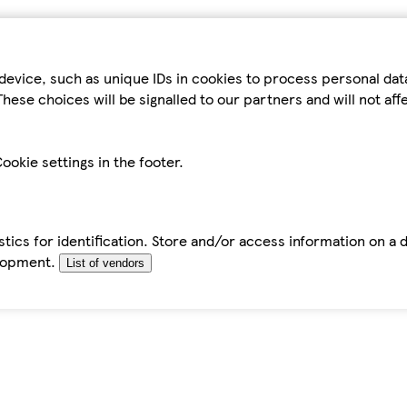
device, such as unique IDs in cookies to process personal da
hese choices will be signalled to our partners and will not af
ookie settings in the footer.
tics for identification. Store and/or access information on a 
elopment.
List of vendors