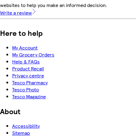
websites to help you make an informed decision.
Write a review
Here to help
My Account
My Grocery Orders
Help & FAQs
Product Recall
Privacy centre
Tesco Pharmacy
Tesco Photo
Tesco Magazine
About
Accessibility
Sitemap