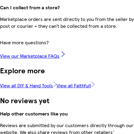
Can I collect from a store?
Marketplace orders are sent directly to you from the seller by
post or courier – they can’t be collected from a store.
Have more questions?
View our Marketplace FAQs
Explore more
View all DIY & Hand Tools
View all Faithfull
No reviews yet
Help other customers like you
Reviews are submitted by our customers directly through our
website. We also share reviews from other retailers'