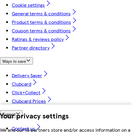
Cookie settings
General terms & conditions
Product terms & conditions
Coupon terms & conditions
Ratings & reviews policy
Partner directory
Ways to save
Delivery Saver
Clubcard
Click+Collect
Clubcard Prices
Your privacy settings
Support
Contact us
We and our 18 partners store and/or access information on a