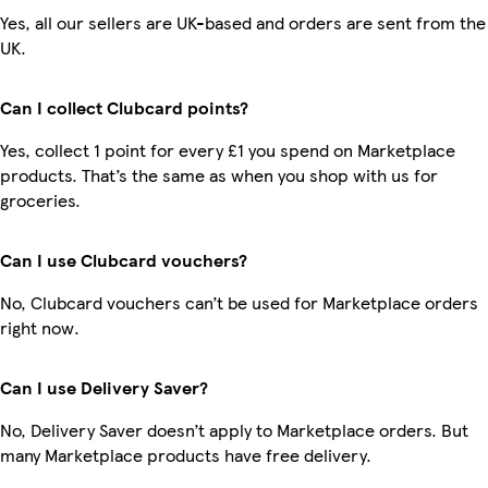
Yes, all our sellers are UK-based and orders are sent from the
UK.
Can I collect Clubcard points?
Yes, collect 1 point for every £1 you spend on Marketplace
products. That’s the same as when you shop with us for
groceries.
Can I use Clubcard vouchers?
No, Clubcard vouchers can’t be used for Marketplace orders
right now.
Can I use Delivery Saver?
No, Delivery Saver doesn’t apply to Marketplace orders. But
many Marketplace products have free delivery.