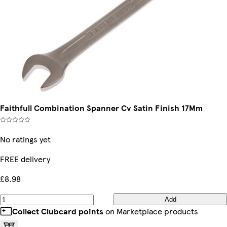
Faithfull Combination Spanner Cv Satin Finish 17Mm
No ratings yet
FREE delivery
£8.98
Add
Collect Clubcard points
on Marketplace products