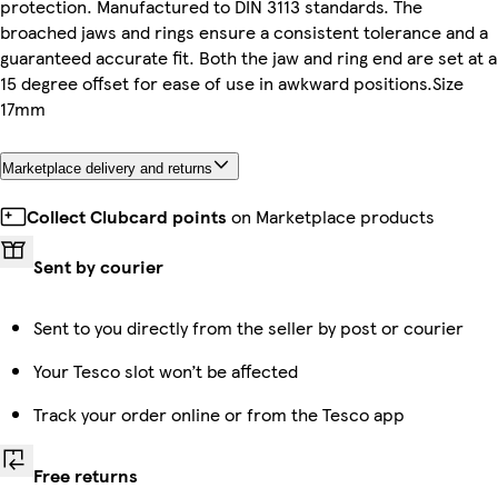
protection. Manufactured to DIN 3113 standards. The
broached jaws and rings ensure a consistent tolerance and a
guaranteed accurate fit. Both the jaw and ring end are set at a
15 degree offset for ease of use in awkward positions.Size
17mm
Marketplace delivery and returns
Collect Clubcard points
on Marketplace products
Sent by courier
Sent to you directly from the seller by post or courier
Your Tesco slot won’t be affected
Track your order online or from the Tesco app
Free returns