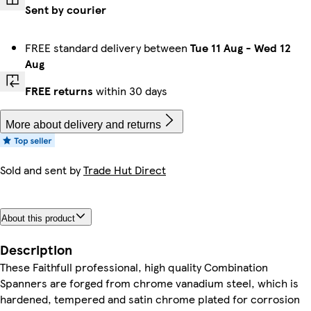
Sent by courier
FREE standard delivery between
Tue 11 Aug
-
Wed 12
Aug
FREE returns
within 30 days
More about delivery and returns
Sold and sent by
Trade Hut Direct
About this product
Description
These Faithfull professional, high quality Combination
Spanners are forged from chrome vanadium steel, which is
hardened, tempered and satin chrome plated for corrosion