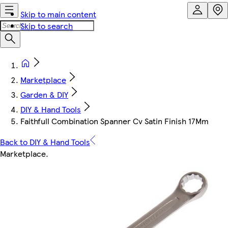
Skip to main content
Skip to search
Marketplace
Garden & DIY
DIY & Hand Tools
Faithfull Combination Spanner Cv Satin Finish 17Mm
Back to DIY & Hand Tools
Marketplace
.