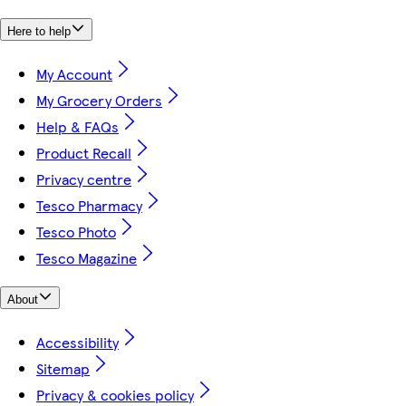
Here to help
My Account
My Grocery Orders
Help & FAQs
Product Recall
Privacy centre
Tesco Pharmacy
Tesco Photo
Tesco Magazine
About
Accessibility
Sitemap
Privacy & cookies policy