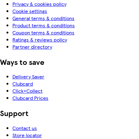
Privacy & cookies policy
Cookie settings
General terms & conditions
Product terms & conditions
Coupon terms & conditions
Ratings & reviews policy
Partner directory
Ways to save
Delivery Saver
Clubcard
Click+Collect
Clubcard Prices
Support
Contact us
Store locator