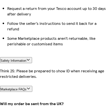
Request a return from your Tesco account up to 30 days
after delivery
Follow the seller’s instructions to send it back for a
refund
Some Marketplace products aren’t returnable, like
perishable or customised items
Safety Information
Think 25: Please be prepared to show ID when receiving age
restricted deliveries.
Marketplace FAQs
Will my order be sent from the UK?