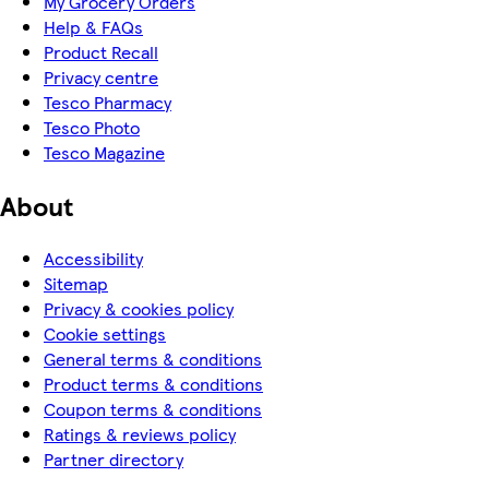
My Grocery Orders
Help & FAQs
Product Recall
Privacy centre
Tesco Pharmacy
Tesco Photo
Tesco Magazine
About
Accessibility
Sitemap
Privacy & cookies policy
Cookie settings
General terms & conditions
Product terms & conditions
Coupon terms & conditions
Ratings & reviews policy
Partner directory