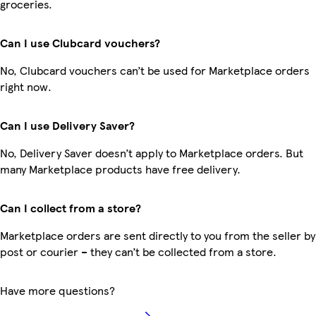
groceries.
Can I use Clubcard vouchers?
No, Clubcard vouchers can’t be used for Marketplace orders
right now.
Can I use Delivery Saver?
No, Delivery Saver doesn’t apply to Marketplace orders. But
many Marketplace products have free delivery.
Can I collect from a store?
Marketplace orders are sent directly to you from the seller by
post or courier – they can’t be collected from a store.
Have more questions?