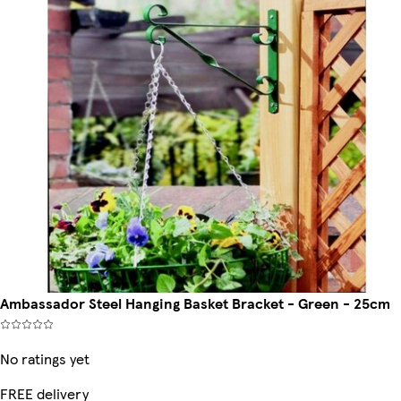
Ambassador Steel Hanging Basket Bracket - Green - 25cm
No ratings yet
FREE delivery