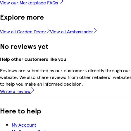
View our Marketplace FAQs
Explore more
View all Garden Décor
View all Ambassador
No reviews yet
Help other customers like you
Reviews are submitted by our customers directly through our
website. We also share reviews from other retailers' website
to help you make an informed decision.
Write a review
Here to help
My Account