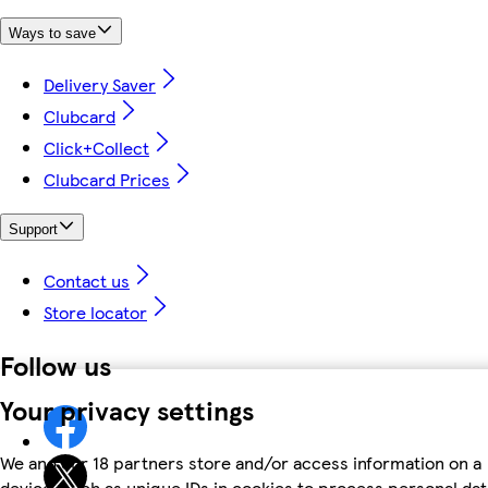
Ways to save
Delivery Saver
Clubcard
Click+Collect
Clubcard Prices
Support
Contact us
Store locator
Follow us
Your privacy settings
We and our 18 partners store and/or access information on a
device, such as unique IDs in cookies to process personal dat