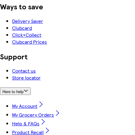
Ways to save
Delivery Saver
Clubcard
Click+Collect
Clubcard Prices
Support
Contact us
Store locator
Here to help
My Account
My Grocery Orders
Help & FAQs
Product Recall