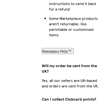
instructions to send it back
for a refund
Some Marketplace products
aren’t returnable, like
perishable or customised
items
Marketplace FAQs
Will my order be sent from the
UK?
Yes, all our sellers are UK-based
and orders are sent from the UK.
Can I collect Clubcard points?