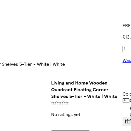
FRE
£13
Was
Shelves 5-Tier - White | White
Living and Home Wooden
Quadrant Floating Corner
Col
Shelves 5-Tier - White | White
No ratings yet