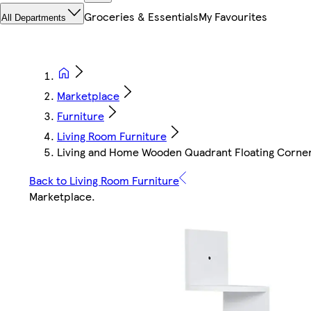
Groceries & Essentials
My Favourites
All Departments
Marketplace
Furniture
Living Room Furniture
Living and Home Wooden Quadrant Floating Corner 
Back to Living Room Furniture
Marketplace
.