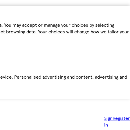
ta. You may accept or manage your choices by selecting
fect browsing data. Your choices will change how we tailor your
device. Personalised advertising and content, advertising and
Sign
Register
in