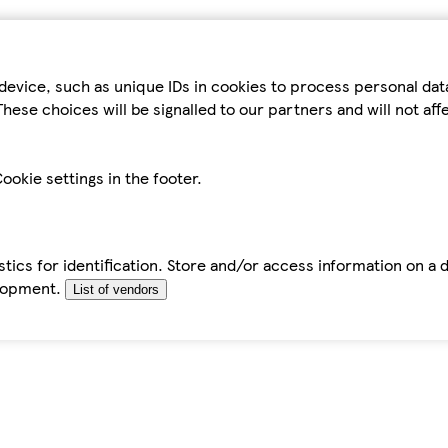
device, such as unique IDs in cookies to process personal da
hese choices will be signalled to our partners and will not af
ookie settings in the footer.
tics for identification. Store and/or access information on a 
elopment.
List of vendors