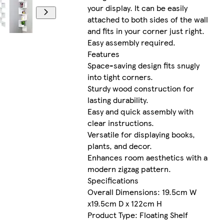
your display. It can be easily
attached to both sides of the wall
and fits in your corner just right.
Easy assembly required.
Features
Space-saving design fits snugly
into tight corners.
Sturdy wood construction for
lasting durability.
Easy and quick assembly with
clear instructions.
Versatile for displaying books,
plants, and decor.
Enhances room aesthetics with a
modern zigzag pattern.
Specifications
Overall Dimensions: 19.5cm W
x19.5cm D x 122cm H
Product Type: Floating Shelf