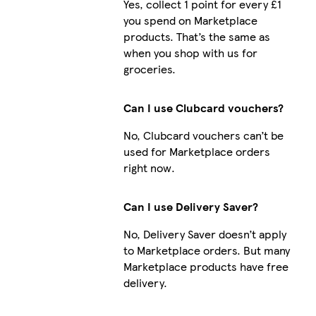
Yes, collect 1 point for every £1
you spend on Marketplace
products. That’s the same as
when you shop with us for
groceries.
Can I use Clubcard vouchers?
No, Clubcard vouchers can’t be
used for Marketplace orders
right now.
Can I use Delivery Saver?
No, Delivery Saver doesn’t apply
to Marketplace orders. But many
Marketplace products have free
delivery.