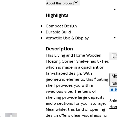
About this product
Highlights
Compact Design
Durable Build
Versatile Use & Display
Description
This Living and Home Wooden
Floating Corner Shelve has 5-Tier,
which is made in a quadrant or
fan-shaped design. With
Mo
geometric elements, this floating
ret
shelf provides you with a
vivacious vibe. The tiers of
shelving provide large capacity
Sol
and 5 sections for your storage.
Ho
Meanwhile, this kind of opening
design offers clear visual aids for