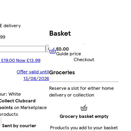
E delivery
Basket
.99
£0.00
Add
Guide price
£0.00
Guide price
Checkout
 £19.00 Now £13.99
Groceries
Offer valid until
13/08/2026
Reserve a slot for either home
our
:
White
delivery or collection
Collect Clubcard
points
on Marketplace
products
Grocery basket empty
Sent by courier
Products you add to your basket