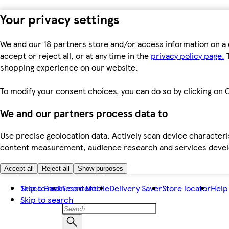
Your privacy settings
We and our 18 partners store and/or access information on a 
accept or reject all, or at any time in the
privacy policy page.
T
shopping experience on our website.
To modify your consent choices, you can do so by clicking on C
We and our partners process data to
Use precise geolocation data. Actively scan device characteris
content measurement, audience research and services dev
Accept all
Reject all
Show purposes
Skip to main content
Tesco Bank
Tesco Mobile
Delivery Saver
Store locator
Help
Skip to search