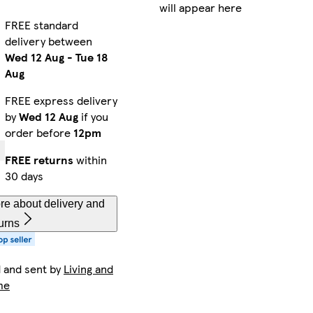
will appear here
FREE standard
delivery between
Wed 12 Aug
-
Tue 18
Aug
FREE express delivery
by
Wed 12 Aug
if you
order before
12pm
FREE returns
within
30 days
re about delivery and
urns
d and sent by
Living and
me