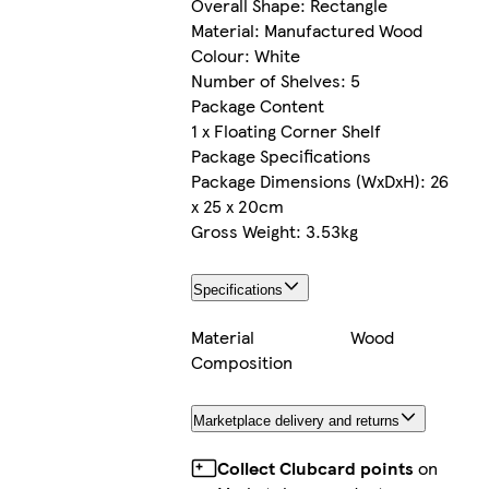
Overall Shape: Rectangle
Material: Manufactured Wood
Colour: White
Number of Shelves: 5
Package Content
1 x Floating Corner Shelf
Package Specifications
Package Dimensions (WxDxH): 26
x 25 x 20cm
Gross Weight: 3.53kg
Specifications
Material
Wood
Composition
Marketplace delivery and returns
Collect Clubcard points
on