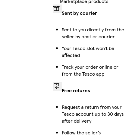
Marketplace products
Sent by courier
Sent to you directly from the
seller by post or courier
Your Tesco slot won’t be
affected
Track your order online or
from the Tesco app
Free returns
Request a return from your
Tesco account up to 30 days
after delivery
Follow the seller’s