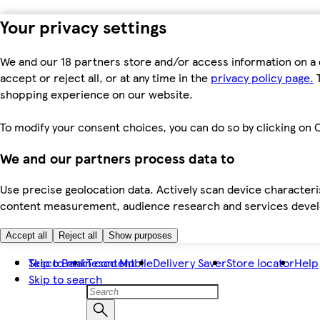
Your privacy settings
We and our 18 partners store and/or access information on a 
accept or reject all, or at any time in the
privacy policy page.
T
shopping experience on our website.
To modify your consent choices, you can do so by clicking on C
We and our partners process data to
Use precise geolocation data. Actively scan device characteris
content measurement, audience research and services dev
Accept all
Reject all
Show purposes
Skip to main content
Tesco Bank
Tesco Mobile
Delivery Saver
Store locator
Help
Skip to search