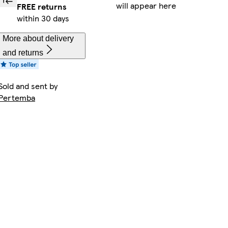
will appear here
FREE returns
within 30 days
More about delivery
and returns
Sold and sent by
Pertemba