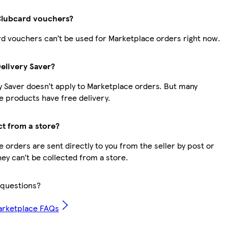
Clubcard vouchers?
d vouchers can’t be used for Marketplace orders right now.
Delivery Saver?
y Saver doesn’t apply to Marketplace orders. But many
 products have free delivery.
ct from a store?
 orders are sent directly to you from the seller by post or
hey can’t be collected from a store.
questions?
arketplace FAQs