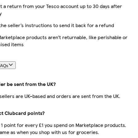
 a return from your Tesco account up to 30 days after
y
the seller’s instructions to send it back for a refund
rketplace products aren’t returnable, like perishable or
ised items
FAQs
der be sent from the UK?
r sellers are UK-based and orders are sent from the UK.
ect Clubcard points?
t 1 point for every £1 you spend on Marketplace products.
same as when you shop with us for groceries.