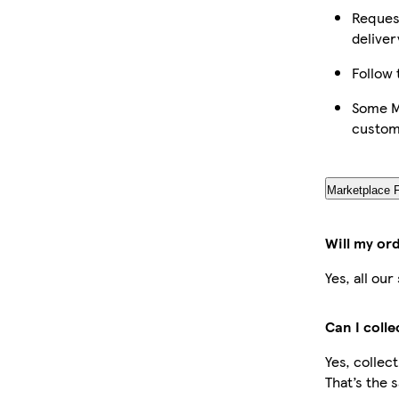
Request
deliver
Follow 
Some Ma
custom
Marketplace 
Will my or
Yes, all ou
Can I coll
Yes, collec
That’s the 