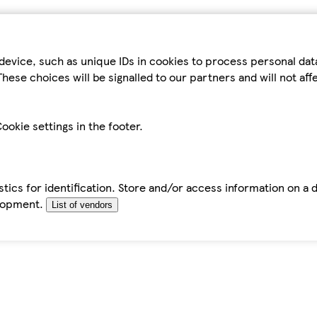
device, such as unique IDs in cookies to process personal da
hese choices will be signalled to our partners and will not af
ookie settings in the footer.
tics for identification. Store and/or access information on a 
elopment.
List of vendors