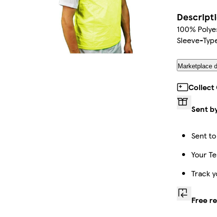
Descript
100% Polyes
Sleeve-Type
Marketplace d
Collect
Sent b
Sent to
Your Te
Track y
Free r